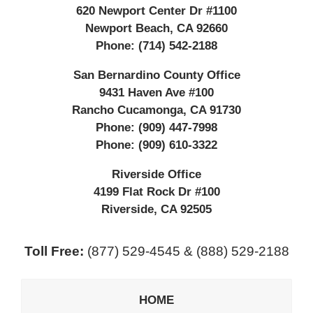
620 Newport Center Dr #1100
Newport Beach
,
CA
92660
Phone:
(714) 542-2188
San Bernardino County Office
9431 Haven Ave #100
Rancho Cucamonga
,
CA
91730
Phone:
(909) 447-7998
Phone:
(909) 610-3322
Riverside Office
4199 Flat Rock Dr #100
Riverside
,
CA
92505
Toll Free:
(877) 529-4545 & (888) 529-2188
HOME