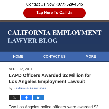
Contact Us Now:
(877) 529-4545
Tap Here To Call Us
HOME
CONTACT US
MORE
APRIL 12, 2011
LAPD Officers Awarded $2 Million for
Los Angeles Employment Lawsuit
by
Fakhimi & Associates
Two Los Angeles police officers were awarded $2