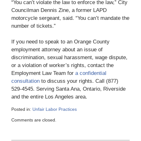
“You can’t violate the law to enforce the law,” City
Councilman Dennis Zine, a former LAPD
motorcycle sergeant, said. “You can’t mandate the
number of tickets.”
If you need to speak to an Orange County
employment attorney about an issue of
discrimination, sexual harassment, wage dispute,
or a violation of worker’s rights, contact the
Employment Law Team for
a confidential
consultation
to discuss your rights. Call (877)
529-4545. Serving Santa Ana, Ontario, Riverside
and the entire Los Angeles area.
Posted in:
Unfair Labor Practices
Updated:
Comments are closed.
March
6,
2015
4:10