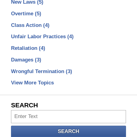
New Laws
(5)
Overtime
(5)
Class Action
(4)
Unfair Labor Practices
(4)
Retaliation
(4)
Damages
(3)
Wrongful Termination
(3)
View More Topics
SEARCH
Search
SEARCH