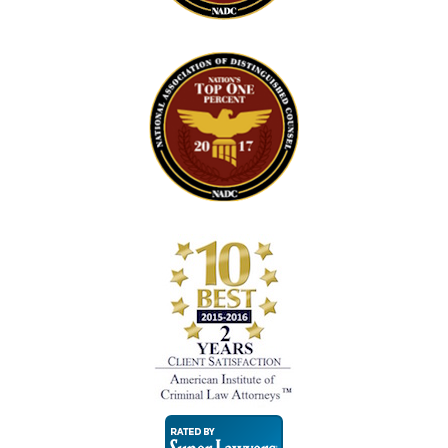
Super
Lawyers