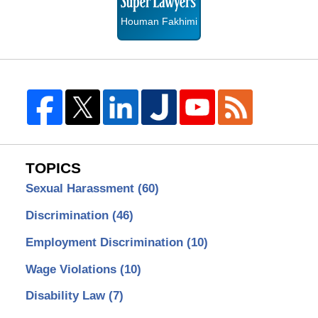
Houman Fakhimi
TOPICS
Sexual Harassment
(60)
Discrimination
(46)
Employment Discrimination
(10)
Wage Violations
(10)
Disability Law
(7)