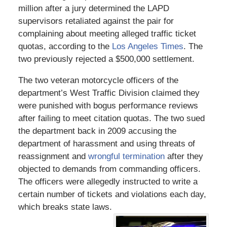
million after a jury determined the LAPD
supervisors retaliated against the pair for
complaining about meeting alleged traffic ticket
quotas, according to the
Los Angeles Times
. The
two previously rejected a $500,000 settlement.
The two veteran motorcycle officers of the
department’s West Traffic Division claimed they
were punished with bogus performance reviews
after failing to meet citation quotas. The two sued
the department back in 2009 accusing the
department of harassment and using threats of
reassignment and
wrongful termination
after they
objected to demands from commanding officers.
The officers were allegedly instructed to write a
certain number of tickets and violations each day,
which breaks state laws.