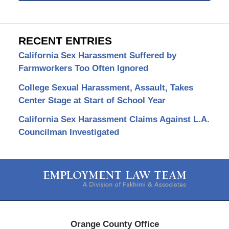
RECENT ENTRIES
California Sex Harassment Suffered by
Farmworkers Too Often Ignored
College Sexual Harassment, Assault, Takes
Center Stage at Start of School Year
California Sex Harassment Claims Against L.A.
Councilman Investigated
Contact
Information
Orange County Office