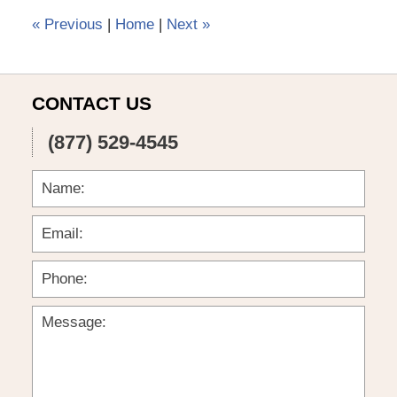
pm
«
Previous
|
Home
|
Next
»
CONTACT US
(877) 529-4545