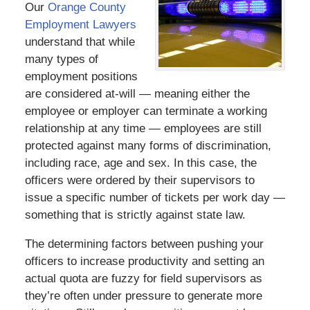
Our
Orange County
Employment Lawyers
understand that while
many types of
employment positions
are considered at-will — meaning either the
employee or employer can terminate a working
relationship at any time — employees are still
protected against many forms of discrimination,
including race, age and sex. In this case, the
officers were ordered by their supervisors to
issue a specific number of tickets per work day —
something that is strictly against state law.
The determining factors between pushing your
officers to increase productivity and setting an
actual quota are fuzzy for field supervisors as
they’re often under pressure to generate more