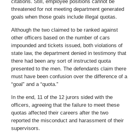
citations. Still, employee positions cannot be
threatened for not meeting department generated
goals when those goals include illegal quotas.
Although the two claimed to be ranked against
other officers based on the number of cars
impounded and tickets issued, both violations of
state law, the department denied in testimony that
there had been any sort of instructed quota
presented to the men. The defendants claim there
must have been confusion over the difference of a
“goal” and a “quota.”
In the end, 11 of the 12 jurors sided with the
officers, agreeing that the failure to meet these
quotas affected their careers after the two
reported the misconduct and harassment of their
supervisors.