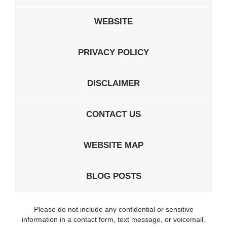
WEBSITE
PRIVACY POLICY
DISCLAIMER
CONTACT US
WEBSITE MAP
BLOG POSTS
Please do not include any confidential or sensitive
information in a contact form, text message, or voicemail.