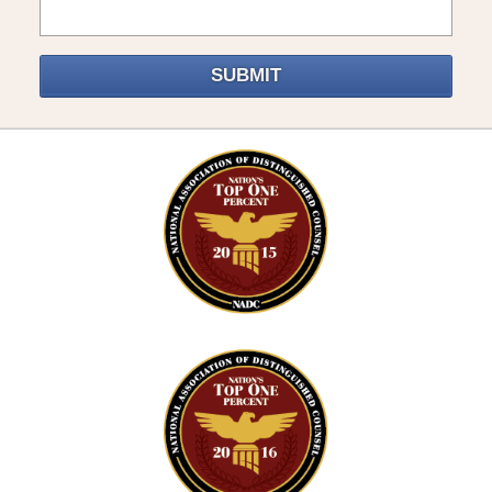
SUBMIT