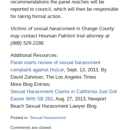
recommendations the panel reaches will be
reported to council, which will then be responsible
for taking formal action.
Victims of sexual harassment in Orange County
may contact Houman Fakhimi trial attorney at
(888) 529-2188.
Additional Resources:
Panel starts review of sexual harassment
complaint against Huizar
, Sept. 13, 2013, By
David Zahniser, The Los Angeles Times
More Blog Entries:
Sexual Harassment Claims in California Just Got
Easier With SB 292
, Aug. 27, 2013, Newport
Beach Sexual Harassment Lawyer Blog
Posted in:
Sexual Harassment
Updated:
Comments are closed.
March