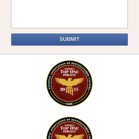
SUBMIT