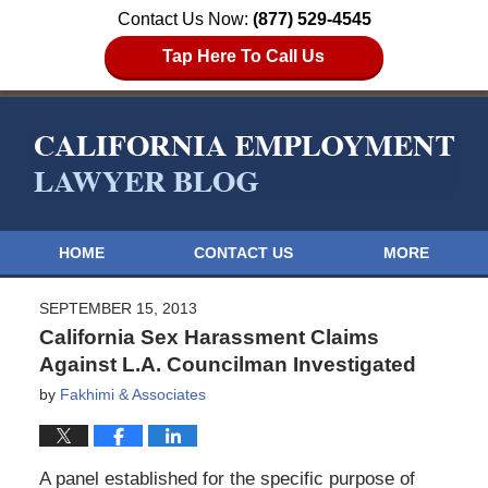
Contact Us Now:
(877) 529-4545
Tap Here To Call Us
HOME
CONTACT US
MORE
SEPTEMBER 15, 2013
California Sex Harassment Claims
Against L.A. Councilman Investigated
by
Fakhimi & Associates
A panel established for the specific purpose of