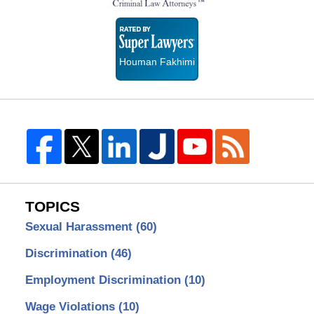
Super
Lawyers
Houman Fakhimi
TOPICS
Sexual Harassment
(60)
Discrimination
(46)
Employment Discrimination
(10)
Wage Violations
(10)