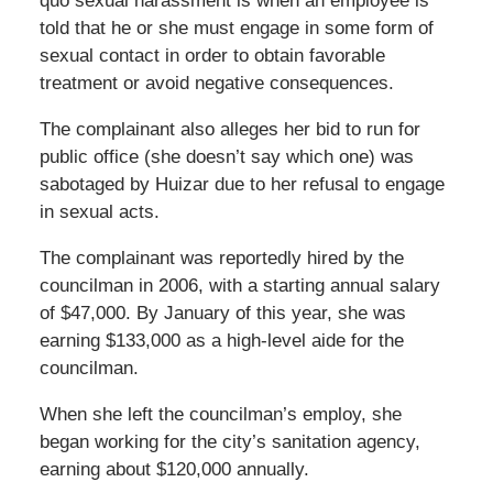
quo sexual harassment is when an employee is
told that he or she must engage in some form of
sexual contact in order to obtain favorable
treatment or avoid negative consequences.
The complainant also alleges her bid to run for
public office (she doesn’t say which one) was
sabotaged by Huizar due to her refusal to engage
in sexual acts.
The complainant was reportedly hired by the
councilman in 2006, with a starting annual salary
of $47,000. By January of this year, she was
earning $133,000 as a high-level aide for the
councilman.
When she left the councilman’s employ, she
began working for the city’s sanitation agency,
earning about $120,000 annually.