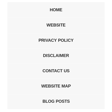
HOME
WEBSITE
PRIVACY POLICY
DISCLAIMER
CONTACT US
WEBSITE MAP
BLOG POSTS