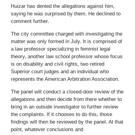
Huizar has denied the allegations against him,
saying he was surprised by them. He declined to
comment further.
The city committee charged with investigating the
matter was only formed in July. It is comprised of
a law professor specializing in feminist legal
theory, another law school professor whose focus
is on disability and civil rights, two retired
Superior court judges and an individual who
represents the American Arbitration Association.
The panel will conduct a closed-door review of the
allegations and then decide from there whether to
bring in an outside investigator to further review
the complaints. If it chooses to do this, those
findings will then be reviewed by the panel. At that
point, whatever conclusions and