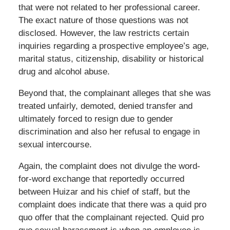
that were not related to her professional career.
The exact nature of those questions was not
disclosed. However, the law restricts certain
inquiries regarding a prospective employee’s age,
marital status, citizenship, disability or historical
drug and alcohol abuse.
Beyond that, the complainant alleges that she was
treated unfairly, demoted, denied transfer and
ultimately forced to resign due to gender
discrimination and also her refusal to engage in
sexual intercourse.
Again, the complaint does not divulge the word-
for-word exchange that reportedly occurred
between Huizar and his chief of staff, but the
complaint does indicate that there was a quid pro
quo offer that the complainant rejected. Quid pro