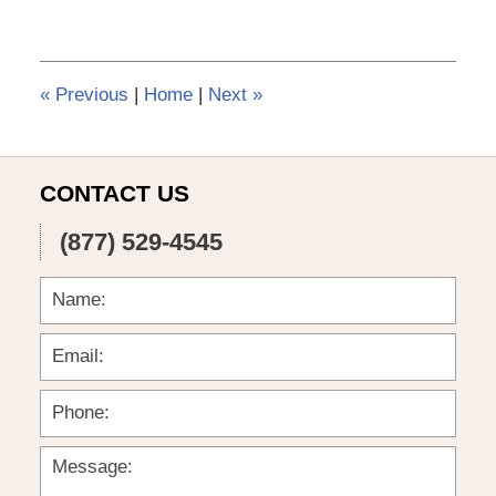
6,
2015
3:56
pm
«
Previous
|
Home
|
Next
»
CONTACT US
(877) 529-4545