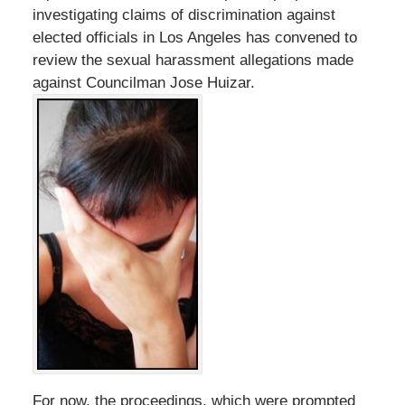
investigating claims of discrimination against
elected officials in Los Angeles has convened to
review the sexual harassment allegations made
against Councilman Jose Huizar.
For now, the proceedings, which were prompted