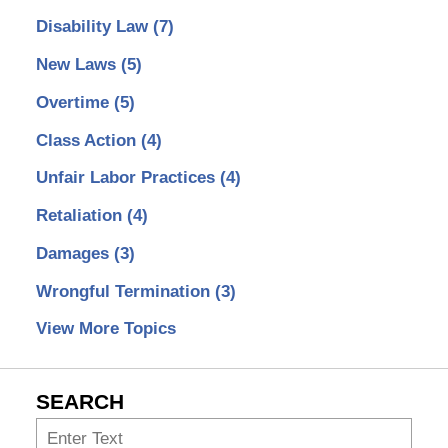
Disability Law
(7)
New Laws
(5)
Overtime
(5)
Class Action
(4)
Unfair Labor Practices
(4)
Retaliation
(4)
Damages
(3)
Wrongful Termination
(3)
View More Topics
SEARCH
Search