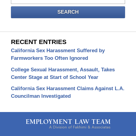
SEARCH
RECENT ENTRIES
California Sex Harassment Suffered by
Farmworkers Too Often Ignored
College Sexual Harassment, Assault, Takes
Center Stage at Start of School Year
California Sex Harassment Claims Against L.A.
Councilman Investigated
Contact
Information