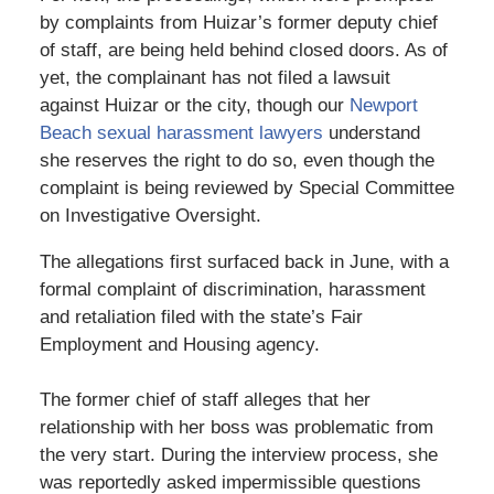
by complaints from Huizar’s former deputy chief
of staff, are being held behind closed doors. As of
yet, the complainant has not filed a lawsuit
against Huizar or the city, though our
Newport
Beach sexual harassment lawyers
understand
she reserves the right to do so, even though the
complaint is being reviewed by Special Committee
on Investigative Oversight.
The allegations first surfaced back in June, with a
formal complaint of discrimination, harassment
and retaliation filed with the state’s Fair
Employment and Housing agency.
The former chief of staff alleges that her
relationship with her boss was problematic from
the very start. During the interview process, she
was reportedly asked impermissible questions