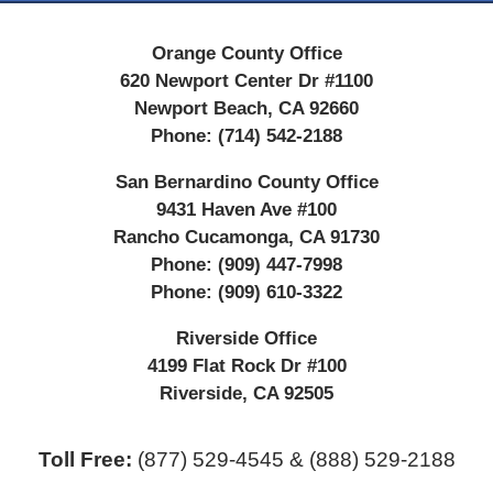
Orange County Office
620 Newport Center Dr #1100
Newport Beach
,
CA
92660
Phone:
(714) 542-2188
San Bernardino County Office
9431 Haven Ave #100
Rancho Cucamonga
,
CA
91730
Phone:
(909) 447-7998
Phone:
(909) 610-3322
Riverside Office
4199 Flat Rock Dr #100
Riverside
,
CA
92505
Toll Free:
(877) 529-4545 & (888) 529-2188