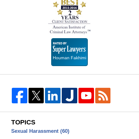
Super
Lawyers
Houman Fakhimi
TOPICS
Sexual Harassment
(60)