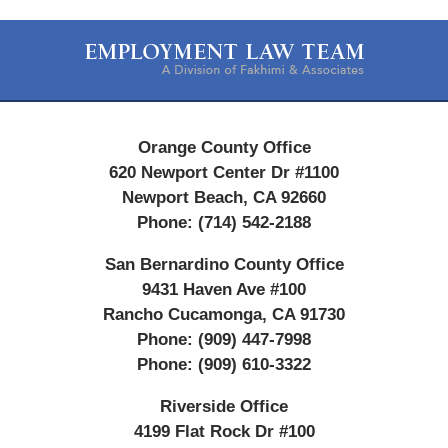
Contact
Information
Orange County Office
620 Newport Center Dr #1100
Newport Beach
,
CA
92660
Phone:
(714) 542-2188
San Bernardino County Office
9431 Haven Ave #100
Rancho Cucamonga
,
CA
91730
Phone:
(909) 447-7998
Phone:
(909) 610-3322
Riverside Office
4199 Flat Rock Dr #100