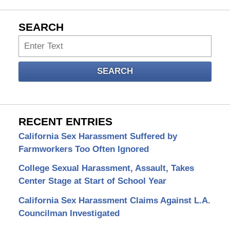
SEARCH
Search
SEARCH
RECENT ENTRIES
California Sex Harassment Suffered by
Farmworkers Too Often Ignored
College Sexual Harassment, Assault, Takes
Center Stage at Start of School Year
California Sex Harassment Claims Against L.A.
Councilman Investigated