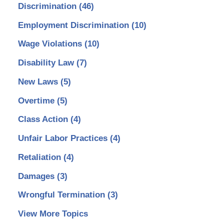
Discrimination
(46)
Employment Discrimination
(10)
Wage Violations
(10)
Disability Law
(7)
New Laws
(5)
Overtime
(5)
Class Action
(4)
Unfair Labor Practices
(4)
Retaliation
(4)
Damages
(3)
Wrongful Termination
(3)
View More Topics