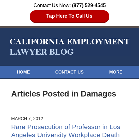
Contact Us Now:
(877) 529-4545
Tap Here To Call Us
HOME
CONTACT US
MORE
Articles Posted in
Damages
MARCH 7, 2012
Rare Prosecution of Professor in Los
Angeles University Workplace Death