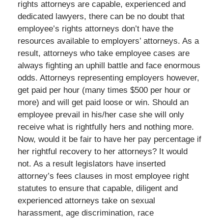
rights attorneys are capable, experienced and
dedicated lawyers, there can be no doubt that
employee’s rights attorneys don’t have the
resources available to employers’ attorneys. As a
result, attorneys who take employee cases are
always fighting an uphill battle and face enormous
odds. Attorneys representing employers however,
get paid per hour (many times $500 per hour or
more) and will get paid loose or win. Should an
employee prevail in his/her case she will only
receive what is rightfully hers and nothing more.
Now, would it be fair to have her pay percentage if
her rightful recovery to her attorneys? It would
not. As a result legislators have inserted
attorney’s fees clauses in most employee right
statutes to ensure that capable, diligent and
experienced attorneys take on sexual
harassment, age discrimination, race