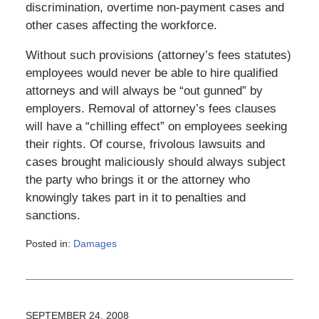
discrimination, overtime non-payment cases and
other cases affecting the workforce.
Without such provisions (attorney’s fees statutes)
employees would never be able to hire qualified
attorneys and will always be “out gunned” by
employers. Removal of attorney’s fees clauses
will have a “chilling effect” on employees seeking
their rights. Of course, frivolous lawsuits and
cases brought maliciously should always subject
the party who brings it or the attorney who
knowingly takes part in it to penalties and
sanctions.
Posted in:
Damages
Updated:
March
6,
2015
4:11
SEPTEMBER 24, 2008