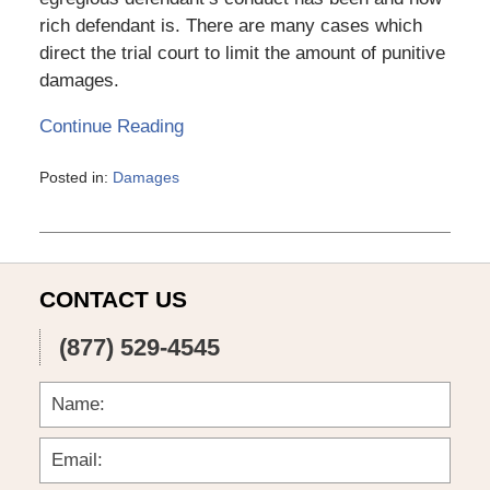
rich defendant is. There are many cases which
direct the trial court to limit the amount of punitive
damages.
Continue Reading
Posted in:
Damages
Updated:
March
6,
2015
4:11
CONTACT US
pm
(877) 529-4545