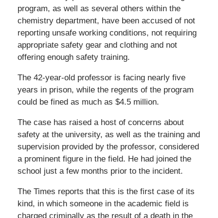
program, as well as several others within the
chemistry department, have been accused of not
reporting unsafe working conditions, not requiring
appropriate safety gear and clothing and not
offering enough safety training.
The 42-year-old professor is facing nearly five
years in prison, while the regents of the program
could be fined as much as $4.5 million.
The case has raised a host of concerns about
safety at the university, as well as the training and
supervision provided by the professor, considered
a prominent figure in the field. He had joined the
school just a few months prior to the incident.
The Times reports that this is the first case of its
kind, in which someone in the academic field is
charged criminally as the result of a death in the