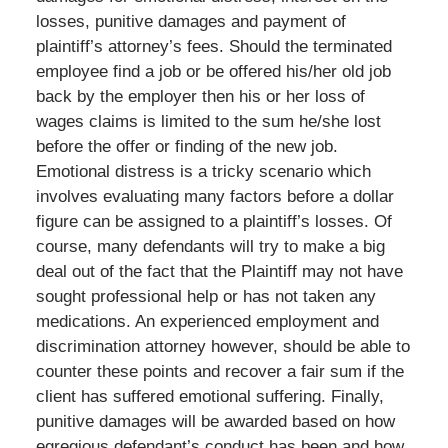
losses, punitive damages and payment of
plaintiff’s attorney’s fees. Should the terminated
employee find a job or be offered his/her old job
back by the employer then his or her loss of
wages claims is limited to the sum he/she lost
before the offer or finding of the new job.
Emotional distress is a tricky scenario which
involves evaluating many factors before a dollar
figure can be assigned to a plaintiff’s losses. Of
course, many defendants will try to make a big
deal out of the fact that the Plaintiff may not have
sought professional help or has not taken any
medications. An experienced employment and
discrimination attorney however, should be able to
counter these points and recover a fair sum if the
client has suffered emotional suffering. Finally,
punitive damages will be awarded based on how
egregious defendant’s conduct has been and how