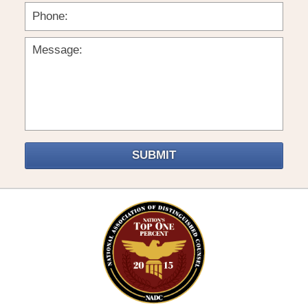
SUBMIT