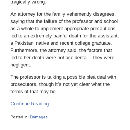
tragically wrong.
An attorney for the family vehemently disagrees,
saying that the failure of the professor and school
as a whole to implement appropriate precautions
led to an extremely painful death for the assistant,
a Pakistani native and recent college graduate.
Furthermore, the attorney said, the factors that
led to her death were not accidental – they were
negligent.
The professor is talking a possible plea deal with
prosecutors, though it’s not yet clear what the
terms of that may be.
Continue Reading
Posted in:
Damages
Updated:
March