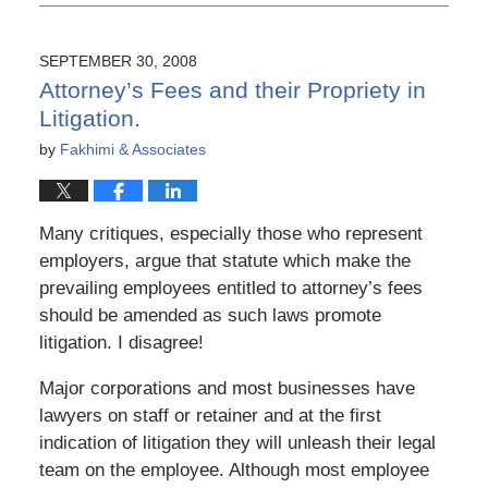
6,
2015
3:56
SEPTEMBER 30, 2008
pm
Attorney’s Fees and their Propriety in
Litigation.
by
Fakhimi & Associates
Many critiques, especially those who represent
employers, argue that statute which make the
prevailing employees entitled to attorney’s fees
should be amended as such laws promote
litigation. I disagree!
Major corporations and most businesses have
lawyers on staff or retainer and at the first
indication of litigation they will unleash their legal
team on the employee. Although most employee