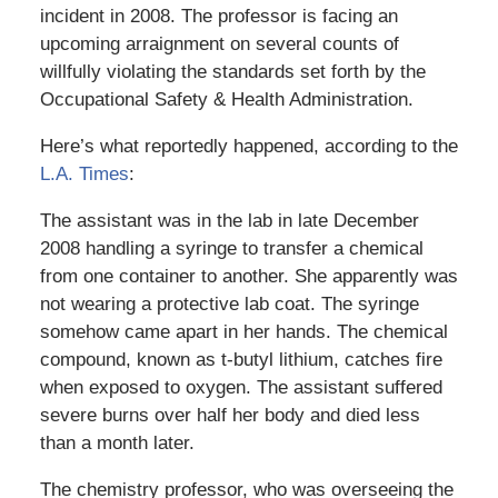
incident in 2008. The professor is facing an
upcoming arraignment on several counts of
willfully violating the standards set forth by the
Occupational Safety & Health Administration.
Here’s what reportedly happened, according to the
L.A. Times
:
The assistant was in the lab in late December
2008 handling a syringe to transfer a chemical
from one container to another. She apparently was
not wearing a protective lab coat. The syringe
somehow came apart in her hands. The chemical
compound, known as t-butyl lithium, catches fire
when exposed to oxygen. The assistant suffered
severe burns over half her body and died less
than a month later.
The chemistry professor, who was overseeing the