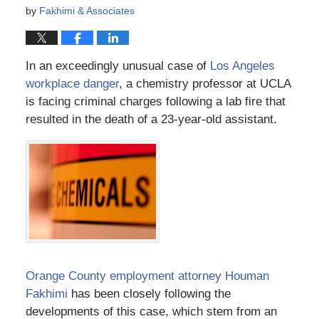
by
Fakhimi & Associates
In an exceedingly unusual case of
Los Angeles
workplace danger
, a chemistry professor at UCLA
is facing criminal charges following a lab fire that
resulted in the death of a 23-year-old assistant.
Orange County employment attorney Houman
Fakhimi
has been closely following the
developments of this case, which stem from an