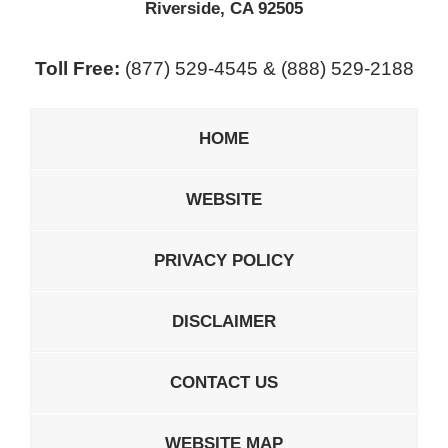
Riverside
,
CA
92505
Toll Free:
(877) 529-4545 & (888) 529-2188
HOME
WEBSITE
PRIVACY POLICY
DISCLAIMER
CONTACT US
WEBSITE MAP