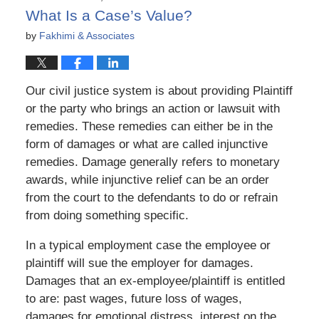
pm
What Is a Case’s Value?
by
Fakhimi & Associates
Our civil justice system is about providing Plaintiff
or the party who brings an action or lawsuit with
remedies. These remedies can either be in the
form of damages or what are called injunctive
remedies. Damage generally refers to monetary
awards, while injunctive relief can be an order
from the court to the defendants to do or refrain
from doing something specific.
In a typical employment case the employee or
plaintiff will sue the employer for damages.
Damages that an ex-employee/plaintiff is entitled
to are: past wages, future loss of wages,
damages for emotional distress, interest on the