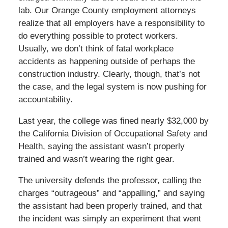
lab. Our Orange County employment attorneys
realize that all employers have a responsibility to
do everything possible to protect workers.
Usually, we don’t think of fatal workplace
accidents as happening outside of perhaps the
construction industry. Clearly, though, that’s not
the case, and the legal system is now pushing for
accountability.
Last year, the college was fined nearly $32,000 by
the California Division of Occupational Safety and
Health, saying the assistant wasn’t properly
trained and wasn’t wearing the right gear.
The university defends the professor, calling the
charges “outrageous” and “appalling,” and saying
the assistant had been properly trained, and that
the incident was simply an experiment that went