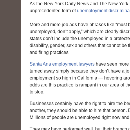
As the New York Daily News and The New York T
unprecedented form of
unemployment discriminat
More and more job ads have phrases like “must b
unemployed, don’t apply,” which are clearly discr
states don’t include the unemployed in a protecte
disability, gender, sex and others that cannot be t
and firing practices.
Santa Ana employment lawyers
have seen more 
turned away simply because they don’t have a jo
employment so high in California — hovering ar
odds are this practice is rampant in our area of th
to stop.
Businesses certainly have the right to hire the be
another, they should be able to hire that person. 
Millions of people are unemployed right now and th
They may have performed well, but their branch o