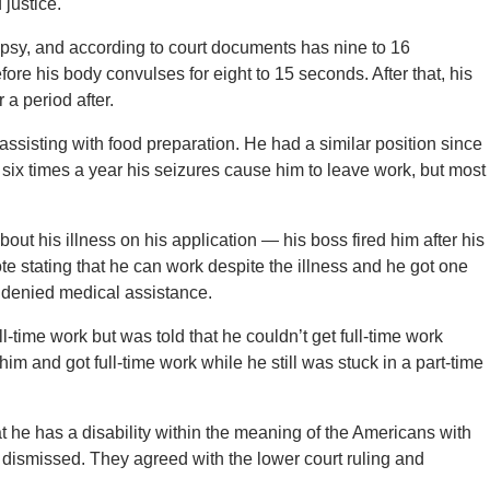
 justice.
epsy, and according to court documents has nine to 16
ore his body convulses for eight to 15 seconds. After that, his
 a period after.
assisting with food preparation. He had a similar position since
six times a year his seizures cause him to leave work, but most
ut his illness on his application — his boss fired him after his
note stating that he can work despite the illness and he got one
 denied medical assistance.
l-time work but was told that he couldn’t get full-time work
him and got full-time work while he still was stuck in a part-time
at he has a disability within the meaning of the Americans with
e dismissed. They agreed with the lower court ruling and