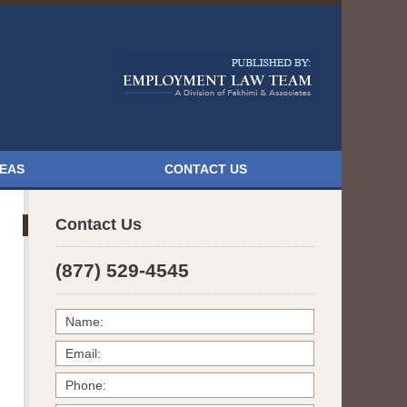
Navigatio
REAS
CONTACT US
Contact Us
(877) 529-4545