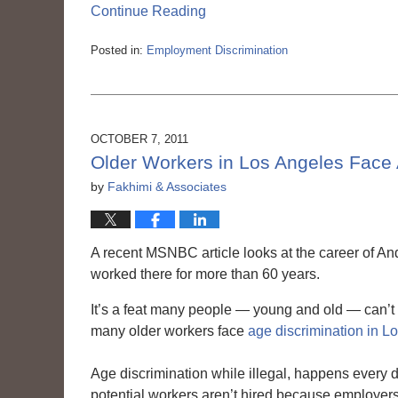
Continue Reading
Posted in:
Employment Discrimination
Updated:
March
6,
2015
3:56
OCTOBER 7, 2011
pm
Older Workers in Los Angeles Face 
by
Fakhimi & Associates
A recent MSNBC article looks at the career of 
worked there for more than 60 years.
It’s a feat many people — young and old — can’t 
many older workers face
age discrimination in L
Age discrimination while illegal, happens every 
potential workers aren’t hired because employers 