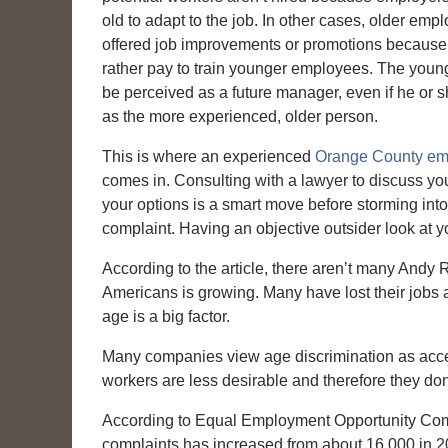
old to adapt to the job. In other cases, older emp
offered job improvements or promotions becaus
rather pay to train younger employees. The you
be perceived as a future manager, even if he or sh
as the more experienced, older person.
This is where an experienced
Orange County em
comes in. Consulting with a lawyer to discuss yo
your options is a smart move before storming into 
complaint. Having an objective outsider look at y
According to the article, there aren’t many An
Americans is growing. Many have lost their jobs an
age is a big factor.
Many companies view age discrimination as accepta
workers are less desirable and therefore they don
According to Equal Employment Opportunity Commi
complaints has increased from about 16,000 in 2