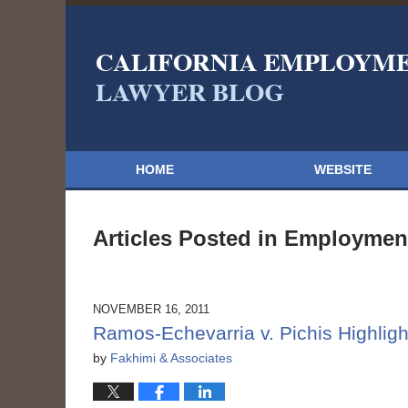
HOME
WEBSITE
Articles Posted in
Employment
NOVEMBER 16, 2011
Ramos-Echevarria v. Pichis Highlight
by
Fakhimi & Associates