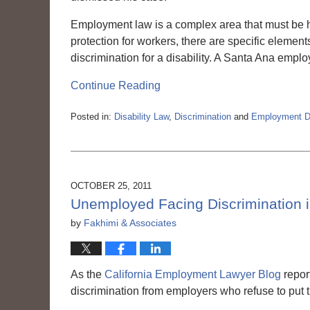
Employment law is a complex area that must be 
protection for workers, there are specific elemen
discrimination for a disability. A Santa Ana empl
Continue Reading
Posted in:
Disability Law
,
Discrimination
and
Employment Di
Updated:
March
6,
2015
3:56
OCTOBER 25, 2011
pm
Unemployed Facing Discrimination i
by
Fakhimi & Associates
As the
California Employment Lawyer Blog
repor
discrimination from employers who refuse to put 