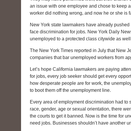
an issue with one employee and chose to keep ano
worker did nothing wrong, and now he or she is fa
New York state lawmakers have already pushed to
face discrimination for jobs. New York Daily News
unemployed to a protected class citywide as well
The New York Times reported in July that New Je
companies that bar unemployed workers from apply
Let’s hope California lawmakers are paying atte
for jobs, every job seeker should get every oppo
how desperate people are for work, the unemplo
to boot them off the unemployment line.
Every area of employment discrimination had to 
race, gender, age or sexual orientation, there we
the courts to get it banned. Now is the time for 
need jobs. Businesses shouldn’t have another u