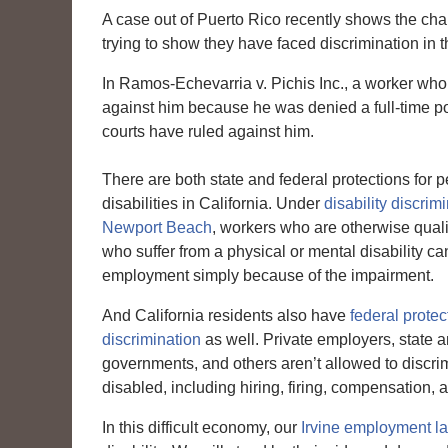
A case out of Puerto Rico recently shows the chal
trying to show they have faced discrimination in 
In Ramos-Echevarria v. Pichis Inc., a worker who
against him because he was denied a full-time pos
courts have ruled against him.
There are both state and federal protections for 
disabilities in California. Under
disability discrim
Newport Beach
, workers who are otherwise qualif
who suffer from a physical or mental disability ca
employment simply because of the impairment.
And California residents also have
federal protec
discrimination
as well. Private employers, state a
governments, and others aren’t allowed to discri
disabled, including hiring, firing, compensation
In this difficult economy, our
Irvine employment l