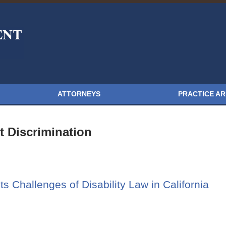
ATTORNEYS
PRACTICE A
 Discrimination
s Challenges of Disability Law in California