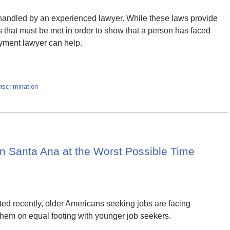
handled by an experienced lawyer. While these laws provide
ts that must be met in order to show that a person has faced
oyment lawyer can help.
scrimination
n Santa Ana at the Worst Possible Time
ted recently, older Americans seeking jobs are facing
them on equal footing with younger job seekers.