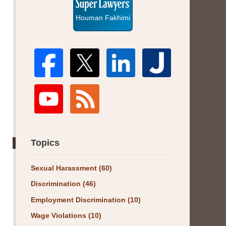
Houman Fakhimi
Topics
Sexual Harassment
(60)
Discrimination
(46)
Employment Discrimination
(10)
Wage Violations
(10)