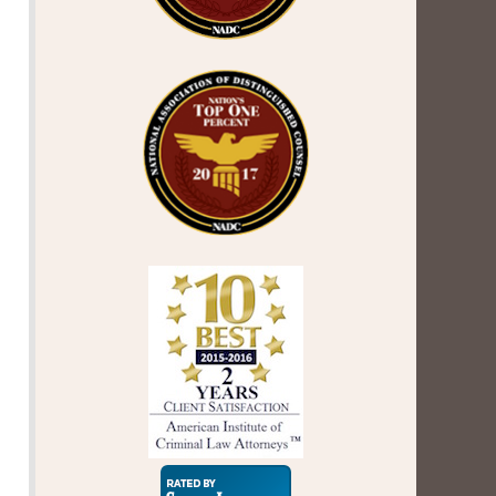
Super
Lawyers