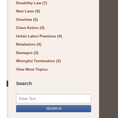
Disability Law
(7)
New Laws
(5)
Overtime
(5)
Class Action
(4)
Unfair Labor Practices
(4)
Retaliation
(4)
Damages
(3)
Wrongful Termination
(3)
View More Topics
Search
Search
SEARCH