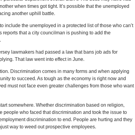
ther when times got tight. It’s possible that the unemployed
cing another uphill battle.
 include the unemployed in a protected list of those who can’t
 reports that a city councilman is pushing to add the
.
rsey lawmakers had passed a law that bans job ads for
ing. That law went into effect in June.
ntion. Discrimination comes in many forms and when applying
rtunity to succeed. As tough as the economy is right now and
yed must not face even greater challenges from those who want
start somewhere. Whether discrimination based on religion,
re people who faced that discrimination and took the issue to
unemployment discrimination to end. People are hurting and they
njust way to weed out prospective employees.