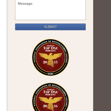
SUBMIT