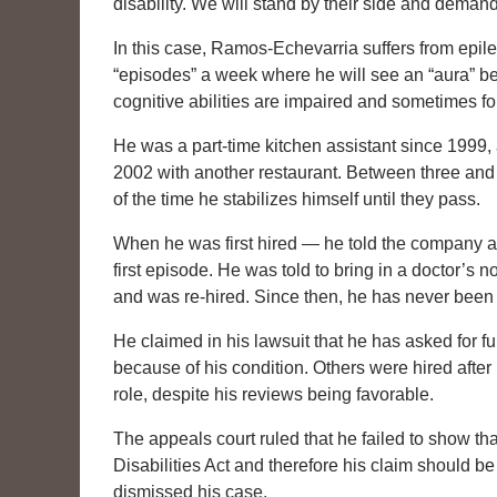
disability. We will stand by their side and demand
In this case, Ramos-Echevarria suffers from epil
“episodes” a week where he will see an “aura” bef
cognitive abilities are impaired and sometimes for
He was a part-time kitchen assistant since 1999, 
2002 with another restaurant. Between three and 
of the time he stabilizes himself until they pass.
When he was first hired — he told the company abo
first episode. He was told to bring in a doctor’s 
and was re-hired. Since then, he has never been
He claimed in his lawsuit that he has asked for ful
because of his condition. Others were hired after 
role, despite his reviews being favorable.
The appeals court ruled that he failed to show th
Disabilities Act and therefore his claim should b
dismissed his case.