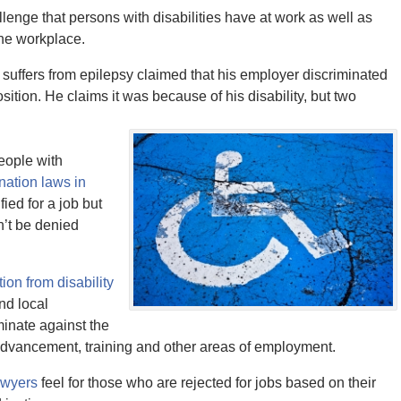
lenge that persons with disabilities have at work as well as
the workplace.
 suffers from epilepsy claimed that his employer discriminated
ition. He claims it was because of his disability, but two
people with
ination laws in
ied for a job but
n’t be denied
tion from disability
nd local
minate against the
, advancement, training and other areas of employment.
awyers
feel for those who are rejected for jobs based on their