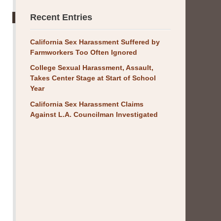
Recent Entries
California Sex Harassment Suffered by
Farmworkers Too Often Ignored
College Sexual Harassment, Assault,
Takes Center Stage at Start of School
Year
California Sex Harassment Claims
Against L.A. Councilman Investigated