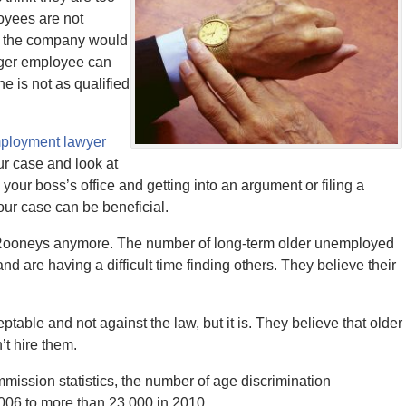
loyees are not
e the company would
nger employee can
e is not as qualified
ployment lawyer
ur case and look at
your boss’s office and getting into an argument or filing a
our case can be beneficial.
dy Rooneys anymore. The number of long-term older unemployed
d are having a difficult time finding others. They believe their
ble and not against the law, but it is. They believe that older
’t hire them.
ssion statistics, the number of age discrimination
006 to more than 23,000 in 2010.