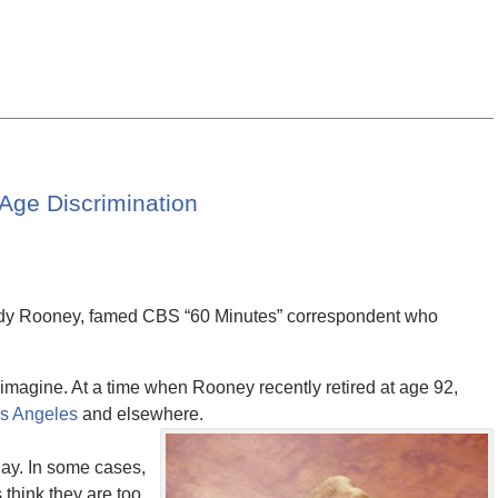
Age Discrimination
Andy Rooney, famed CBS “60 Minutes” correspondent who
imagine. At a time when Rooney recently retired at age 92,
os Angeles
and elsewhere.
day. In some cases,
think they are too