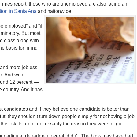
imes report, those who are unemployed are also facing an
ion in Santa Ana
and nationwide.
e employed” and “if
iminatory. But most
d class along with
he basis for hiring
and more jobless
b. And with
ound 12 percent —
e country. And it has
st candidates and if they believe one candidate is better than
But, they shouldn’t turn down people simply for not having a job.
eir skills aren’t necessarily the reason they were let go.
r particular department overall didn’t. The boss may have had