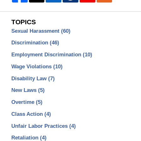
TOPICS
Sexual Harassment
(60)
Discrimination
(46)
Employment Discrimination
(10)
Wage Violations
(10)
Disability Law
(7)
New Laws
(5)
Overtime
(5)
Class Action
(4)
Unfair Labor Practices
(4)
Retaliation
(4)