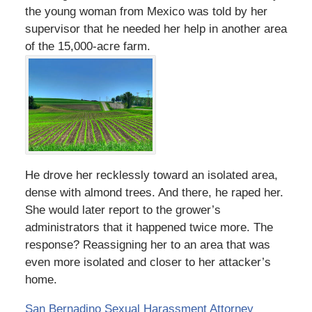
the young woman from Mexico was told by her
supervisor that he needed her help in another area
of the 15,000-acre farm.
He drove her recklessly toward an isolated area,
dense with almond trees. And there, he raped her.
She would later report to the grower’s
administrators that it happened twice more. The
response? Reassigning her to an area that was
even more isolated and closer to her attacker’s
home.
San Bernadino Sexual Harassment Attorney