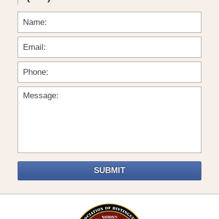
SUBMIT