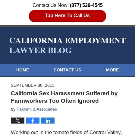
Contact Us Now:
(877) 529-4545
Tap Here To Call Us
HOME
CONTACT US
MORE
SEPTEMBER 30, 2013
California Sex Harassment Suffered by
Farmworkers Too Often Ignored
by
Fakhimi & Associates
Working out in the tomato fields of Central Valley,