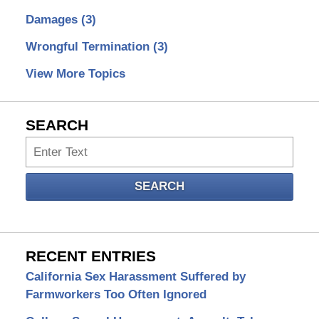
Damages
(3)
Wrongful Termination
(3)
View More Topics
SEARCH
Search
SEARCH
RECENT ENTRIES
California Sex Harassment Suffered by
Farmworkers Too Often Ignored