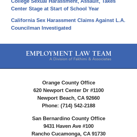
College Sexual Harassment, Assault, Takes
Center Stage at Start of School Year
California Sex Harassment Claims Against L.A.
Councilman Investigated
Contact
Information
Orange County Office
620 Newport Center Dr #1100
Newport Beach
,
CA
92660
Phone:
(714) 542-2188
San Bernardino County Office
9431 Haven Ave #100
Rancho Cucamonga
,
CA
91730