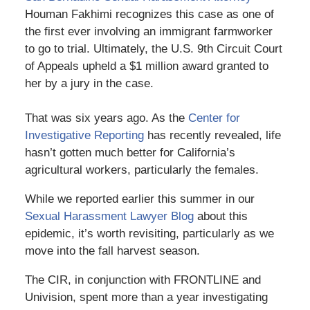
Houman Fakhimi recognizes this case as one of
the first ever involving an immigrant farmworker
to go to trial. Ultimately, the U.S. 9th Circuit Court
of Appeals upheld a $1 million award granted to
her by a jury in the case.
That was six years ago. As the
Center for
Investigative Reporting
has recently revealed, life
hasn’t gotten much better for California’s
agricultural workers, particularly the females.
While we reported earlier this summer in our
Sexual Harassment Lawyer Blog
about this
epidemic, it’s worth revisiting, particularly as we
move into the fall harvest season.
The CIR, in conjunction with FRONTLINE and
Univision, spent more than a year investigating