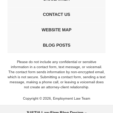
CONTACT US
WEBSITE MAP
BLOG POSTS
Please do not include any confidential or sensitive
information in a contact form, text message, or voicemail.
The contact form sends information by non-encrypted email,
which is not secure. Submitting a contact form, sending a text
message, making a phone call, or leaving a voicemail does
not create an attorney-client relationship.
Copyright ©
2026
,
Employment Law Team
JUSTIA
Law Firm Blog Design