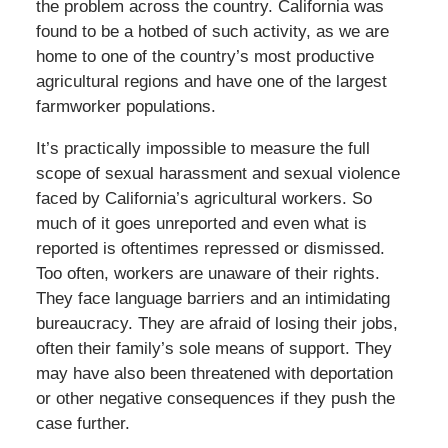
the problem across the country. California was
found to be a hotbed of such activity, as we are
home to one of the country’s most productive
agricultural regions and have one of the largest
farmworker populations.
It’s practically impossible to measure the full
scope of sexual harassment and sexual violence
faced by California’s agricultural workers. So
much of it goes unreported and even what is
reported is oftentimes repressed or dismissed.
Too often, workers are unaware of their rights.
They face language barriers and an intimidating
bureaucracy. They are afraid of losing their jobs,
often their family’s sole means of support. They
may have also been threatened with deportation
or other negative consequences if they push the
case further.