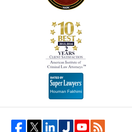
Super
Lawyers
Houman Fakhimi