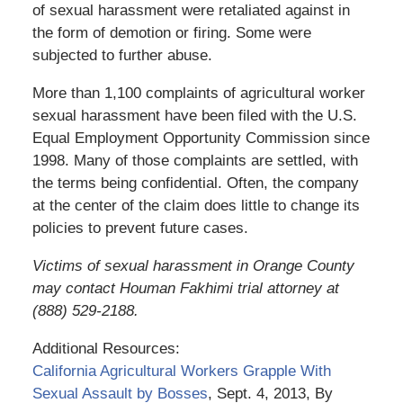
of sexual harassment were retaliated against in
the form of demotion or firing. Some were
subjected to further abuse.
More than 1,100 complaints of agricultural worker
sexual harassment have been filed with the U.S.
Equal Employment Opportunity Commission since
1998. Many of those complaints are settled, with
the terms being confidential. Often, the company
at the center of the claim does little to change its
policies to prevent future cases.
Victims of sexual harassment in Orange County
may contact Houman Fakhimi trial attorney at
(888) 529-2188.
Additional Resources:
California Agricultural Workers Grapple With
Sexual Assault by Bosses
, Sept. 4, 2013, By