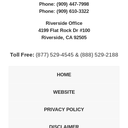
Phone:
(909) 447-7998
Phone:
(909) 610-3322
Riverside Office
4199 Flat Rock Dr #100
Riverside
,
CA
92505
Toll Free:
(877) 529-4545 & (888) 529-2188
HOME
WEBSITE
PRIVACY POLICY
DISCLAIMER