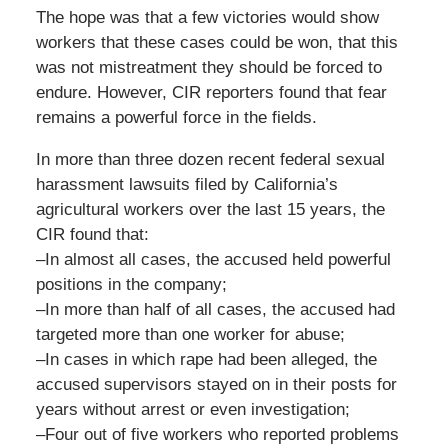
The hope was that a few victories would show
workers that these cases could be won, that this
was not mistreatment they should be forced to
endure. However, CIR reporters found that fear
remains a powerful force in the fields.
In more than three dozen recent federal sexual
harassment lawsuits filed by California’s
agricultural workers over the last 15 years, the
CIR found that:
–In almost all cases, the accused held powerful
positions in the company;
–In more than half of all cases, the accused had
targeted more than one worker for abuse;
–In cases in which rape had been alleged, the
accused supervisors stayed on in their posts for
years without arrest or even investigation;
–Four out of five workers who reported problems