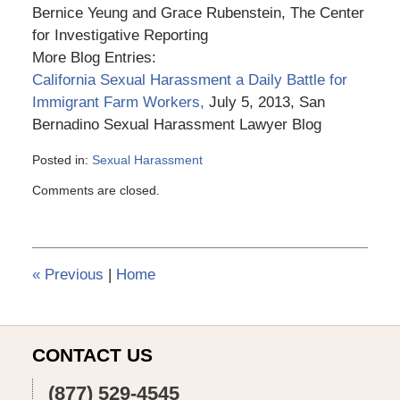
Bernice Yeung and Grace Rubenstein, The Center
for Investigative Reporting
More Blog Entries:
California Sexual Harassment a Daily Battle for
Immigrant Farm Workers,
July 5, 2013, San
Bernadino Sexual Harassment Lawyer Blog
Posted in:
Sexual Harassment
Updated:
Comments are closed.
March
6,
2015
3:56
pm
«
Previous
|
Home
CONTACT US
(877) 529-4545