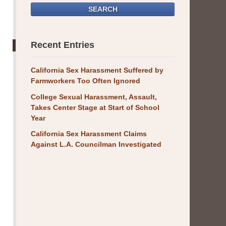
SEARCH
Recent Entries
California Sex Harassment Suffered by
Farmworkers Too Often Ignored
College Sexual Harassment, Assault,
Takes Center Stage at Start of School
Year
California Sex Harassment Claims
Against L.A. Councilman Investigated