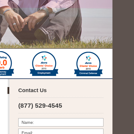
Contact Us
(877) 529-4545