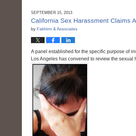
2015
3:56
SEPTEMBER 15, 2013
pm
California Sex Harassment Claims A
by
Fakhimi & Associates
A panel established for the specific purpose of inv
Los Angeles has convened to review the sexual 