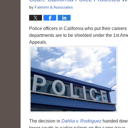
by
Fakhimi & Associates
Police officers in California who put their careers
departments are to be shielded under the 1st Ame
Appeals.
The decision in
Dahlia v. Rodriguez
handed down 
lower courts in earlier rulings on the same issue.