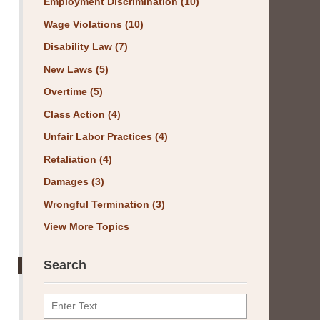
Employment Discrimination
(10)
Wage Violations
(10)
Disability Law
(7)
New Laws
(5)
Overtime
(5)
Class Action
(4)
Unfair Labor Practices
(4)
Retaliation
(4)
Damages
(3)
Wrongful Termination
(3)
View More Topics
Search
Search