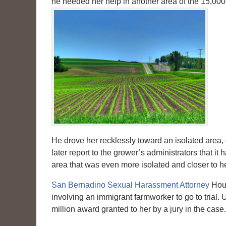
he needed her help in another area of the 15,000
He drove her recklessly toward an isolated area,
later report to the grower’s administrators that
area that was even more isolated and closer to h
San Bernadino Sexual Harassment Attorney
Houm
involving an immigrant farmworker to go to trial. 
million award granted to her by a jury in the case.