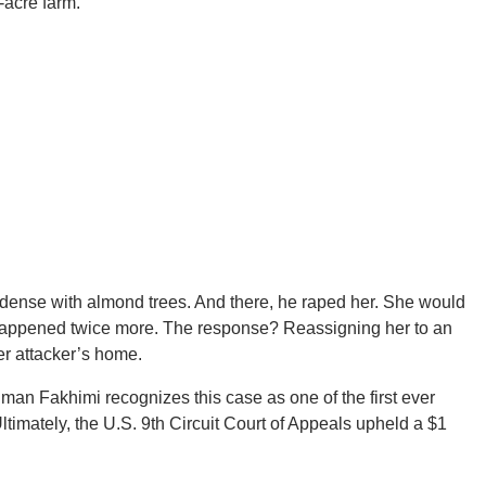
-acre farm.
 dense with almond trees. And there, he raped her. She would
 it happened twice more. The response? Reassigning her to an
er attacker’s home.
an Fakhimi recognizes this case as one of the first ever
Ultimately, the U.S. 9th Circuit Court of Appeals upheld a $1