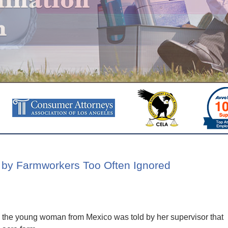
 by Farmworkers Too Often Ignored
ey, the young woman from Mexico was told by her supervisor that