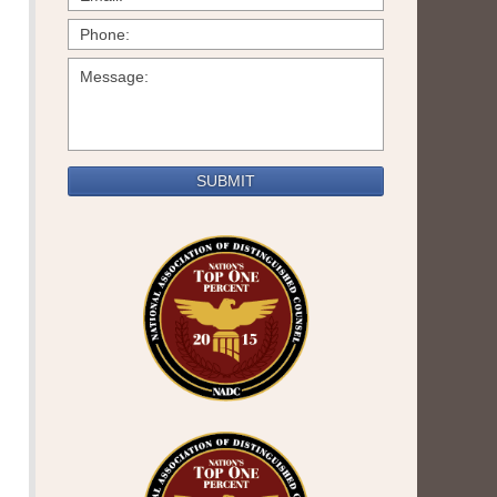
SUBMIT