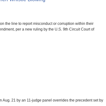
 on the line to report misconduct or corruption within their
ndment, per a new ruling by the U.S. 9th Circuit Court of
Aug. 21 by an 11-judge panel overrides the precedent set by