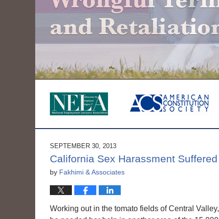
SEPTEMBER 30, 2013
California Sex Harassment Suffered
by
Fakhimi & Associates
Working out in the tomato fields of Central Vall