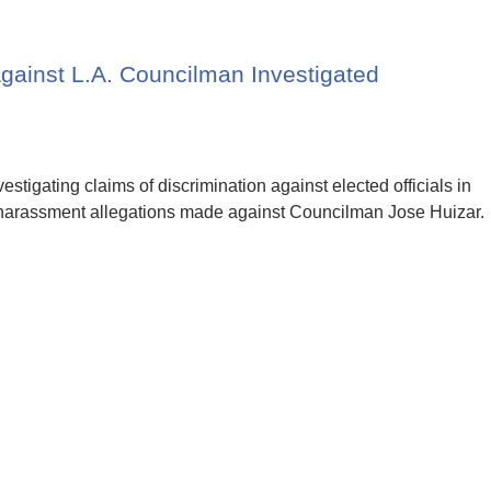
gainst L.A. Councilman Investigated
estigating claims of discrimination against elected officials in
harassment allegations made against Councilman Jose Huizar.