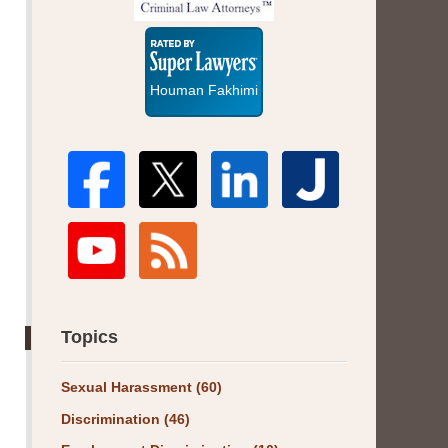
Super
Lawyers
Houman Fakhimi
Topics
Sexual Harassment
(60)
Discrimination
(46)