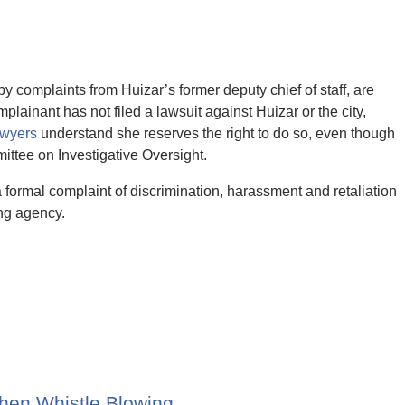
 complaints from Huizar’s former deputy chief of staff, are
plainant has not filed a lawsuit against Huizar or the city,
awyers
understand she reserves the right to do so, even though
ttee on Investigative Oversight.
a formal complaint of discrimination, harassment and retaliation
ng agency.
When Whistle Blowing