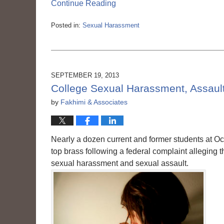
Continue Reading
Posted in:
Sexual Harassment
Updated:
March
6,
2015
3:56
SEPTEMBER 19, 2013
pm
College Sexual Harassment, Assault,
by
Fakhimi & Associates
Nearly a dozen current and former students at Oc
top brass following a federal complaint alleging
sexual harassment and sexual assault.