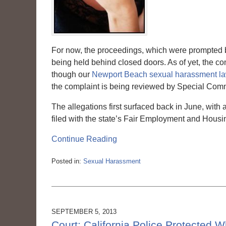
For now, the proceedings, which were prompted by
being held behind closed doors. As of yet, the com
though our
Newport Beach sexual harassment l
the complaint is being reviewed by Special Commi
The allegations first surfaced back in June, with 
filed with the state’s Fair Employment and Housi
Continue Reading
Posted in:
Sexual Harassment
Updated:
March
6,
2015
3:56
SEPTEMBER 5, 2013
pm
Court: California Police Protected 