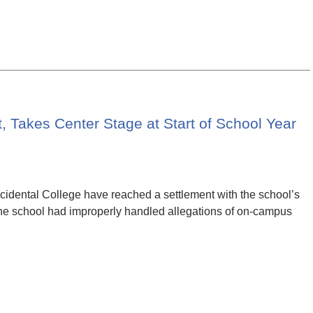
 Takes Center Stage at Start of School Year
cidental College have reached a settlement with the school’s
 the school had improperly handled allegations of on-campus