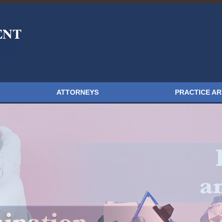
ATTORNEYS
PRACTICE A