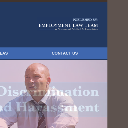
Navigatio
REAS
CONTACT US