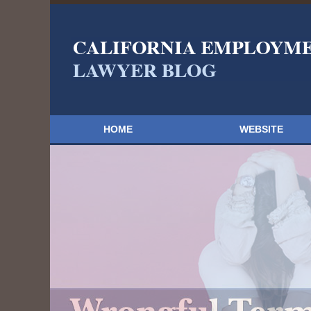
HOME
WEBSITE