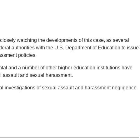
losely watching the developments of this case, as several
eral authorities with the U.S. Department of Education to issue
assment policies.
al and a number of other higher education institutions have
al assault and sexual harassment.
al investigations of sexual assault and harassment negligence