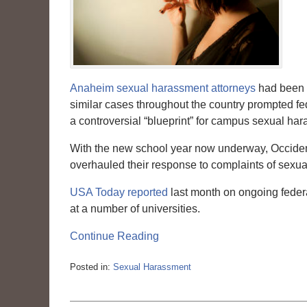
Anaheim sexual harassment attorneys
had been c
similar cases throughout the country prompted fed
a controversial “blueprint” for campus sexual har
With the new school year now underway, Occident
overhauled their response to complaints of sexu
USA Today reported
last month on ongoing feder
at a number of universities.
Continue Reading
Posted in:
Sexual Harassment
Updated:
March
6,