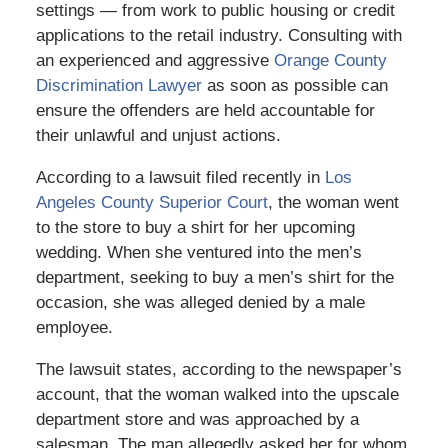
settings — from work to public housing or credit
applications to the retail industry. Consulting with
an experienced and aggressive
Orange County
Discrimination Lawyer
as soon as possible can
ensure the offenders are held accountable for
their unlawful and unjust actions.
According to a lawsuit filed recently in
Los
Angeles County Superior Court
, the woman went
to the store to buy a shirt for her upcoming
wedding. When she ventured into the men’s
department, seeking to buy a men’s shirt for the
occasion, she was alleged denied by a male
employee.
The lawsuit states, according to the newspaper’s
account, that the woman walked into the upscale
department store and was approached by a
salesman. The man allegedly asked her for whom