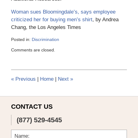
Woman sues Bloomingdale’s, says employee
criticized her for buying men’s shirt
, by Andrea
Chang, the Los Angeles Times
Posted in:
Discrimination
Updated:
Comments are closed.
March
6,
2015
4:13
pm
«
Previous
|
Home
|
Next
»
CONTACT US
(877) 529-4545