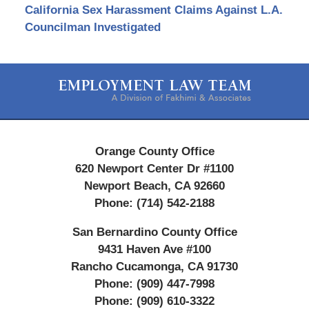
California Sex Harassment Claims Against L.A.
Councilman Investigated
Contact
Information
Orange County Office
620 Newport Center Dr #1100
Newport Beach
,
CA
92660
Phone:
(714) 542-2188
San Bernardino County Office
9431 Haven Ave #100
Rancho Cucamonga
,
CA
91730
Phone:
(909) 447-7998
Phone:
(909) 610-3322