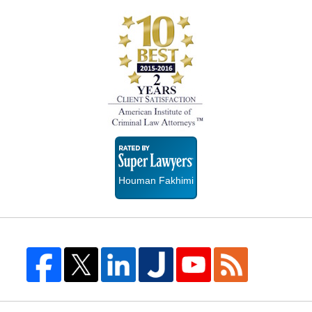
Super
Lawyers
Houman Fakhimi