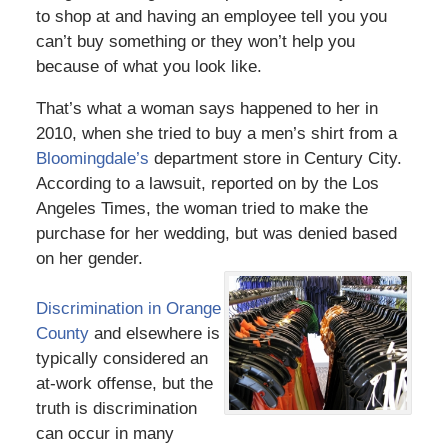
to shop at and having an employee tell you you
can’t buy something or they won’t help you
because of what you look like.
That’s what a woman says happened to her in
2010, when she tried to buy a men’s shirt from a
Bloomingdale’s
department store in Century City.
According to a lawsuit, reported on by the Los
Angeles Times, the woman tried to make the
purchase for her wedding, but was denied based
on her gender.
Discrimination in Orange
County
and elsewhere is
typically considered an
at-work offense, but the
truth is discrimination
can occur in many