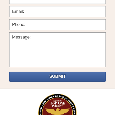
SUBMIT