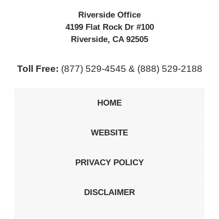
Riverside Office
4199 Flat Rock Dr #100
Riverside
,
CA
92505
Toll Free:
(877) 529-4545 & (888) 529-2188
HOME
WEBSITE
PRIVACY POLICY
DISCLAIMER