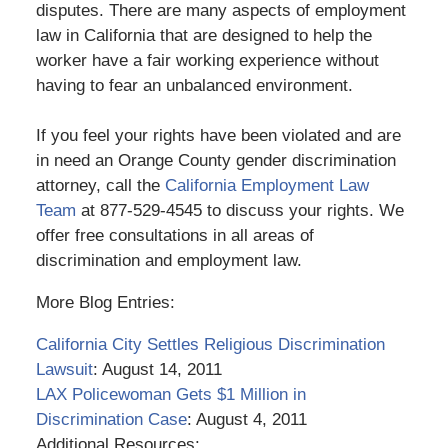
disputes. There are many aspects of employment
law in California that are designed to help the
worker have a fair working experience without
having to fear an unbalanced environment.
If you feel your rights have been violated and are
in need an Orange County gender discrimination
attorney, call the
California Employment Law
Team
at 877-529-4545 to discuss your rights. We
offer free consultations in all areas of
discrimination and employment law.
More Blog Entries:
California City Settles Religious Discrimination
Lawsuit
: August 14, 2011
LAX Policewoman Gets $1 Million in
Discrimination Case
: August 4, 2011
Additional Resources: