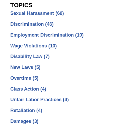
TOPICS
Sexual Harassment
(60)
Discrimination
(46)
Employment Discrimination
(10)
Wage Violations
(10)
Disability Law
(7)
New Laws
(5)
Overtime
(5)
Class Action
(4)
Unfair Labor Practices
(4)
Retaliation
(4)
Damages
(3)