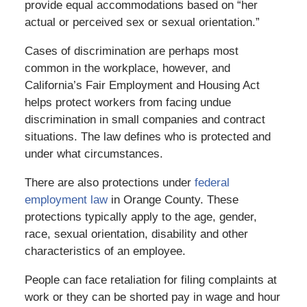
provide equal accommodations based on “her
actual or perceived sex or sexual orientation.”
Cases of discrimination are perhaps most
common in the workplace, however, and
California’s Fair Employment and Housing Act
helps protect workers from facing undue
discrimination in small companies and contract
situations. The law defines who is protected and
under what circumstances.
There are also protections under
federal
employment law
in Orange County. These
protections typically apply to the age, gender,
race, sexual orientation, disability and other
characteristics of an employee.
People can face retaliation for filing complaints at
work or they can be shorted pay in wage and hour