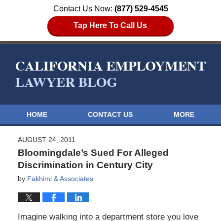
Contact Us Now:
(877) 529-4545
Tap Here To Call Us
HOME
CONTACT US
MORE
AUGUST 24, 2011
Bloomingdale’s Sued For Alleged
Discrimination in Century City
by
Fakhimi & Associates
Imagine walking into a department store you love