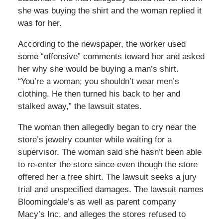
she was buying the shirt and the woman replied it
was for her.
According to the newspaper, the worker used
some “offensive” comments toward her and asked
her why she would be buying a man’s shirt.
“You’re a woman; you shouldn’t wear men’s
clothing. He then turned his back to her and
stalked away,” the lawsuit states.
The woman then allegedly began to cry near the
store’s jewelry counter while waiting for a
supervisor. The woman said she hasn’t been able
to re-enter the store since even though the store
offered her a free shirt. The lawsuit seeks a jury
trial and unspecified damages. The lawsuit names
Bloomingdale’s as well as parent company
Macy’s Inc. and alleges the stores refused to