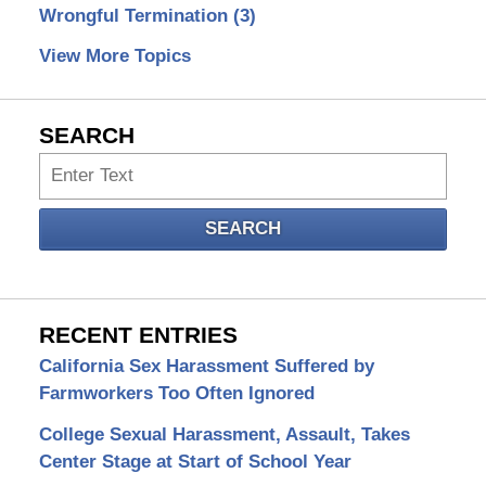
Wrongful Termination
(3)
View More Topics
SEARCH
Search
SEARCH
RECENT ENTRIES
California Sex Harassment Suffered by
Farmworkers Too Often Ignored
College Sexual Harassment, Assault, Takes
Center Stage at Start of School Year