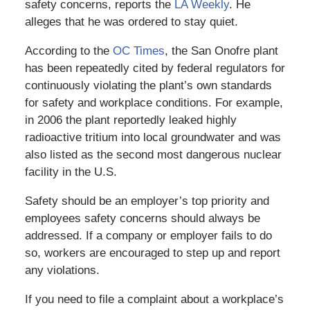
safety concerns, reports the
LA Weekly
. He
alleges that he was ordered to stay quiet.
According to the
OC Times
, the San Onofre plant
has been repeatedly cited by federal regulators for
continuously violating the plant’s own standards
for safety and workplace conditions. For example,
in 2006 the plant reportedly leaked highly
radioactive tritium into local groundwater and was
also listed as the second most dangerous nuclear
facility in the U.S.
Safety should be an employer’s top priority and
employees safety concerns should always be
addressed. If a company or employer fails to do
so, workers are encouraged to step up and report
any violations.
If you need to file a complaint about a workplace’s