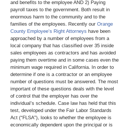
and benefits to the employee AND 2) Paying
payroll taxes to the government. Both result in
enormous harm to the community and to the
families of the employees. Recently our
Orange
County Employee’s Right Attorneys
have been
approached by a number of employees from a
local company that has classified over 35 inside
sales employees as contractors and has avoided
paying them overtime and in some cases even the
minimum wage required in California. In order to
determine if one is a contractor or an employee
number of questions must be answered. The most
important of these questions deals with the level
of control that the employer has over the
individual’s schedule. Case law has held that this
test, developed under the Fair Labor Standards
Act (“FLSA”), looks to whether the employee is
economically dependent upon the principal or is