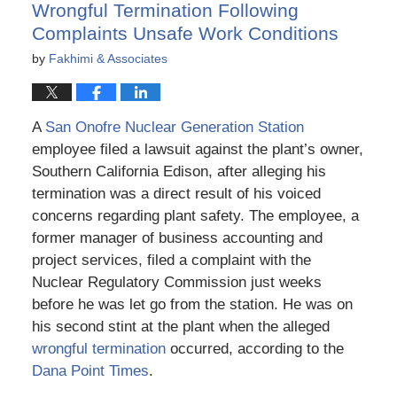
Wrongful Termination Following
Complaints Unsafe Work Conditions
by
Fakhimi & Associates
A
San Onofre Nuclear Generation Station
employee filed a lawsuit against the plant’s owner,
Southern California Edison, after alleging his
termination was a direct result of his voiced
concerns regarding plant safety. The employee, a
former manager of business accounting and
project services, filed a complaint with the
Nuclear Regulatory Commission just weeks
before he was let go from the station. He was on
his second stint at the plant when the alleged
wrongful termination
occurred, according to the
Dana Point Times
.