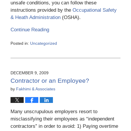
unsafe conditions, you can follow these
instructions provided by the
Occupational Safety
& Heath Administration
(OSHA).
Continue Reading
Posted in:
Uncategorized
Updated:
March
6,
2015
4:10
DECEMBER 9, 2009
pm
Contractor or an Employee?
by
Fakhimi & Associates
Many unscrupulous employers resort to
misclassifying their employees as “independent
contractors” in order to avoid: 1) Paying overtime