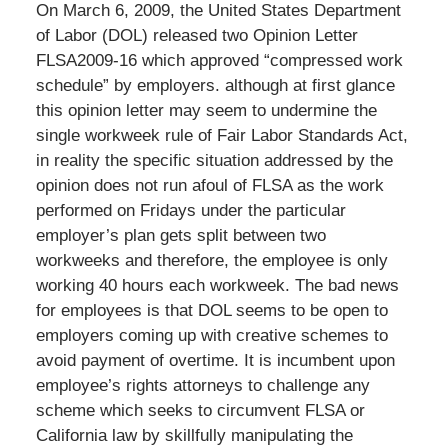
On March 6, 2009, the United States Department
of Labor (DOL) released two Opinion Letter
FLSA2009-16 which approved “compressed work
schedule” by employers. although at first glance
this opinion letter may seem to undermine the
single workweek rule of Fair Labor Standards Act,
in reality the specific situation addressed by the
opinion does not run afoul of FLSA as the work
performed on Fridays under the particular
employer’s plan gets split between two
workweeks and therefore, the employee is only
working 40 hours each workweek. The bad news
for employees is that DOL seems to be open to
employers coming up with creative schemes to
avoid payment of overtime. It is incumbent upon
employee’s rights attorneys to challenge any
scheme which seeks to circumvent FLSA or
California law by skillfully manipulating the