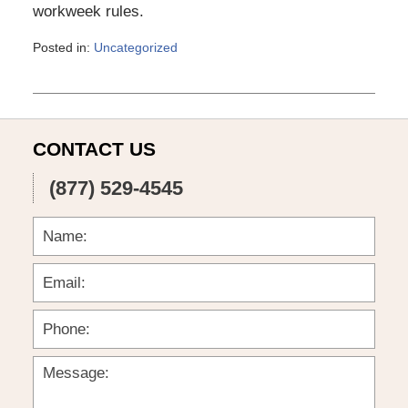
workweek rules.
Posted in:
Uncategorized
Updated:
March
6,
2015
4:11
CONTACT US
pm
(877) 529-4545