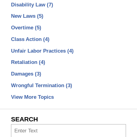
Disability Law
(7)
New Laws
(5)
Overtime
(5)
Class Action
(4)
Unfair Labor Practices
(4)
Retaliation
(4)
Damages
(3)
Wrongful Termination
(3)
View More Topics
SEARCH
Search