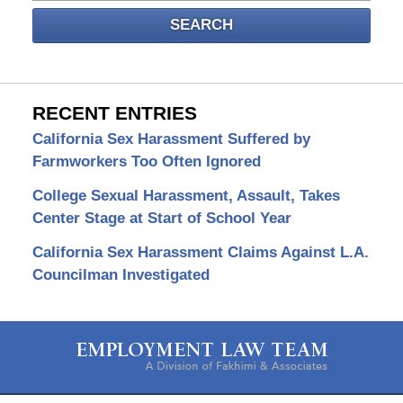
SEARCH
RECENT ENTRIES
California Sex Harassment Suffered by
Farmworkers Too Often Ignored
College Sexual Harassment, Assault, Takes
Center Stage at Start of School Year
California Sex Harassment Claims Against L.A.
Councilman Investigated
Contact
Information