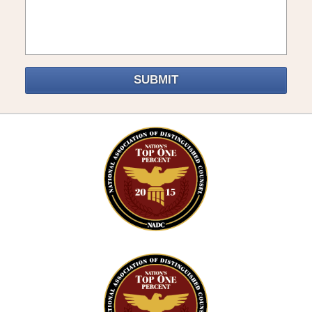
SUBMIT