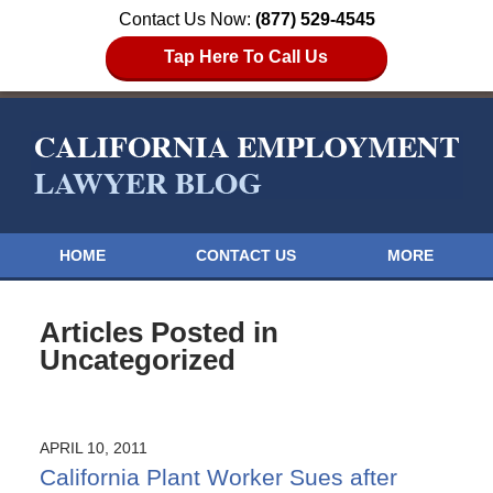
Contact Us Now:
(877) 529-4545
Tap Here To Call Us
HOME
CONTACT US
MORE
Articles Posted in
Uncategorized
APRIL 10, 2011
California Plant Worker Sues after