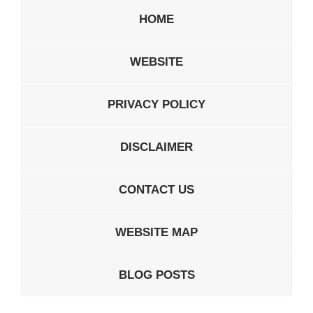
HOME
WEBSITE
PRIVACY POLICY
DISCLAIMER
CONTACT US
WEBSITE MAP
BLOG POSTS