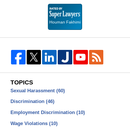
Super
Lawyers
Houman Fakhimi
TOPICS
Sexual Harassment
(60)
Discrimination
(46)
Employment Discrimination
(10)
Wage Violations
(10)