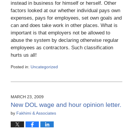
instead in business for himself or herself. Other
factors looked at our whether individual pays own
expenses, pays for employees, set own goals and
can and does take work in other places. What is
important is that employers not be allowed to
abuse the system by declaring otherwise regular
employees as contractors. Such classification
hurts us all!
Posted in:
Uncategorized
Updated:
March
6,
2015
4:11
MARCH 23, 2009
pm
New DOL wage and hour opinion letter.
by
Fakhimi & Associates