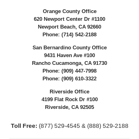
Orange County Office
620 Newport Center Dr #1100
Newport Beach
,
CA
92660
Phone:
(714) 542-2188
San Bernardino County Office
9431 Haven Ave #100
Rancho Cucamonga
,
CA
91730
Phone:
(909) 447-7998
Phone:
(909) 610-3322
Riverside Office
4199 Flat Rock Dr #100
Riverside
,
CA
92505
Toll Free:
(877) 529-4545 & (888) 529-2188