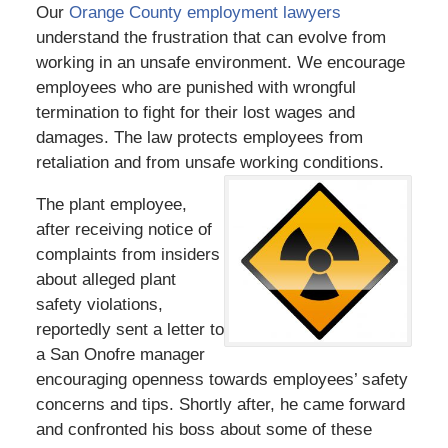
Our
Orange County employment lawyers
understand the frustration that can evolve from
working in an unsafe environment. We encourage
employees who are punished with wrongful
termination to fight for their lost wages and
damages. The law protects employees from
retaliation and from unsafe working conditions.
The plant employee,
after receiving notice of
complaints from insiders
about alleged plant
safety violations,
reportedly sent a letter to
a San Onofre manager
encouraging openness towards employees’ safety
concerns and tips. Shortly after, he came forward
and confronted his boss about some of these