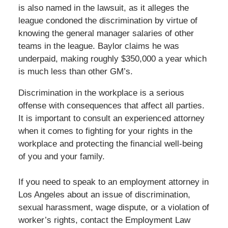
is also named in the lawsuit, as it alleges the
league condoned the discrimination by virtue of
knowing the general manager salaries of other
teams in the league. Baylor claims he was
underpaid, making roughly $350,000 a year which
is much less than other GM’s.
Discrimination in the workplace is a serious
offense with consequences that affect all parties.
It is important to consult an experienced attorney
when it comes to fighting for your rights in the
workplace and protecting the financial well-being
of you and your family.
If you need to speak to an employment attorney in
Los Angeles about an issue of discrimination,
sexual harassment, wage dispute, or a violation of
worker’s rights, contact the Employment Law