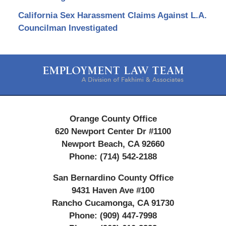
California Sex Harassment Claims Against L.A.
Councilman Investigated
Contact
Information
Orange County Office
620 Newport Center Dr #1100
Newport Beach
,
CA
92660
Phone:
(714) 542-2188
San Bernardino County Office
9431 Haven Ave #100
Rancho Cucamonga
,
CA
91730
Phone:
(909) 447-7998