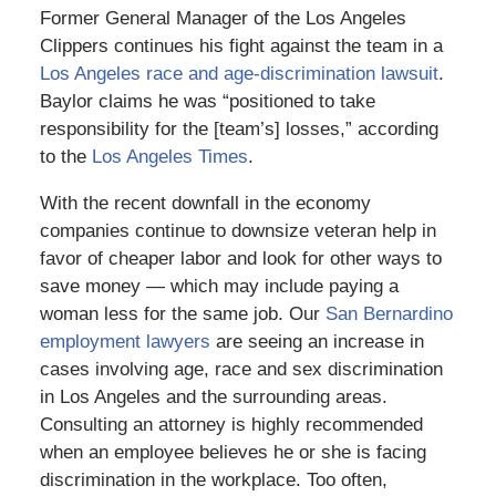
Former General Manager of the Los Angeles
Clippers continues his fight against the team in a
Los Angeles race and age-discrimination lawsuit
.
Baylor claims he was “positioned to take
responsibility for the [team’s] losses,” according
to the
Los Angeles Times
.
With the recent downfall in the economy
companies continue to downsize veteran help in
favor of cheaper labor and look for other ways to
save money — which may include paying a
woman less for the same job. Our
San Bernardino
employment lawyers
are seeing an increase in
cases involving age, race and sex discrimination
in Los Angeles and the surrounding areas.
Consulting an attorney is highly recommended
when an employee believes he or she is facing
discrimination in the workplace. Too often,