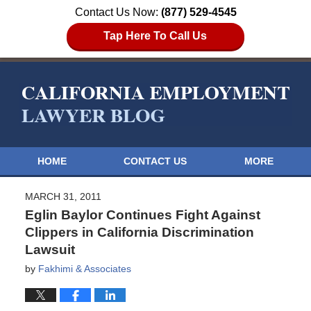
Contact Us Now:
(877) 529-4545
Tap Here To Call Us
HOME
CONTACT US
MORE
MARCH 31, 2011
Eglin Baylor Continues Fight Against
Clippers in California Discrimination
Lawsuit
by
Fakhimi & Associates