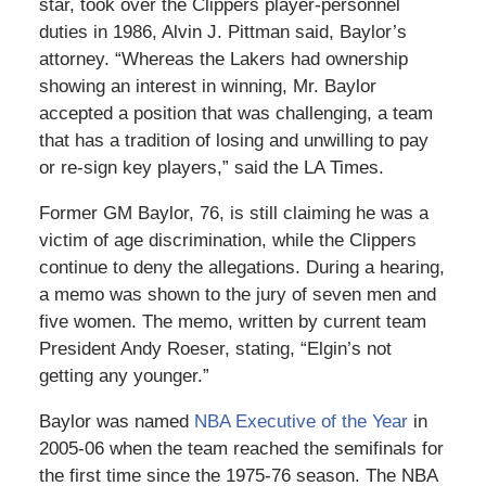
star, took over the Clippers player-personnel
duties in 1986, Alvin J. Pittman said, Baylor’s
attorney. “Whereas the Lakers had ownership
showing an interest in winning, Mr. Baylor
accepted a position that was challenging, a team
that has a tradition of losing and unwilling to pay
or re-sign key players,” said the LA Times.
Former GM Baylor, 76, is still claiming he was a
victim of age discrimination, while the Clippers
continue to deny the allegations. During a hearing,
a memo was shown to the jury of seven men and
five women. The memo, written by current team
President Andy Roeser, stating, “Elgin’s not
getting any younger.”
Baylor was named
NBA Executive of the Year
in
2005-06 when the team reached the semifinals for
the first time since the 1975-76 season. The NBA