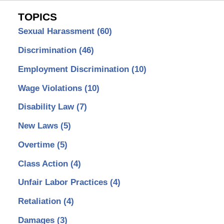
TOPICS
Sexual Harassment
(60)
Discrimination
(46)
Employment Discrimination
(10)
Wage Violations
(10)
Disability Law
(7)
New Laws
(5)
Overtime
(5)
Class Action
(4)
Unfair Labor Practices
(4)
Retaliation
(4)
Damages
(3)