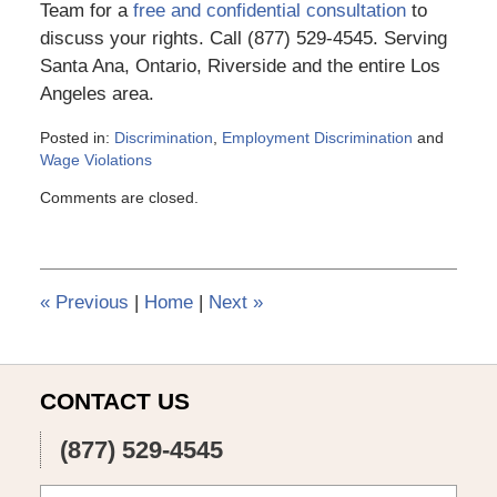
Team for a
free and confidential consultation
to
discuss your rights. Call (877) 529-4545. Serving
Santa Ana, Ontario, Riverside and the entire Los
Angeles area.
Posted in:
Discrimination
,
Employment Discrimination
and
Wage Violations
Updated:
Comments are closed.
March
6,
2015
4:10
pm
«
Previous
|
Home
|
Next
»
CONTACT US
(877) 529-4545