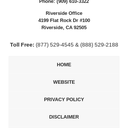
Phone:
(909) 610-3322
Riverside Office
4199 Flat Rock Dr #100
Riverside
,
CA
92505
Toll Free:
(877) 529-4545 & (888) 529-2188
HOME
WEBSITE
PRIVACY POLICY
DISCLAIMER