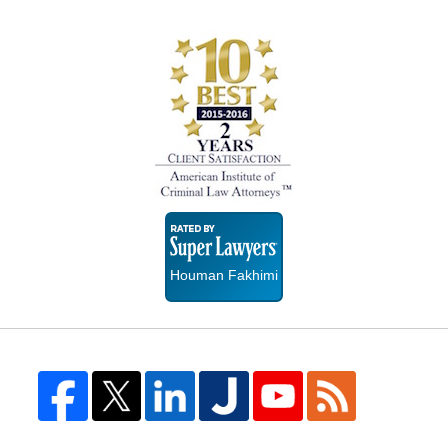
Super
Lawyers
Houman Fakhimi