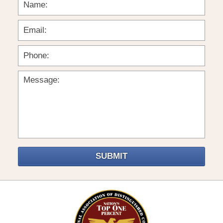
SUBMIT