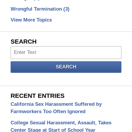
Wrongful Termination
(3)
View More Topics
SEARCH
Search
SEARCH
RECENT ENTRIES
California Sex Harassment Suffered by
Farmworkers Too Often Ignored
College Sexual Harassment, Assault, Takes
Center Stage at Start of School Year