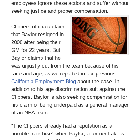
employees ignore these actions and suffer without
seeking justice and proper compensation.
Clippers officials claim
that Baylor resigned in
2008 after being their
GM for 22 years. But
Baylor claims that he
was unjustly cut from the team because of his
race and age, as we reported in our previous
California Employment Blog
about the case. In
addition to his age discrimination suit against the
Clippers, Baylor is also seeking compensation for
his claim of being underpaid as a general manager
of an NBA team.
“The Clippers already had a reputation as a
horrible franchise” when Baylor, a former Lakers