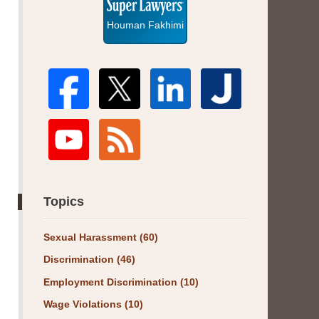
Houman Fakhimi
Topics
Sexual Harassment
(60)
Discrimination
(46)
Employment Discrimination
(10)
Wage Violations
(10)