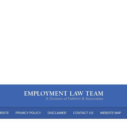
BSITE
PRIVACY POLICY
DISCLAIMER
CONTACT US
WEBSITE MAP