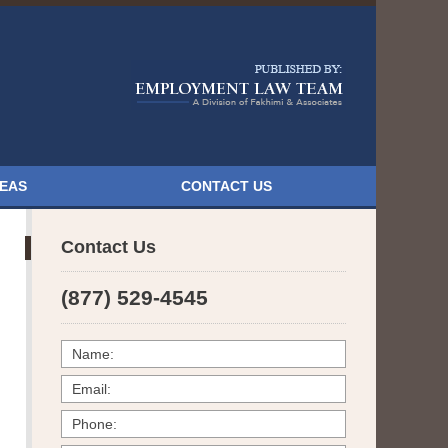
Navigatio
REAS
CONTACT US
Contact Us
(877) 529-4545