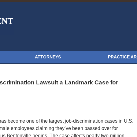
ATTORNEYS
PRACTICE A
scrimination Lawsuit a Landmark Case for
has become one of the largest job-discrimination cases in U.S.
female employees claiming they’ve been passed over for
us Bentonville begins. The case affects nearly two-million