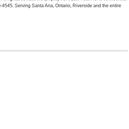
29-4545. Serving Santa Ana, Ontario, Riverside and the entire