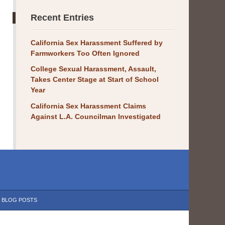
Recent Entries
California Sex Harassment Suffered by
Farmworkers Too Often Ignored
College Sexual Harassment, Assault,
Takes Center Stage at Start of School
Year
California Sex Harassment Claims
Against L.A. Councilman Investigated
BLOG POSTS