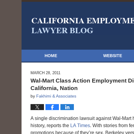
HOME
WEBSITE
MARCH 28, 2011
Wal-Mart Class Action Employment Di
California, Nation
by
Fakhimi & Associates
A single discrimination lawsuit against Wal-Mart 
history, reports the
LA Times
. With stories from 
promotions because of they’re sex, Berkeley vers