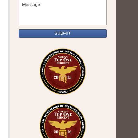
SUBMIT