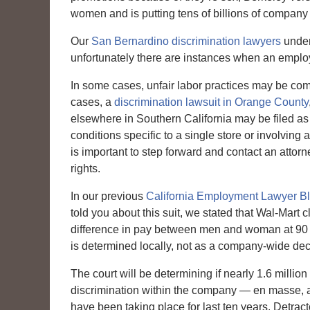
women and is putting tens of billions of company d
Our
San Bernardino discrimination lawyers
under
unfortunately there are instances when an employ
In some cases, unfair labor practices may be com
cases, a
discrimination lawsuit in Orange County
elsewhere in Southern California may be filed as 
conditions specific to a single store or involving 
is important to step forward and contact an attorne
rights.
In our previous
California Employment Lawyer B
told you about this suit, we stated that Wal-Mart 
difference in pay between men and woman at 90 per
is determined locally, not as a company-wide dec
The court will be determining if nearly 1.6 milli
discrimination within the company — en masse, as 
have been taking place for last ten years. Detract