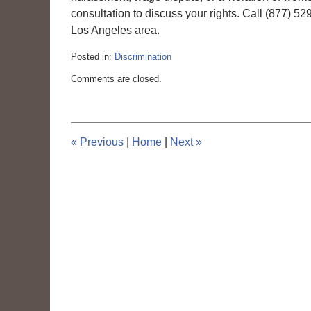
consultation to discuss your rights. Call (877) 5
Los Angeles area.
Posted in:
Discrimination
Updated:
Comments are closed.
March
6,
2015
4:10
pm
«
Previous
|
Home
|
Next
»