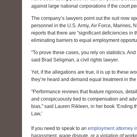
against large national corporations if the court 
The company’s lawyers point out the suit now sp
personnel in the U.S. Army, Air Force, Marines,
reports that there are “significant deficiencies in
eliminating barriers to equal employment opportu
“To prove these cases, you rely on statistics. And n
said Brad Seligman, a civil rights lawyer.
Yet, if the allegations are true, it is up to thes
they’re heard and demand equal treatment in the
“Performance reviews that feature rigorous, detail
and conspicuously tied to compensation and advan
bias,” said Lauren Rikleen, in her book ‘Ending
Law,’
If you need to speak to an
employment attorney 
harassment, wage dispute, or a violation of work