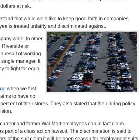
ollars at risk.
stand that while we’d like to keep good-faith in companies,
ee is treated unfairly and discriminated against.
pany wide. In other
, Riverside or
a result of working
a single manager. It
y to fight for equal
log
when we first
claims to have no
cent of their stores. They also stated that their hiring policy
ision.
on current and former Wal-Mart employees can in fact claim
part of a class action lawsuit. The discrimination is said to
ors of the suit claim it will be open season for employment suits