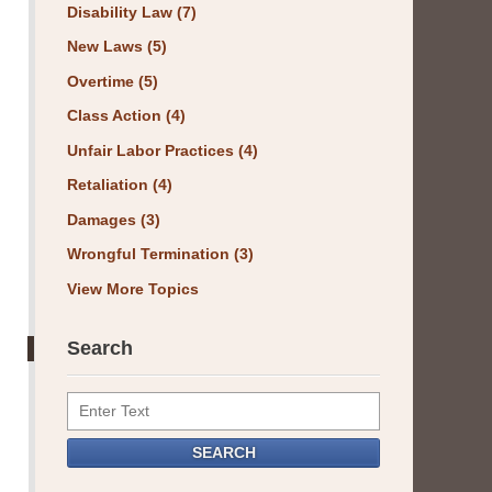
Disability Law
(7)
New Laws
(5)
Overtime
(5)
Class Action
(4)
Unfair Labor Practices
(4)
Retaliation
(4)
Damages
(3)
Wrongful Termination
(3)
View More Topics
Search
Search
SEARCH