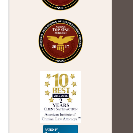
Super
Lawyers