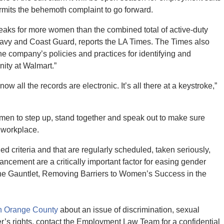
permits the behemoth complaint to go forward.
eaks for more women than the combined total of active-duty
 Navy and Coast Guard, reports the LA Times. The Times also
 the company’s policies and practices for identifying and
nity at Walmart.”
ow all the records are electronic. It’s all there at a keystroke,”
e women to step up, stand together and speak out to make sure
 workplace.
ed criteria and that are regularly scheduled, taken seriously,
cement are a critically important factor for easing gender
 the Gauntlet, Removing Barriers to Women’s Success in the
in Orange County
about an issue of discrimination, sexual
er’s rights, contact the Employment Law Team for a confidential