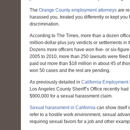
The
Orange County employment attorneys
are re
harassed you, treated you differently or kept you 
discrimination.
According to The Times, more than a dozen offi
million-dollar-plus jury verdicts or settlements in 
Dozens more officers have won five- or six-figur
2005 to 2010, more than 250 lawsuits were filed b
paid out more than $18 million in about 45 of tho
won 50 cases and the rest are pending.
As previously detailed in
California Employment
Los Angeles County Sheriff’s Office recently had 
$900,000 for a sexual harassment claim.
Sexual harassment in California
can show itself 
refer to a hostile work environment, sexual advan
requiring sexual favors for a job and other examp