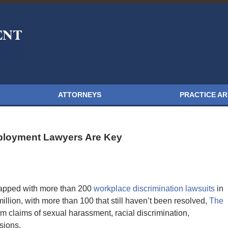
ATTORNEYS
PRACTICE A
loyment Lawyers Are Key
apped with more than 200
workplace discrimination lawsuits
in
llion, with more than 100 that still haven’t been resolved,
The
m claims of sexual harassment, racial discrimination,
sions.