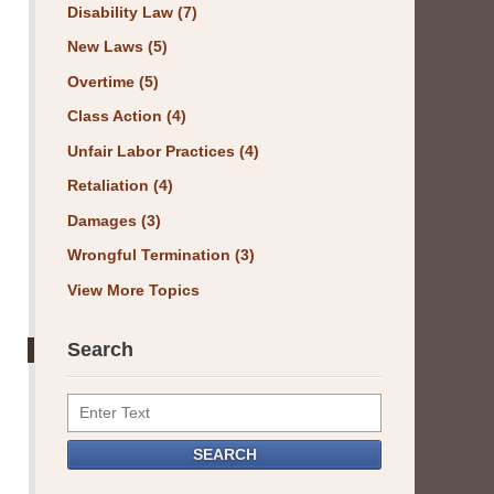
Disability Law
(7)
New Laws
(5)
Overtime
(5)
Class Action
(4)
Unfair Labor Practices
(4)
Retaliation
(4)
Damages
(3)
Wrongful Termination
(3)
View More Topics
Search
Search
SEARCH