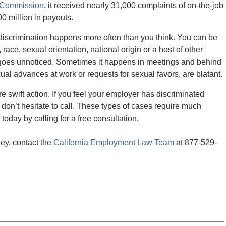
y Commission
, it received nearly 31,000 complaints of on-the-job
0 million in payouts.
 discrimination happens more often than you think. You can be
ace, sexual orientation, national origin or a host of other
d goes unnoticed. Sometimes it happens in meetings and behind
al advances at work or requests for sexual favors, are blatant.
re swift action. If you feel your employer has discriminated
don’t hesitate to call. These types of cases require much
oday by calling for a free consultation.
ey, contact the
California Employment Law Team
at 877-529-