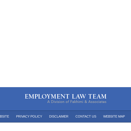
BSITE
PRIVACY POLICY
DISCLAIMER
CONTACT US
WEBSITE MAP