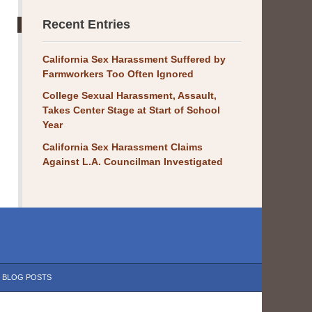
Recent Entries
California Sex Harassment Suffered by
Farmworkers Too Often Ignored
College Sexual Harassment, Assault,
Takes Center Stage at Start of School
Year
California Sex Harassment Claims
Against L.A. Councilman Investigated
BLOG POSTS