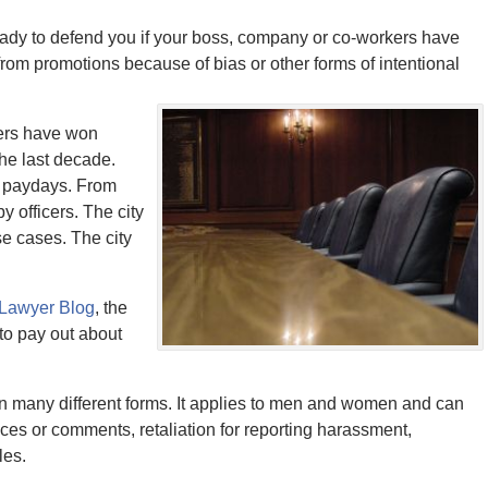
ady to defend you if your boss, company or co-workers have
from promotions because of bias or other forms of intentional
cers have won
the last decade.
e paydays. From
y officers. The city
se cases. The city
 Lawyer Blog
, the
to pay out about
in many different forms. It applies to men and women and can
ces or comments, retaliation for reporting harassment,
les.