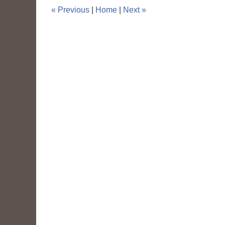
pm
«
Previous
|
Home
|
Next
»