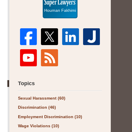
Houman Fakhimi
Topics
Sexual Harassment
(60)
Discrimination
(46)
Employment Discrimination
(10)
Wage Violations
(10)