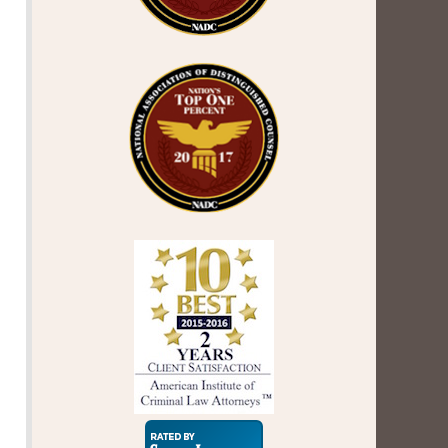
Super
Lawyers