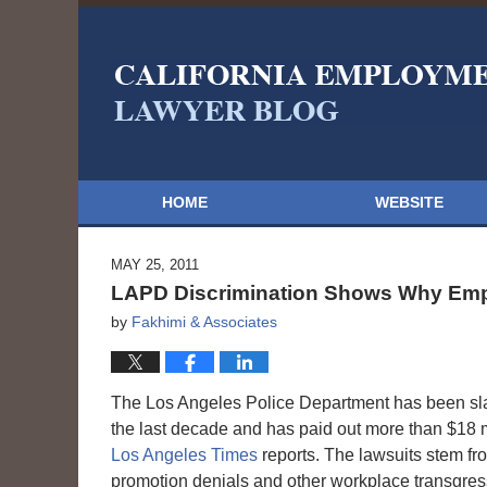
HOME
WEBSITE
MAY 25, 2011
LAPD Discrimination Shows Why Emp
by
Fakhimi & Associates
The Los Angeles Police Department has been sl
the last decade and has paid out more than $18 mi
Los Angeles Times
reports. The lawsuits stem fro
promotion denials and other workplace transgres