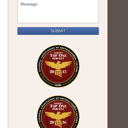
SUBMIT