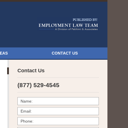
Navigatio
REAS
CONTACT US
Contact Us
(877) 529-4545