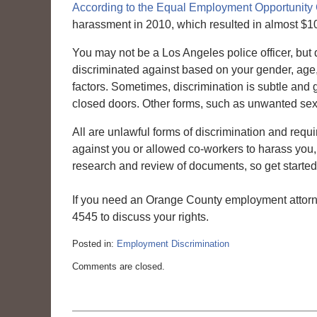
According to the Equal Employment Opportunit
harassment in 2010, which resulted in almost $10
You may not be a Los Angeles police officer, but
discriminated against based on your gender, age, r
factors. Sometimes, discrimination is subtle an
closed doors. Other forms, such as unwanted sexu
All are unlawful forms of discrimination and requi
against you or allowed co-workers to harass you, 
research and review of documents, so get started t
If you need an Orange County employment attorn
4545 to discuss your rights.
Posted in:
Employment Discrimination
Updated:
Comments are closed.
March
6,
2015
4:10