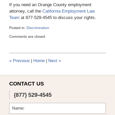
If you need an Orange County employment
attorney, call the
California Employment Law
Team
at 877-529-4545 to discuss your rights.
Posted in:
Discrimination
Updated:
Comments are closed.
March
6,
2015
4:10
pm
«
Previous
|
Home
|
Next
»
CONTACT US
(877) 529-4545