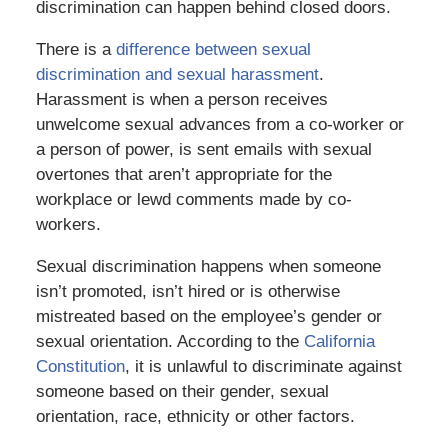
discrimination can happen behind closed doors.
There is a
difference between sexual
discrimination and sexual harassment
.
Harassment is when a person receives
unwelcome sexual advances from a co-worker or
a person of power, is sent emails with sexual
overtones that aren’t appropriate for the
workplace or lewd comments made by co-
workers.
Sexual discrimination happens when someone
isn’t promoted, isn’t hired or is otherwise
mistreated based on the employee’s gender or
sexual orientation. According to the
California
Constitution
, it is unlawful to discriminate against
someone based on their gender, sexual
orientation, race, ethnicity or other factors.