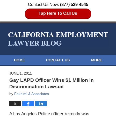
Contact Us Now:
(877) 529-4545
Tap Here To Call Us
HOME
CONTACT US
MORE
JUNE 1, 2011
Gay LAPD Officer Wins $1 Million in
Discrimination Lawsuit
by
Fakhimi & Associates
A Los Angeles Police officer recently was