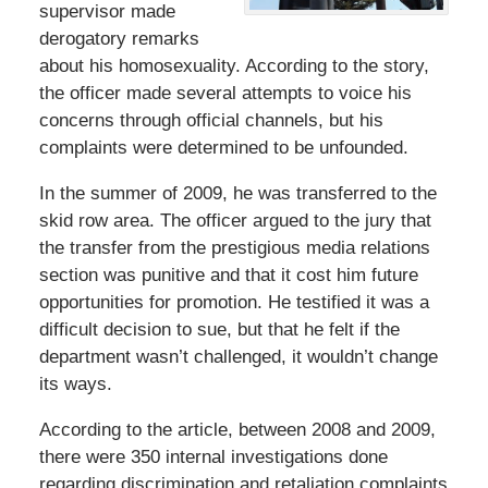
supervisor made
derogatory remarks
about his homosexuality. According to the story,
the officer made several attempts to voice his
concerns through official channels, but his
complaints were determined to be unfounded.
In the summer of 2009, he was transferred to the
skid row area. The officer argued to the jury that
the transfer from the prestigious media relations
section was punitive and that it cost him future
opportunities for promotion. He testified it was a
difficult decision to sue, but that he felt if the
department wasn’t challenged, it wouldn’t change
its ways.
According to the article, between 2008 and 2009,
there were 350 internal investigations done
regarding discrimination and retaliation complaints