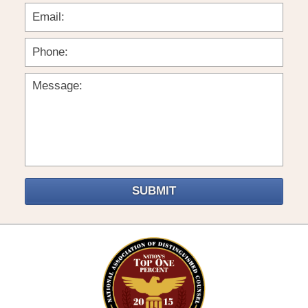
SUBMIT