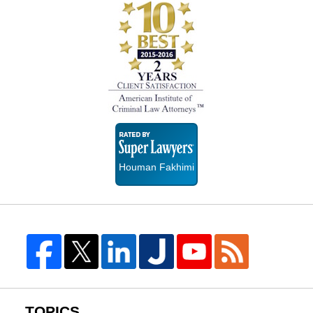
Super
Lawyers
Houman Fakhimi
TOPICS