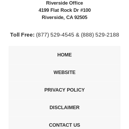
Riverside Office
4199 Flat Rock Dr #100
Riverside
,
CA
92505
Toll Free:
(877) 529-4545 & (888) 529-2188
HOME
WEBSITE
PRIVACY POLICY
DISCLAIMER
CONTACT US