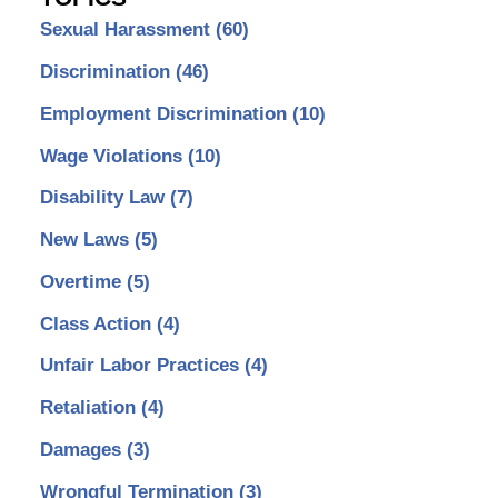
Sexual Harassment
(60)
Discrimination
(46)
Employment Discrimination
(10)
Wage Violations
(10)
Disability Law
(7)
New Laws
(5)
Overtime
(5)
Class Action
(4)
Unfair Labor Practices
(4)
Retaliation
(4)
Damages
(3)
Wrongful Termination
(3)