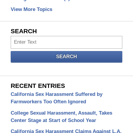
View More Topics
SEARCH
Search
SEARCH
RECENT ENTRIES
California Sex Harassment Suffered by
Farmworkers Too Often Ignored
College Sexual Harassment, Assault, Takes
Center Stage at Start of School Year
California Sex Harassment Claims Against L.A.