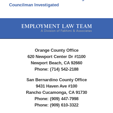
Councilman Investigated
Contact
Information
Orange County Office
620 Newport Center Dr #1100
Newport Beach
,
CA
92660
Phone:
(714) 542-2188
San Bernardino County Office
9431 Haven Ave #100
Rancho Cucamonga
,
CA
91730
Phone:
(909) 447-7998
Phone:
(909) 610-3322