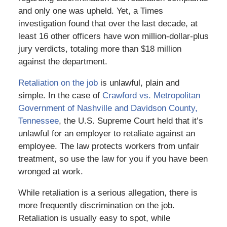
and only one was upheld. Yet, a Times
investigation found that over the last decade, at
least 16 other officers have won million-dollar-plus
jury verdicts, totaling more than $18 million
against the department.
Retaliation on the job
is unlawful, plain and
simple. In the case of
Crawford vs. Metropolitan
Government of Nashville and Davidson County,
Tennessee
, the U.S. Supreme Court held that it’s
unlawful for an employer to retaliate against an
employee. The law protects workers from unfair
treatment, so use the law for you if you have been
wronged at work.
While retaliation is a serious allegation, there is
more frequently discrimination on the job.
Retaliation is usually easy to spot, while