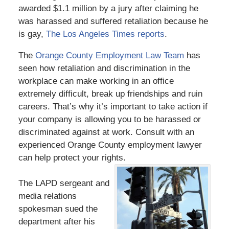
awarded $1.1 million by a jury after claiming he
was harassed and suffered retaliation because he
is gay,
The Los Angeles Times reports
.
The
Orange County Employment Law Team
has
seen how retaliation and discrimination in the
workplace can make working in an office
extremely difficult, break up friendships and ruin
careers. That’s why it’s important to take action if
your company is allowing you to be harassed or
discriminated against at work. Consult with an
experienced Orange County employment lawyer
can help protect your rights.
The LAPD sergeant and
media relations
spokesman sued the
department after his