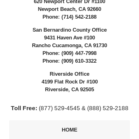
620 Newport Center Dr #1100
Newport Beach
,
CA
92660
Phone:
(714) 542-2188
San Bernardino County Office
9431 Haven Ave #100
Rancho Cucamonga
,
CA
91730
Phone:
(909) 447-7998
Phone:
(909) 610-3322
Riverside Office
4199 Flat Rock Dr #100
Riverside
,
CA
92505
Toll Free:
(877) 529-4545 & (888) 529-2188
HOME