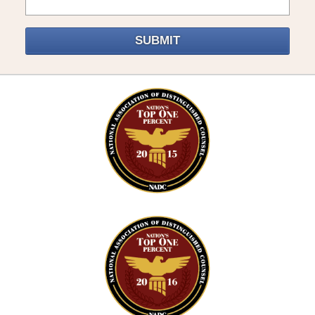
SUBMIT