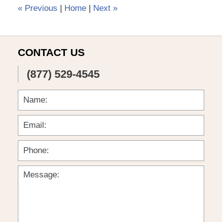
pm
«
Previous
|
Home
|
Next
»
CONTACT US
(877) 529-4545