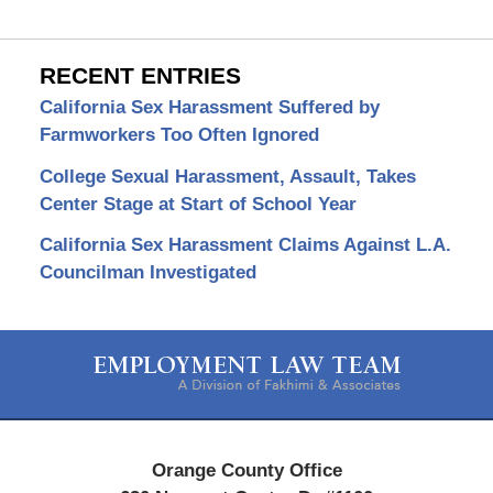
RECENT ENTRIES
California Sex Harassment Suffered by
Farmworkers Too Often Ignored
College Sexual Harassment, Assault, Takes
Center Stage at Start of School Year
California Sex Harassment Claims Against L.A.
Councilman Investigated
Contact
Information
Orange County Office