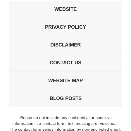
WEBSITE
PRIVACY POLICY
DISCLAIMER
CONTACT US
WEBSITE MAP
BLOG POSTS
Please do not include any confidential or sensitive
information in a contact form, text message, or voicemail.
The contact form sends information by non-encrypted email,