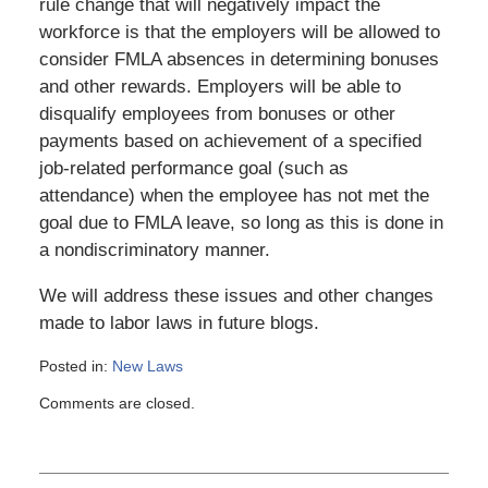
rule change that will negatively impact the
workforce is that the employers will be allowed to
consider FMLA absences in determining bonuses
and other rewards. Employers will be able to
disqualify employees from bonuses or other
payments based on achievement of a specified
job-related performance goal (such as
attendance) when the employee has not met the
goal due to FMLA leave, so long as this is done in
a nondiscriminatory manner.
We will address these issues and other changes
made to labor laws in future blogs.
Posted in:
New Laws
Updated:
Comments are closed.
March
6,
2015
4:11