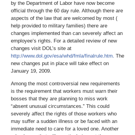
by the Department of Labor have now become
official through the 60 day rule. Although there are
aspects of the law that are welcomed by most (
help provided to military families) there are
changes implemented than can severely affect an
employee’s rights. For a detailed review of new
changes visit DOL’s site at
http://www.dol.gov/esa/whd/fmla/finalrule.htm.
The
new changes put in place will take effect on
January 19, 2009.
Among the most controversial new requirements
is the requirement that workers must warn their
bosses that they are planning to miss work
“absent unusual circumstances.” This could
severely affect the rights of those workers who
may suffer a sudden illness or be faced with an
immediate need to care for a loved one. Another