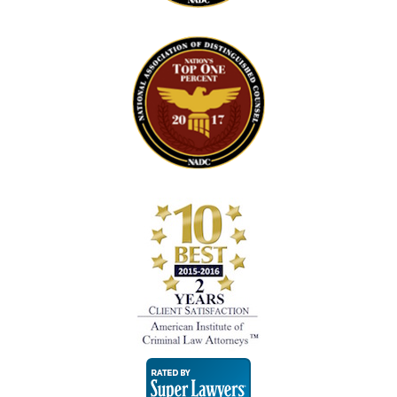
Super
Lawyers