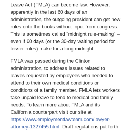
Leave Act (FMLA) can become law. However,
apparently in the last 60 days of an
administration, the outgoing president can get new
rules onto the books without input from congress.
This is sometimes called “midnight rule-making” –
even if 60 days (or the 30-day waiting period for
lesser rules) make for a long midnight.
FMLA was passed during the Clinton
administration, to address issues related to
leaves requested by employees who needed to
attend to their own medical conditions or
conditions of a family member. FMLA lets workers
take unpaid leave to tend to medical and family
needs. To learn more about FMLA and its
California counterpart visit our site at
https://www.employmentlawteam.com/lawyer-
attorney-1327455.html.
Draft regulations put forth