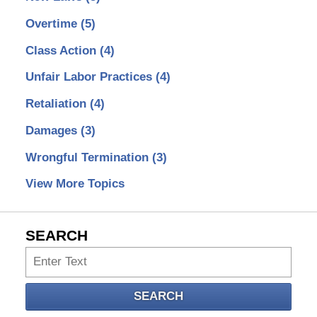
Overtime
(5)
Class Action
(4)
Unfair Labor Practices
(4)
Retaliation
(4)
Damages
(3)
Wrongful Termination
(3)
View More Topics
SEARCH
Search
SEARCH