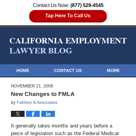
Contact Us Now:
(877) 529-4545
Tap Here To Call Us
HOME
CONTACT US
MORE
NOVEMBER 21, 2008
New Changes to FMLA
by
Fakhimi & Associates
It generally takes months and years before a
piece of legislation such as the Federal Medical