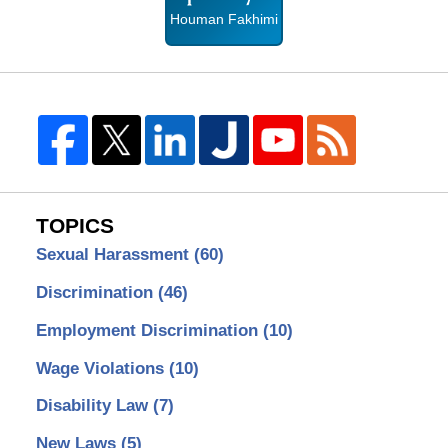
Houman Fakhimi
TOPICS
Sexual Harassment
(60)
Discrimination
(46)
Employment Discrimination
(10)
Wage Violations
(10)
Disability Law
(7)
New Laws
(5)