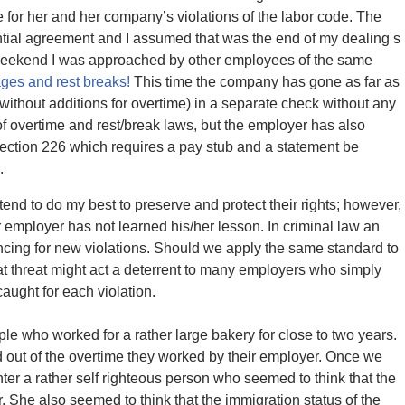
or her and her company’s violations of the labor code. The
ential agreement and I assumed that was the end of my dealing s
is weekend I was approached by other employees of the same
ges and rest breaks!
This time the company has gone as far as
(without additions for overtime) in a separate check without any
f overtime and rest/break laws, but the employer has also
Section 226 which requires a pay stub and a statement be
.
end to do my best to preserve and protect their rights; however,
ar employer has not learned his/her lesson. In criminal law an
ncing for new violations. Should we apply the same standard to
hat threat might act a deterrent to many employers who simply
aught for each violation.
ple who worked for a rather large bakery for close to two years.
out of the overtime they worked by their employer. Once we
ter a rather self righteous person who seemed to think that the
. She also seemed to think that the immigration status of the