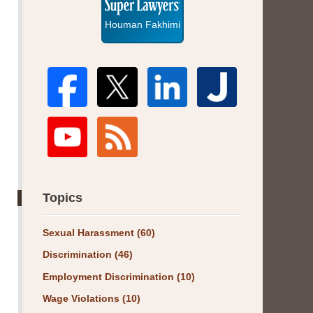
Houman Fakhimi
Topics
Sexual Harassment
(60)
Discrimination
(46)
Employment Discrimination
(10)
Wage Violations
(10)