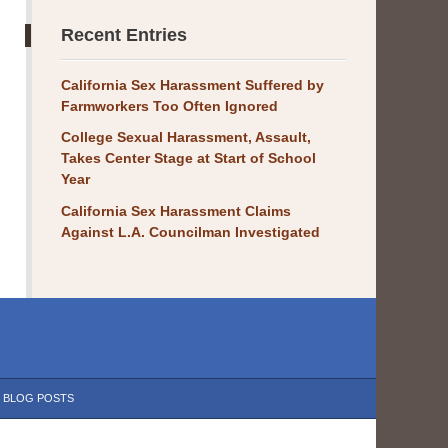
Recent Entries
California Sex Harassment Suffered by
Farmworkers Too Often Ignored
College Sexual Harassment, Assault,
Takes Center Stage at Start of School
Year
California Sex Harassment Claims
Against L.A. Councilman Investigated
BLOG POSTS