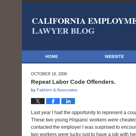
HOME
WEBSITE
OCTOBER 18, 2008
Repeat Labor Code Offenders.
by
Fakhimi & Associates
Last year I had the opportunity to represent a cou
These two young Hispanic workers were cheated 
contacted the employer I was surprised to encoun
two workers were lucky just to have a job with her