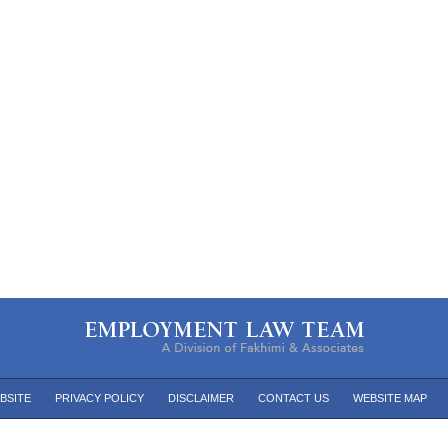
BSITE
PRIVACY POLICY
DISCLAIMER
CONTACT US
WEBSITE MAP