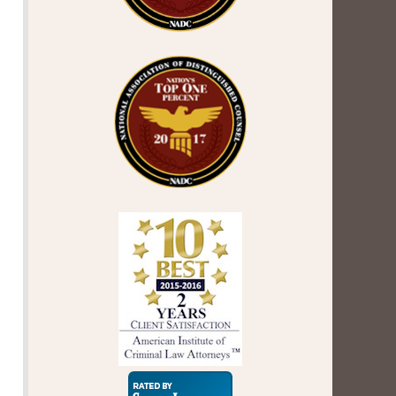
Super
Lawyers