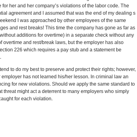
or her and her company’s violations of the labor code. The
ential agreement and I assumed that was the end of my dealing s
is weekend I was approached by other employees of the same
es and rest breaks! This time the company has gone as far as
(without additions for overtime) in a separate check without any
f overtime and rest/break laws, but the employer has also
Section 226 which requires a pay stub and a statement be
.
end to do my best to preserve and protect their rights; however,
ar employer has not learned his/her lesson. In criminal law an
ncing for new violations. Should we apply the same standard to
hat threat might act a deterrent to many employers who simply
aught for each violation.