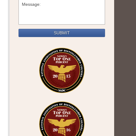
SUBMIT