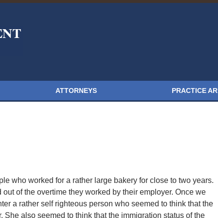
ATTORNEYS
PRACTICE A
ple who worked for a rather large bakery for close to two years.
out of the overtime they worked by their employer. Once we
ter a rather self righteous person who seemed to think that the
. She also seemed to think that the immigration status of the