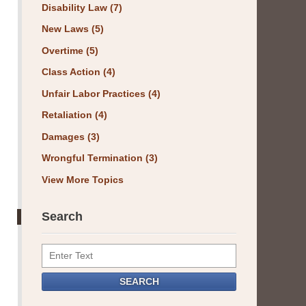
Disability Law
(7)
New Laws
(5)
Overtime
(5)
Class Action
(4)
Unfair Labor Practices
(4)
Retaliation
(4)
Damages
(3)
Wrongful Termination
(3)
View More Topics
Search
Search
SEARCH