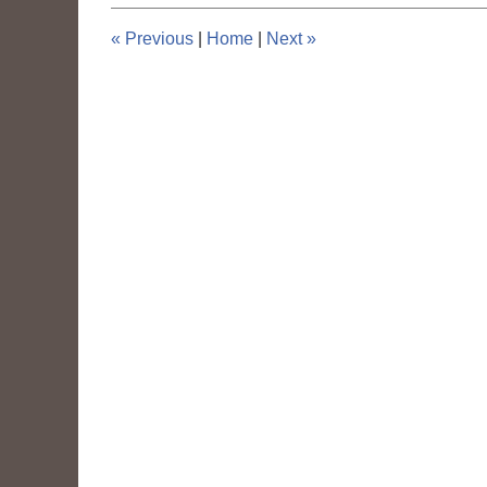
4:11
pm
«
Previous
|
Home
|
Next
»