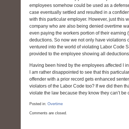
employees somehow could be used as a defense f
case eventually settled and resulted in a confid
with this particular employer. However, just th
company who are also being denied overtime wag
even paying the workers portion of their earning 
deductions. So now we not only have violations o
ventured into the world of violating Labor Code 
provided to the employee showing all deductions
Having been hired by the employees affected I int
I am rather disappointed to see that this particul
offender with a prior record gets enhanced sente
violators of the Labor Code too? If we did then t
violate the law because they know they can’t be c
Posted in:
Overtime
Updated:
Comments are closed.
March
6,
2015