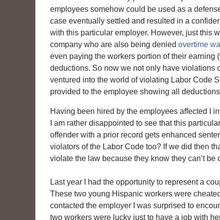
employees somehow could be used as a defense f
case eventually settled and resulted in a confid
with this particular employer. However, just th
company who are also being denied
overtime wa
even paying the workers portion of their earning 
deductions. So now we not only have violations o
ventured into the world of violating Labor Code 
provided to the employee showing all deductions
Having been hired by the employees affected I int
I am rather disappointed to see that this particul
offender with a prior record gets enhanced sente
violators of the Labor Code too? If we did then t
violate the law because they know they can’t be c
Last year I had the opportunity to represent a cou
These two young Hispanic workers were cheated 
contacted the employer I was surprised to encoun
two workers were lucky just to have a job with her