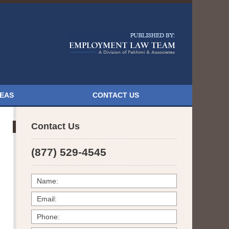
Navigatio
REAS
CONTACT US
Contact Us
(877) 529-4545