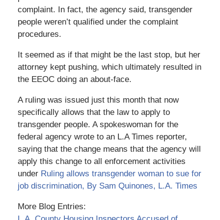
complaint. In fact, the agency said, transgender
people weren’t qualified under the complaint
procedures.
It seemed as if that might be the last stop, but her
attorney kept pushing, which ultimately resulted in
the EEOC doing an about-face.
A ruling was issued just this month that now
specifically allows that the law to apply to
transgender people. A spokeswoman for the
federal agency wrote to an L.A Times reporter,
saying that the change means that the agency will
apply this change to all enforcement activities
under
Ruling allows transgender woman to sue for
job discrimination, By Sam Quinones, L.A. Times
More Blog Entries:
L.A. County Housing Inspectors Accused of