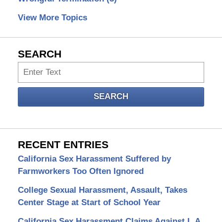
View More Topics
SEARCH
Search
SEARCH
RECENT ENTRIES
California Sex Harassment Suffered by
Farmworkers Too Often Ignored
College Sexual Harassment, Assault, Takes
Center Stage at Start of School Year
California Sex Harassment Claims Against L.A.