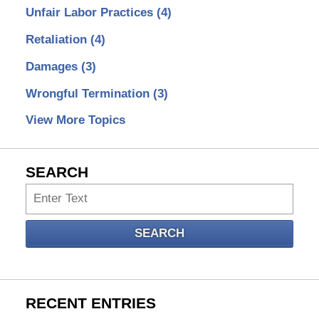
Unfair Labor Practices
(4)
Retaliation
(4)
Damages
(3)
Wrongful Termination
(3)
View More Topics
SEARCH
Search
SEARCH
RECENT ENTRIES