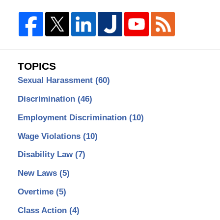
TOPICS
Sexual Harassment
(60)
Discrimination
(46)
Employment Discrimination
(10)
Wage Violations
(10)
Disability Law
(7)
New Laws
(5)
Overtime
(5)
Class Action
(4)