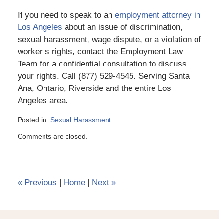
If you need to speak to an
employment attorney in
Los Angeles
about an issue of discrimination,
sexual harassment, wage dispute, or a violation of
worker’s rights, contact the Employment Law
Team for a confidential consultation to discuss
your rights. Call (877) 529-4545. Serving Santa
Ana, Ontario, Riverside and the entire Los
Angeles area.
Posted in:
Sexual Harassment
Updated:
Comments are closed.
March
6,
2015
4:11
pm
«
Previous
|
Home
|
Next
»