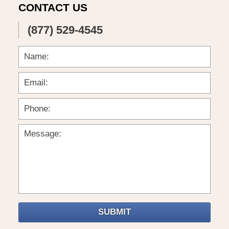
CONTACT US
(877) 529-4545
SUBMIT