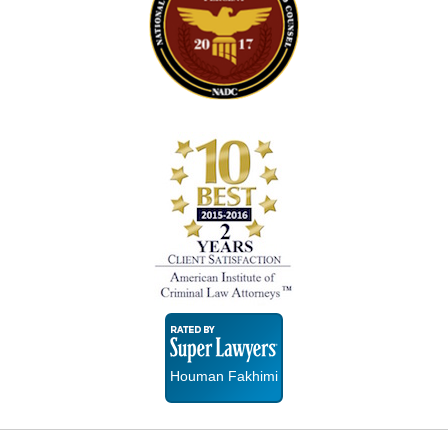
Super
Lawyers
Houman Fakhimi