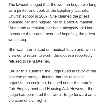
The lawsuit alleged that the woman began working
as a janitor and cook at the Epiphany Catholic
Church school in 2007. She claimed the priest
spanked her and hugged her in a sexual manner.
When she complaint, her boss allegedly told her
to endure the harassment and hopefully the priest
would stop.
She was later placed on medical leave and, when
cleared to return to work, the diocese reportedly
refused to reinstate her.
Earlier this summer, the judge ruled in favor of the
diocese attorneys, finding that the religious
organization could not be sued under the state’s
Fair Employment and Housing Act. However, the
judge had permitted the lawsuit to go forward as a
violation of civil rights.