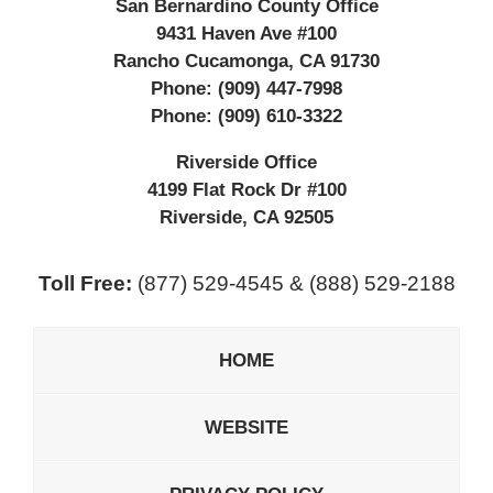
San Bernardino County Office
9431 Haven Ave #100
Rancho Cucamonga
,
CA
91730
Phone:
(909) 447-7998
Phone:
(909) 610-3322
Riverside Office
4199 Flat Rock Dr #100
Riverside
,
CA
92505
Toll Free:
(877) 529-4545 & (888) 529-2188
HOME
WEBSITE