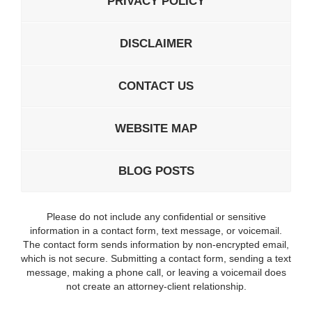
PRIVACY POLICY
DISCLAIMER
CONTACT US
WEBSITE MAP
BLOG POSTS
Please do not include any confidential or sensitive
information in a contact form, text message, or voicemail.
The contact form sends information by non-encrypted email,
which is not secure. Submitting a contact form, sending a text
message, making a phone call, or leaving a voicemail does
not create an attorney-client relationship.