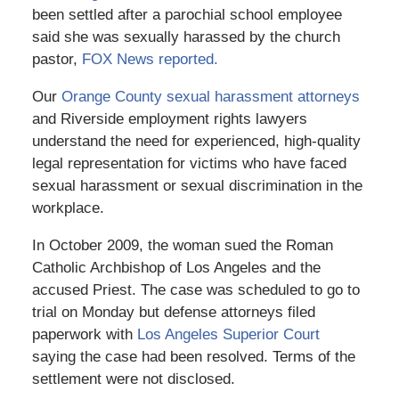
been settled after a parochial school employee
said she was sexually harassed by the church
pastor,
FOX News reported.
Our
Orange County sexual harassment attorneys
and Riverside employment rights lawyers
understand the need for experienced, high-quality
legal representation for victims who have faced
sexual harassment or sexual discrimination in the
workplace.
In October 2009, the woman sued the Roman
Catholic Archbishop of Los Angeles and the
accused Priest. The case was scheduled to go to
trial on Monday but defense attorneys filed
paperwork with
Los Angeles Superior Court
saying the case had been resolved. Terms of the
settlement were not disclosed.