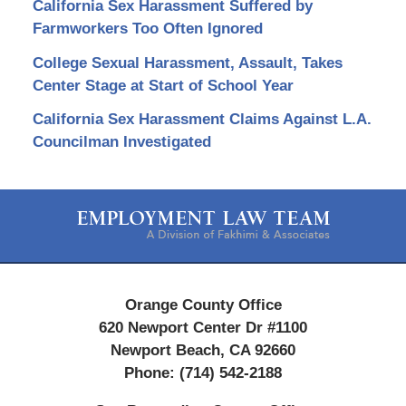
California Sex Harassment Suffered by
Farmworkers Too Often Ignored
College Sexual Harassment, Assault, Takes
Center Stage at Start of School Year
California Sex Harassment Claims Against L.A.
Councilman Investigated
Contact
Information
Orange County Office
620 Newport Center Dr #1100
Newport Beach
,
CA
92660
Phone:
(714) 542-2188