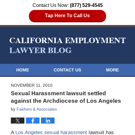
Contact Us Now:
(877) 529-4545
Tap Here To Call Us
HOME
CONTACT US
MORE
NOVEMBER 11, 2010
Sexual Harassment lawsuit settled
against the Archdiocese of Los Angeles
by
Fakhimi & Associates
A
Los Angeles sexual harassment
lawsuit has