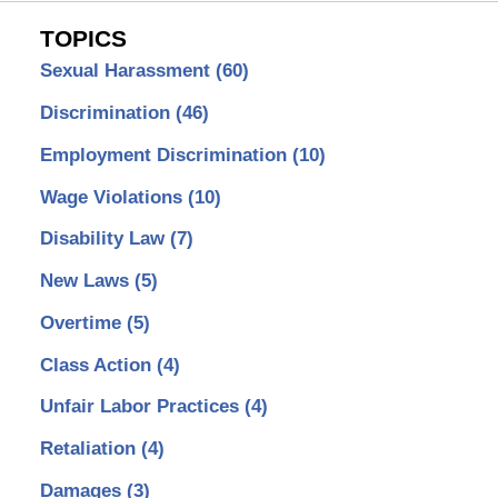
TOPICS
Sexual Harassment
(60)
Discrimination
(46)
Employment Discrimination
(10)
Wage Violations
(10)
Disability Law
(7)
New Laws
(5)
Overtime
(5)
Class Action
(4)
Unfair Labor Practices
(4)
Retaliation
(4)
Damages
(3)