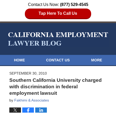
Contact Us Now:
(877) 529-4545
Tap Here To Call Us
HOME
CONTACT US
MORE
SEPTEMBER 30, 2010
Southern California University charged
with discrimination in federal
employment lawsuit
by
Fakhimi & Associates