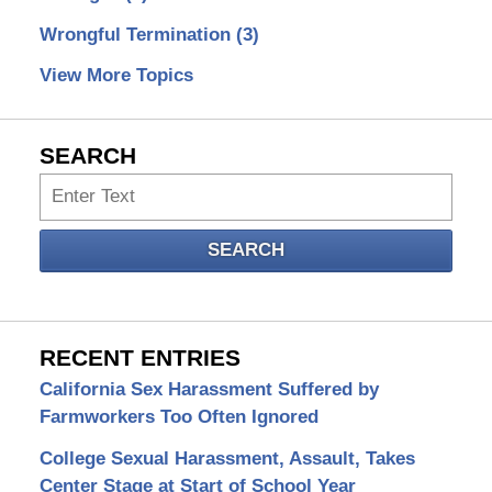
Wrongful Termination
(3)
View More Topics
SEARCH
Search
SEARCH
RECENT ENTRIES
California Sex Harassment Suffered by
Farmworkers Too Often Ignored
College Sexual Harassment, Assault, Takes
Center Stage at Start of School Year