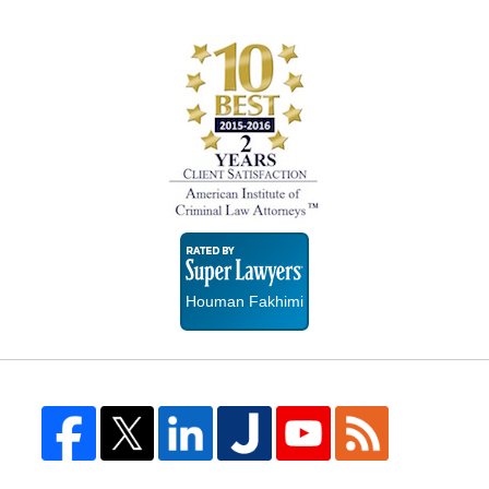
Super
Lawyers
Houman Fakhimi