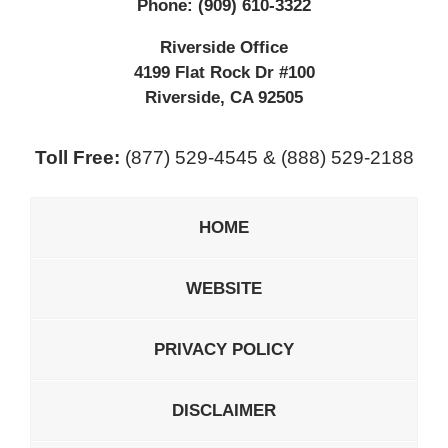
Phone:
(909) 610-3322
Riverside Office
4199 Flat Rock Dr #100
Riverside
,
CA
92505
Toll Free:
(877) 529-4545 & (888) 529-2188
HOME
WEBSITE
PRIVACY POLICY
DISCLAIMER