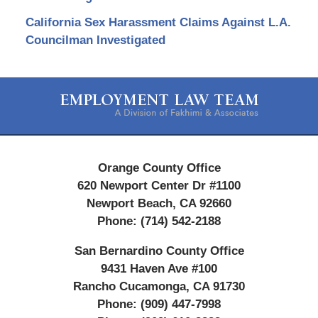
California Sex Harassment Claims Against L.A.
Councilman Investigated
Contact
Information
Orange County Office
620 Newport Center Dr #1100
Newport Beach
,
CA
92660
Phone:
(714) 542-2188
San Bernardino County Office
9431 Haven Ave #100
Rancho Cucamonga
,
CA
91730
Phone:
(909) 447-7998