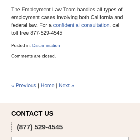
The Employment Law Team handles all types of
employment cases involving both California and
federal law. For a
confidential consultation
, call
toll free 877-529-4545
Posted in:
Discrimination
Updated:
Comments are closed.
March
6,
2015
4:11
pm
«
Previous
|
Home
|
Next
»
CONTACT US
(877) 529-4545