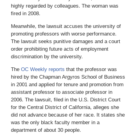
highly regarded by colleagues. The woman was
fired in 2008.
Meanwhile, the lawsuit accuses the university of
promoting professors with worse performance.
The lawsuit seeks punitive damages and a court
order prohibiting future acts of employment
discrimination by the university.
The
OC Weekly reports
that the professor was
hired by the Chapman Argyros School of Business
in 2001 and applied for tenure and promotion from
assistant professor to associate professor in
2006. The lawsuit, filed in the U.S. District Court
for the Central District of California, alleges she
did not advance because of her race. It states she
was the only black faculty member in a
department of about 30 people.