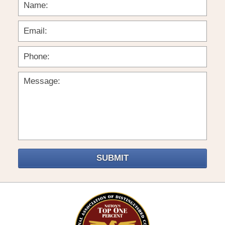
SUBMIT