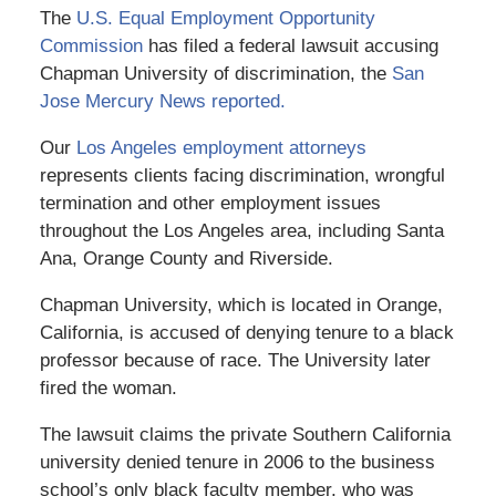
The
U.S. Equal Employment Opportunity
Commission
has filed a federal lawsuit accusing
Chapman University of discrimination, the
San
Jose Mercury News reported.
Our
Los Angeles employment attorneys
represents clients facing discrimination, wrongful
termination and other employment issues
throughout the Los Angeles area, including Santa
Ana, Orange County and Riverside.
Chapman University, which is located in Orange,
California, is accused of denying tenure to a black
professor because of race. The University later
fired the woman.
The lawsuit claims the private Southern California
university denied tenure in 2006 to the business
school’s only black faculty member, who was