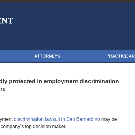
ATTORNEYS
PRACTICE A
ly protected in employment discrimination
re
oyment
discrimination lawsuit in San Bernardino
may be
 a company’s top decision maker.