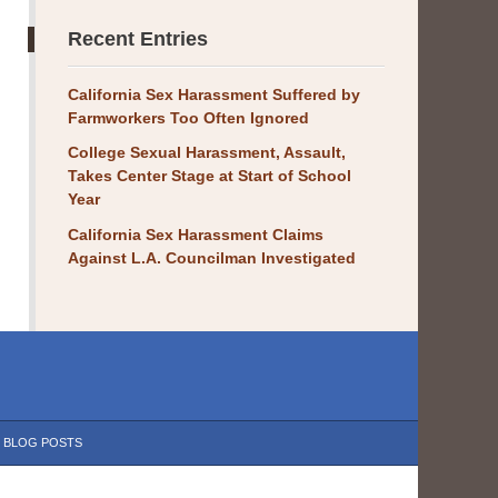
Recent Entries
California Sex Harassment Suffered by
Farmworkers Too Often Ignored
College Sexual Harassment, Assault,
Takes Center Stage at Start of School
Year
California Sex Harassment Claims
Against L.A. Councilman Investigated
BLOG POSTS