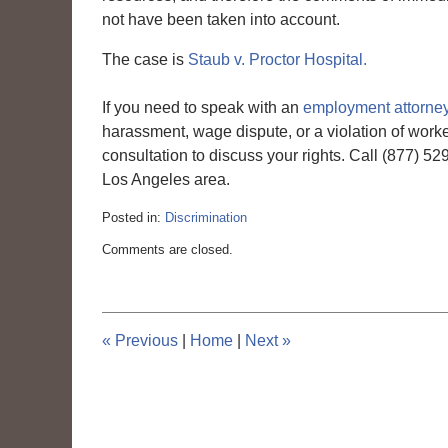
not have been taken into account.
The case is
Staub v. Proctor Hospital.
If you need to speak with an
employment attorney
harassment, wage dispute, or a violation of work
consultation to discuss your rights. Call (877) 5
Los Angeles area.
Posted in:
Discrimination
Updated:
Comments are closed.
March
6,
2015
4:10
pm
«
Previous
|
Home
|
Next
»