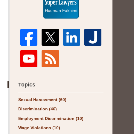
Houman Fakhimi
Topics
Sexual Harassment
(60)
Discrimination
(46)
Employment Discrimination
(10)
Wage Violations
(10)