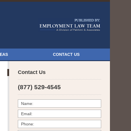
Navigatio
REAS
CONTACT US
Contact Us
(877) 529-4545