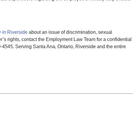
 in Riverside
about an issue of discrimination, sexual
er’s rights, contact the Employment Law Team for a confidential
29-4545. Serving Santa Ana, Ontario, Riverside and the entire