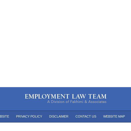
BSITE
PRIVACY POLICY
DISCLAIMER
CONTACT US
WEBSITE MAP