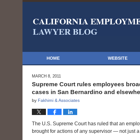
HOME
WEBSITE
MARCH 8, 2011
Supreme Court rules employees broad
cases in San Bernardino and elsewhe
by
Fakhimi & Associates
The U.S. Supreme Court has ruled that an empl
brought for actions of any supervisor — not just