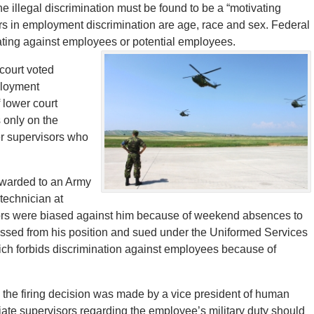
he illegal discrimination must be found to be a “motivating
ors in employment discrimination are age, race and sex. Federal
ating against employees or potential employees.
court voted
ployment
 lower court
 only on the
her supervisors who
 awarded to an Army
 technician at
sors were biased against him because of weekend absences to
ismissed from his position and sued under the Uniformed Services
h forbids discrimination against employees because of
 the firing decision was made by a vice president of human
ate supervisors regarding the employee’s military duty should