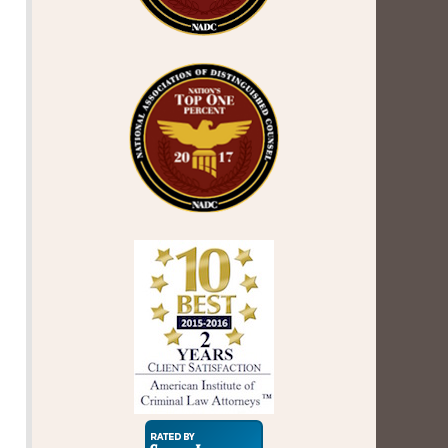
Super
Lawyers