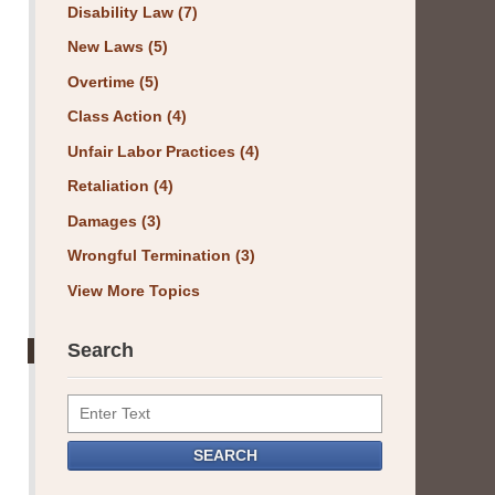
Disability Law
(7)
New Laws
(5)
Overtime
(5)
Class Action
(4)
Unfair Labor Practices
(4)
Retaliation
(4)
Damages
(3)
Wrongful Termination
(3)
View More Topics
Search
Search
SEARCH