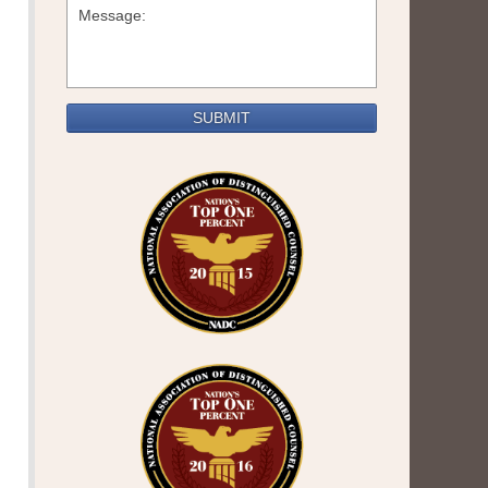
SUBMIT