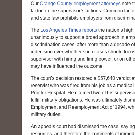
Our
Orange County employment attorneys
note t
factor” in the supervisor’s actions. Common fact
and state law prohibits employers from discrimin
The
Los Angeles Times reports
the nation’s high 
unanimously to support a broad approach in em
discrimination cases, after more than a decade of
indecision over whether such cases should focus
supervisor with hiring and firing power, or on ot
may have influenced the outcome.
The court’s decision restored a $57,640 verdict
reservist who was fired from his job as a medical
Proctor Hospital. He claimed two of his supervi
fulfill military obligations. He was ultimately d
Employment and Reemployment Act of 1994, whic
military duties.
An appeals court had dismissed the case, saying
resources, and therefore the comments of immedi