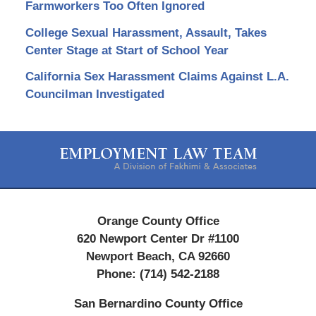
Farmworkers Too Often Ignored
College Sexual Harassment, Assault, Takes
Center Stage at Start of School Year
California Sex Harassment Claims Against L.A.
Councilman Investigated
Contact
Information
Orange County Office
620 Newport Center Dr #1100
Newport Beach
,
CA
92660
Phone:
(714) 542-2188
San Bernardino County Office