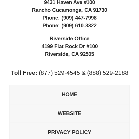
9431 Haven Ave #100
Rancho Cucamonga
,
CA
91730
Phone:
(909) 447-7998
Phone:
(909) 610-3322
Riverside Office
4199 Flat Rock Dr #100
Riverside
,
CA
92505
Toll Free:
(877) 529-4545 & (888) 529-2188
HOME
WEBSITE
PRIVACY POLICY