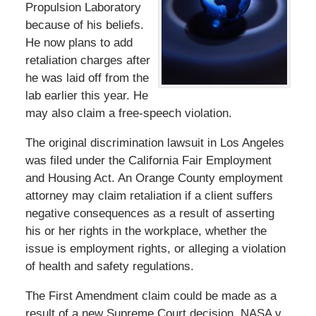
Propulsion Laboratory
because of his beliefs.
He now plans to add
retaliation charges after
he was laid off from the
lab earlier this year. He
may also claim a free-speech violation.
The original discrimination lawsuit in Los Angeles
was filed under the California Fair Employment
and Housing Act. An Orange County employment
attorney may claim retaliation if a client suffers
negative consequences as a result of asserting
his or her rights in the workplace, whether the
issue is employment rights, or alleging a violation
of health and safety regulations.
The First Amendment claim could be made as a
result of a new Supreme Court decision, NASA v.