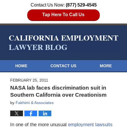
Contact Us Now:
(877) 529-4545
Tap Here To Call Us
HOME
CONTACT US
MORE
FEBRUARY 25, 2011
NASA lab faces discrimination suit in
Southern California over Creationism
by
Fakhimi & Associates
In one of the more unusual
employment lawsuits