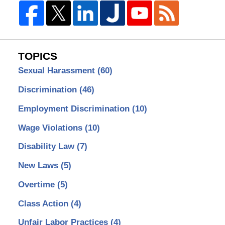
TOPICS
Sexual Harassment
(60)
Discrimination
(46)
Employment Discrimination
(10)
Wage Violations
(10)
Disability Law
(7)
New Laws
(5)
Overtime
(5)
Class Action
(4)
Unfair Labor Practices
(4)