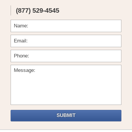
(877) 529-4545
SUBMIT