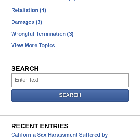
Retaliation
(4)
Damages
(3)
Wrongful Termination
(3)
View More Topics
SEARCH
Search
SEARCH
RECENT ENTRIES
California Sex Harassment Suffered by