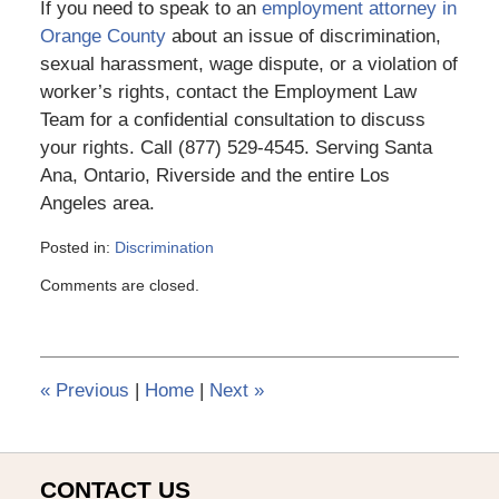
If you need to speak to an
employment attorney in
Orange County
about an issue of discrimination,
sexual harassment, wage dispute, or a violation of
worker’s rights, contact the Employment Law
Team for a confidential consultation to discuss
your rights. Call (877) 529-4545. Serving Santa
Ana, Ontario, Riverside and the entire Los
Angeles area.
Posted in:
Discrimination
Updated:
Comments are closed.
March
6,
2015
4:10
pm
«
Previous
|
Home
|
Next
»
CONTACT US