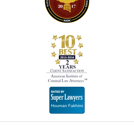
Super
Lawyers
Houman Fakhimi