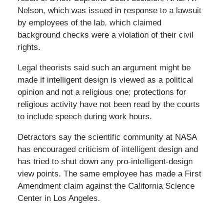
Nelson, which was issued in response to a lawsuit
by employees of the lab, which claimed
background checks were a violation of their civil
rights.
Legal theorists said such an argument might be
made if intelligent design is viewed as a political
opinion and not a religious one; protections for
religious activity have not been read by the courts
to include speech during work hours.
Detractors say the scientific community at NASA
has encouraged criticism of intelligent design and
has tried to shut down any pro-intelligent-design
view points. The same employee has made a First
Amendment claim against the California Science
Center in Los Angeles.