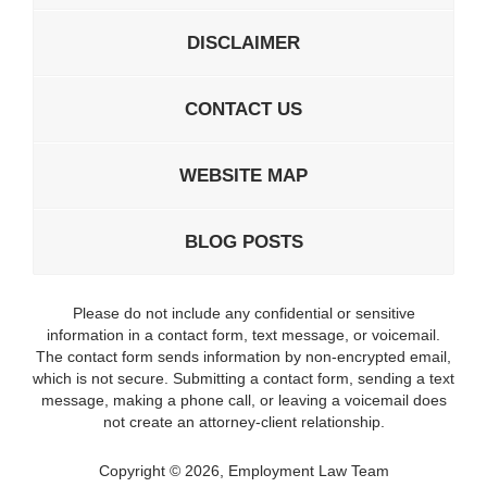
DISCLAIMER
CONTACT US
WEBSITE MAP
BLOG POSTS
Please do not include any confidential or sensitive
information in a contact form, text message, or voicemail.
The contact form sends information by non-encrypted email,
which is not secure. Submitting a contact form, sending a text
message, making a phone call, or leaving a voicemail does
not create an attorney-client relationship.
Copyright ©
2026
,
Employment Law Team