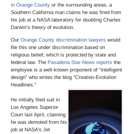
in Orange County
or the surrounding areas, a
Southern California man claims he was fired from
his job at a NASA laboratory for doubting Charles
Darwin’s theory of evolution.
Our
Orange County discrimination lawyers
would
file this one under discrimination based on
religious belief, which is protected by state and
federal law. The
Pasadena Star-News reports
the
employee is a well-known proponent of “intelligent
design” who writes the blog “Creation-Evolution
Headlines.”
He initially filed suit in
Los Angeles Superior
Court last April, claiming
he was demoted from his
job at NASA’s Jet