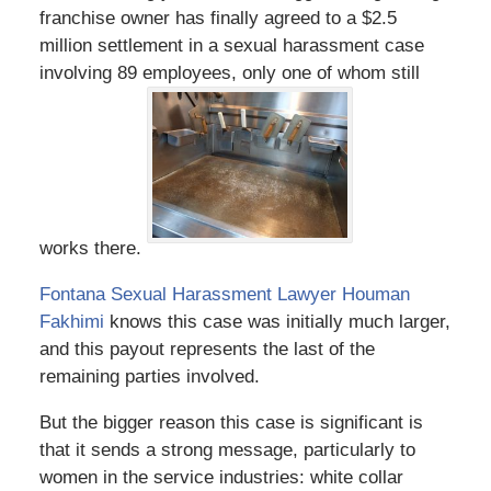
franchise owner has finally agreed to a $2.5
million settlement in a sexual harassment case
involving 89 employees, only one of whom still
works there.
Fontana Sexual Harassment Lawyer Houman
Fakhimi
knows this case was initially much larger,
and this payout represents the last of the
remaining parties involved.
But the bigger reason this case is significant is
that it sends a strong message, particularly to
women in the service industries: white collar