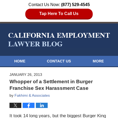
Contact Us Now:
(877) 529-4545
Tap Here To Call Us
HOME
CONTACT US
MORE
JANUARY 26, 2013
Whopper of a Settlement in Burger
Franchise Sex Harassment Case
by
Fakhimi & Associates
It took 14 long years, but the biggest Burger King