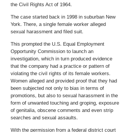
the Civil Rights Act of 1964.
The case started back in 1998 in suburban New
York. There, a single female worker alleged
sexual harassment and filed suit.
This prompted the U.S. Equal Employment
Opportunity Commission to launch an
investigation, which in turn produced evidence
that the company had a practice or pattern of
violating the civil rights of its female workers.
Women alleged and provided proof that they had
been subjected not only to bias in terms of
promotions, but also to sexual harassment in the
form of unwanted touching and groping, exposure
of genitalia, obscene comments and even strip
searches and sexual assaults.
With the permission from a federal district court