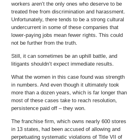
workers aren’t the only ones who deserve to be
treated free from discrimination and harassment.
Unfortunately, there tends to be a strong cultural
undercurrent in some of these companies that
lower-paying jobs mean fewer rights. This could
not be further from the truth.
Still, it can sometimes be an uphill battle, and
litigants shouldn’t expect immediate results.
What the women in this case found was strength
in numbers. And even though it ultimately took
more than a dozen years, which is far longer than
most of these cases take to reach resolution,
persistence paid off – they won.
The franchise firm, which owns nearly 600 stores
in 13 states, had been accused of allowing and
perpetuating systematic violations of Title VII of