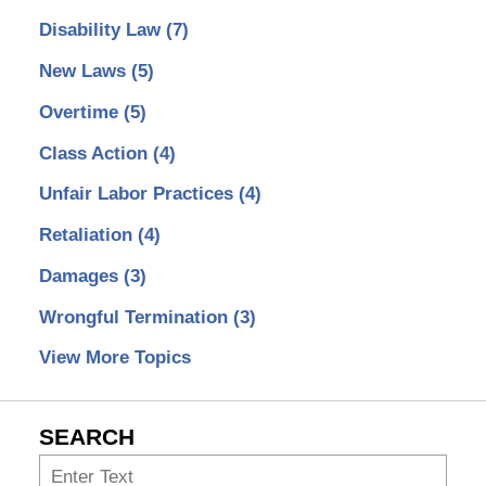
Disability Law
(7)
New Laws
(5)
Overtime
(5)
Class Action
(4)
Unfair Labor Practices
(4)
Retaliation
(4)
Damages
(3)
Wrongful Termination
(3)
View More Topics
SEARCH
Search