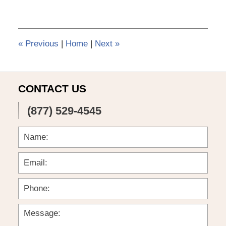
6,
2015
3:56
pm
«
Previous
|
Home
|
Next
»
CONTACT US
(877) 529-4545