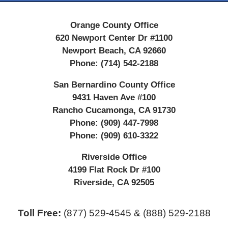
Orange County Office
620 Newport Center Dr #1100
Newport Beach
,
CA
92660
Phone:
(714) 542-2188
San Bernardino County Office
9431 Haven Ave #100
Rancho Cucamonga
,
CA
91730
Phone:
(909) 447-7998
Phone:
(909) 610-3322
Riverside Office
4199 Flat Rock Dr #100
Riverside
,
CA
92505
Toll Free:
(877) 529-4545 & (888) 529-2188