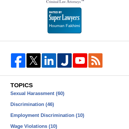
Super
Lawyers
Houman Fakhimi
TOPICS
Sexual Harassment
(60)
Discrimination
(46)
Employment Discrimination
(10)
Wage Violations
(10)