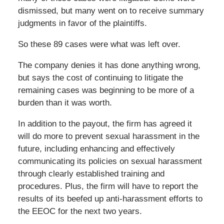
dismissed, but many went on to receive summary
judgments in favor of the plaintiffs.
So these 89 cases were what was left over.
The company denies it has done anything wrong,
but says the cost of continuing to litigate the
remaining cases was beginning to be more of a
burden than it was worth.
In addition to the payout, the firm has agreed it
will do more to prevent sexual harassment in the
future, including enhancing and effectively
communicating its policies on sexual harassment
through clearly established training and
procedures. Plus, the firm will have to report the
results of its beefed up anti-harassment efforts to
the EEOC for the next two years.