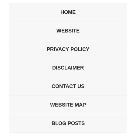
HOME
WEBSITE
PRIVACY POLICY
DISCLAIMER
CONTACT US
WEBSITE MAP
BLOG POSTS