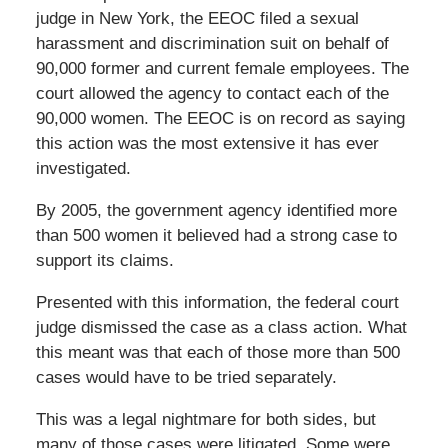
judge in New York, the EEOC filed a sexual
harassment and discrimination suit on behalf of
90,000 former and current female employees. The
court allowed the agency to contact each of the
90,000 women. The EEOC is on record as saying
this action was the most extensive it has ever
investigated.
By 2005, the government agency identified more
than 500 women it believed had a strong case to
support its claims.
Presented with this information, the federal court
judge dismissed the case as a class action. What
this meant was that each of those more than 500
cases would have to be tried separately.
This was a legal nightmare for both sides, but
many of those cases were litigated. Some were