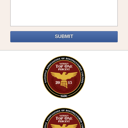
SUBMIT