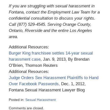
If you are struggling with sexual harassment in
Fontana, contact the Employment Law Team for a
confidential consultation to discuss your rights.
Call (877) 529-4545. Serving Orange County,
Ontario, Riverside and the entire Los Angeles
area.
Additional Resources:
Burger King franchisee settles 14-year sexual
harassment case
, Jan. 9, 2013, By Brendan
O’Brien, Thomson Reuters
Additional Resources:
Judge Orders Sex Harassment Plaintiffs to Hand
Over Facebook Passwords,
Dec. 1, 2012,
Fontana Sexual Harassment Lawyer Blog
Posted in:
Sexual Harassment
Updated:
Comments are closed.
March