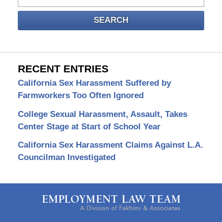
SEARCH
RECENT ENTRIES
California Sex Harassment Suffered by
Farmworkers Too Often Ignored
College Sexual Harassment, Assault, Takes
Center Stage at Start of School Year
California Sex Harassment Claims Against L.A.
Councilman Investigated
Contact
Information