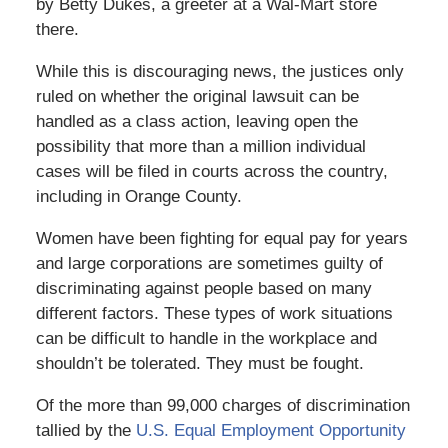
by Betty Dukes, a greeter at a Wal-Mart store
there.
While this is discouraging news, the justices only
ruled on whether the original lawsuit can be
handled as a class action, leaving open the
possibility that more than a million individual
cases will be filed in courts across the country,
including in Orange County.
Women have been fighting for equal pay for years
and large corporations are sometimes guilty of
discriminating against people based on many
different factors. These types of work situations
can be difficult to handle in the workplace and
shouldn’t be tolerated. They must be fought.
Of the more than 99,000 charges of discrimination
tallied by the
U.S. Equal Employment Opportunity