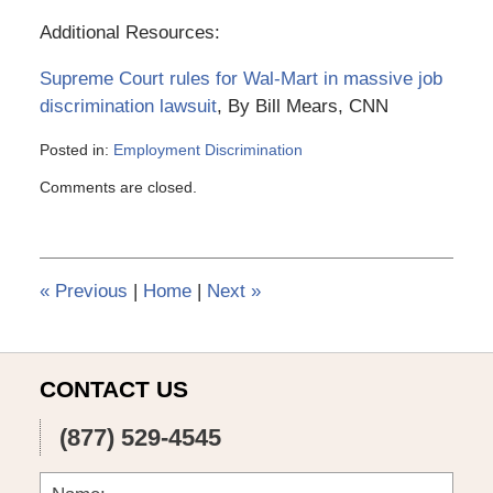
Additional Resources:
Supreme Court rules for Wal-Mart in massive job
discrimination lawsuit
, By Bill Mears, CNN
Posted in:
Employment Discrimination
Updated:
Comments are closed.
March
6,
2015
4:10
pm
«
Previous
|
Home
|
Next
»
CONTACT US
(877) 529-4545