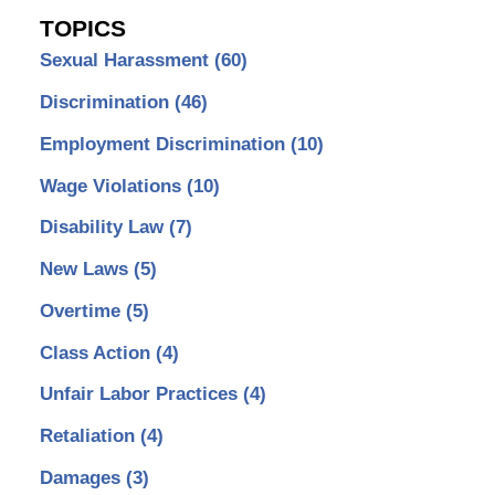
TOPICS
Sexual Harassment
(60)
Discrimination
(46)
Employment Discrimination
(10)
Wage Violations
(10)
Disability Law
(7)
New Laws
(5)
Overtime
(5)
Class Action
(4)
Unfair Labor Practices
(4)
Retaliation
(4)
Damages
(3)