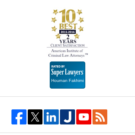
Super
Lawyers
Houman Fakhimi