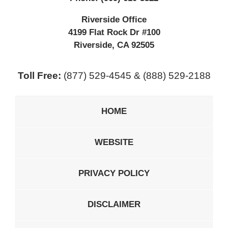
Riverside Office
4199 Flat Rock Dr #100
Riverside
,
CA
92505
Toll Free:
(877) 529-4545 & (888) 529-2188
HOME
WEBSITE
PRIVACY POLICY
DISCLAIMER