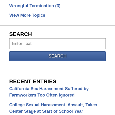
Wrongful Termination
(3)
View More Topics
SEARCH
Search
SEARCH
RECENT ENTRIES
California Sex Harassment Suffered by
Farmworkers Too Often Ignored
College Sexual Harassment, Assault, Takes
Center Stage at Start of School Year