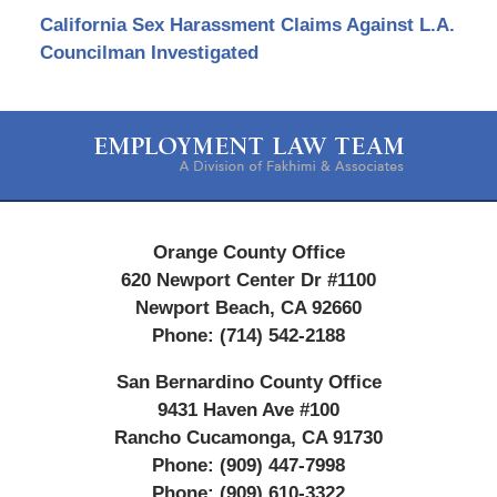
California Sex Harassment Claims Against L.A.
Councilman Investigated
Contact
Information
Orange County Office
620 Newport Center Dr #1100
Newport Beach
,
CA
92660
Phone:
(714) 542-2188
San Bernardino County Office
9431 Haven Ave #100
Rancho Cucamonga
,
CA
91730
Phone:
(909) 447-7998
Phone:
(909) 610-3322