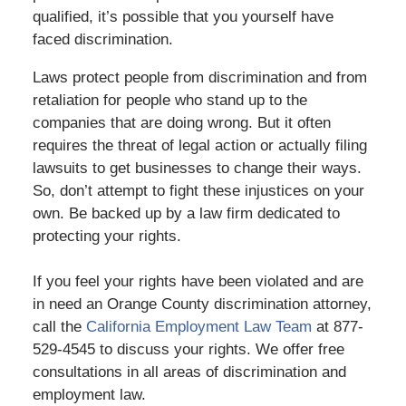
qualified, it’s possible that you yourself have
faced discrimination.
Laws protect people from discrimination and from
retaliation for people who stand up to the
companies that are doing wrong. But it often
requires the threat of legal action or actually filing
lawsuits to get businesses to change their ways.
So, don’t attempt to fight these injustices on your
own. Be backed up by a law firm dedicated to
protecting your rights.
If you feel your rights have been violated and are
in need an Orange County discrimination attorney,
call the
California Employment Law Team
at 877-
529-4545 to discuss your rights. We offer free
consultations in all areas of discrimination and
employment law.