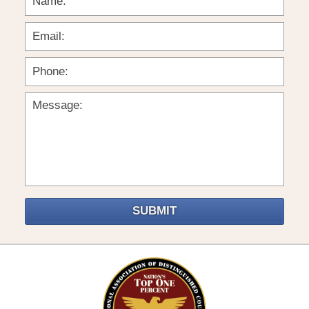
SUBMIT