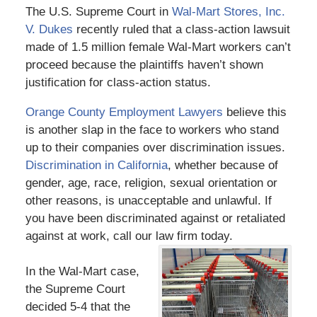
The U.S. Supreme Court in
Wal-Mart Stores, Inc.
V. Dukes
recently ruled that a class-action lawsuit
made of 1.5 million female Wal-Mart workers can’t
proceed because the plaintiffs haven’t shown
justification for class-action status.
Orange County Employment Lawyers
believe this
is another slap in the face to workers who stand
up to their companies over discrimination issues.
Discrimination in California
, whether because of
gender, age, race, religion, sexual orientation or
other reasons, is unacceptable and unlawful. If
you have been discriminated against or retaliated
against at work, call our law firm today.
In the Wal-Mart case,
the Supreme Court
decided 5-4 that the