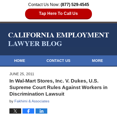
Contact Us Now:
(877) 529-4545
Tap Here To Call Us
HOME
CONTACT US
MORE
JUNE 25, 2011
In Wal-Mart Stores, Inc. V. Dukes, U.S.
Supreme Court Rules Against Workers in
Discrimination Lawsuit
by
Fakhimi & Associates