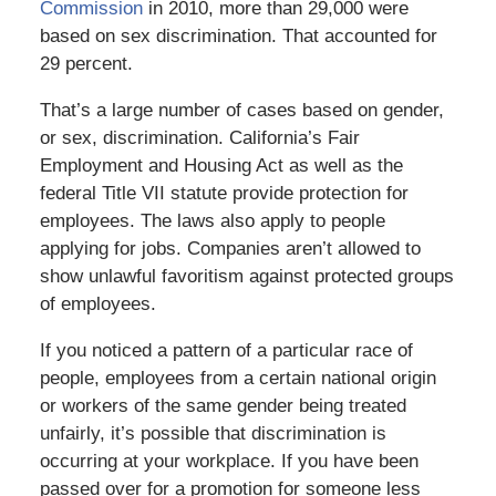
Commission
in 2010, more than 29,000 were
based on sex discrimination. That accounted for
29 percent.
That’s a large number of cases based on gender,
or sex, discrimination. California’s Fair
Employment and Housing Act as well as the
federal Title VII statute provide protection for
employees. The laws also apply to people
applying for jobs. Companies aren’t allowed to
show unlawful favoritism against protected groups
of employees.
If you noticed a pattern of a particular race of
people, employees from a certain national origin
or workers of the same gender being treated
unfairly, it’s possible that discrimination is
occurring at your workplace. If you have been
passed over for a promotion for someone less