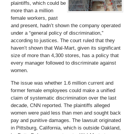
plaintiffs, which could be
more than a million
female workers, past
and present, hadn’t shown the company operated
under a “general policy of discrimination,”
according to justices. The court ruled that they
haven’t shown that Wal-Mart, given its significant
size of more than 4,300 stores, has a policy that
every manager followed to discriminate against
women.
The issue was whether 1.6 million current and
former female employees could make a unified
claim of systematic discrimination over the last
decade, CNN reported. The plaintiffs alleged
women were paid less than men and sought back
pay and punitive damages. The lawsuit originated
in Pittsburg, California, which is outside Oakland,