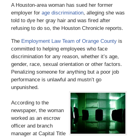
A Houston-area woman has sued her former
employer for
age discrimination
, alleging she was
told to dye her gray hair and was fired after
refusing to do so, the Houston Chronicle reports.
The
Employment Law Team of Orange County
is
committed to helping employees who face
discrimination for any reason, whether it’s age,
gender, race, sexual orientation or other factors.
Penalizing someone for anything but a poor job
performance is unlawful and mustn’t go
unpunished.
According to the
newspaper, the woman
worked as an escrow
officer and branch
manager at Capital Title