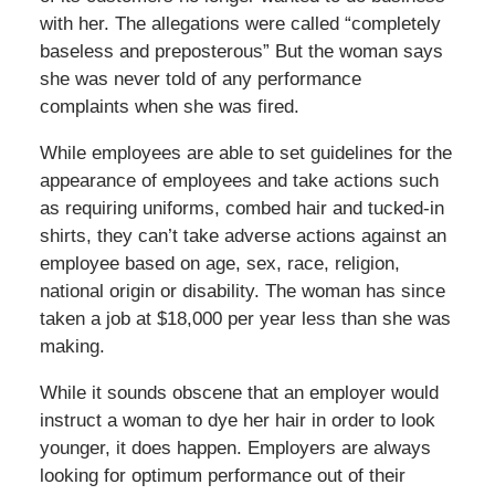
with her. The allegations were called “completely
baseless and preposterous” But the woman says
she was never told of any performance
complaints when she was fired.
While employees are able to set guidelines for the
appearance of employees and take actions such
as requiring uniforms, combed hair and tucked-in
shirts, they can’t take adverse actions against an
employee based on age, sex, race, religion,
national origin or disability. The woman has since
taken a job at $18,000 per year less than she was
making.
While it sounds obscene that an employer would
instruct a woman to dye her hair in order to look
younger, it does happen. Employers are always
looking for optimum performance out of their