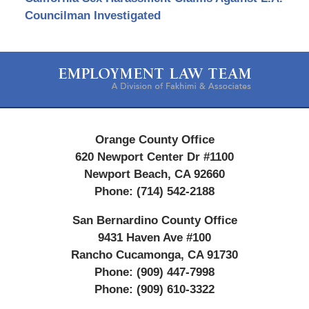
Councilman Investigated
Contact
Information
Orange County Office
620 Newport Center Dr #1100
Newport Beach
,
CA
92660
Phone:
(714) 542-2188
San Bernardino County Office
9431 Haven Ave #100
Rancho Cucamonga
,
CA
91730
Phone:
(909) 447-7998
Phone:
(909) 610-3322