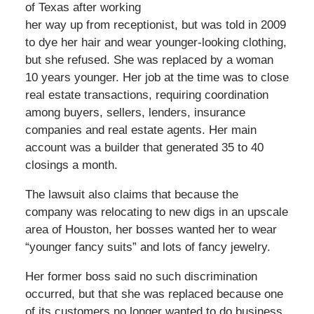
of Texas after working
her way up from receptionist, but was told in 2009
to dye her hair and wear younger-looking clothing,
but she refused. She was replaced by a woman
10 years younger. Her job at the time was to close
real estate transactions, requiring coordination
among buyers, sellers, lenders, insurance
companies and real estate agents. Her main
account was a builder that generated 35 to 40
closings a month.
The lawsuit also claims that because the
company was relocating to new digs in an upscale
area of Houston, her bosses wanted her to wear
“younger fancy suits” and lots of fancy jewelry.
Her former boss said no such discrimination
occurred, but that she was replaced because one
of its customers no longer wanted to do business