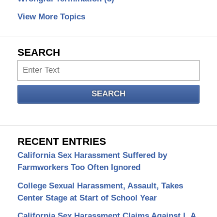
View More Topics
SEARCH
Search
SEARCH
RECENT ENTRIES
California Sex Harassment Suffered by
Farmworkers Too Often Ignored
College Sexual Harassment, Assault, Takes
Center Stage at Start of School Year
California Sex Harassment Claims Against L.A.