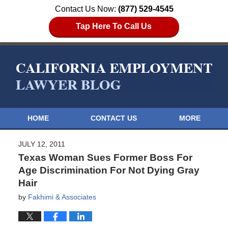
Contact Us Now:
(877) 529-4545
Tap Here To Call Us
HOME
CONTACT US
MORE
JULY 12, 2011
Texas Woman Sues Former Boss For
Age Discrimination For Not Dying Gray
Hair
by
Fakhimi & Associates