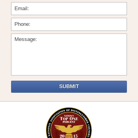
SUBMIT