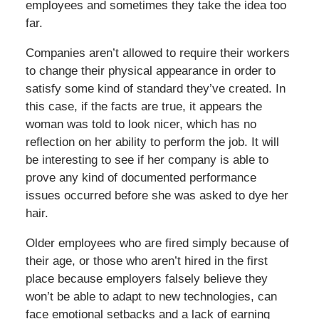
employees and sometimes they take the idea too
far.
Companies aren’t allowed to require their workers
to change their physical appearance in order to
satisfy some kind of standard they’ve created. In
this case, if the facts are true, it appears the
woman was told to look nicer, which has no
reflection on her ability to perform the job. It will
be interesting to see if her company is able to
prove any kind of documented performance
issues occurred before she was asked to dye her
hair.
Older employees who are fired simply because of
their age, or those who aren’t hired in the first
place because employers falsely believe they
won’t be able to adapt to new technologies, can
face emotional setbacks and a lack of earning