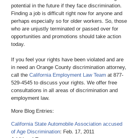
potential in the future if they face discrimination.
Finding a job is difficult right now for anyone and
perhaps especially so for older workers. So, those
who are unjustly terminated or passed over for
opportunities and promotions should take action
today.
If you feel your rights have been violated and are
in need an Orange County discrimination attorney,
call the
California Employment Law Team
at 877-
529-4545 to discuss your rights. We offer free
consultations in all areas of discrimination and
employment law.
More Blog Entries:
California State Automobile Association accused
of Age Discrimination
: Feb. 17, 2011