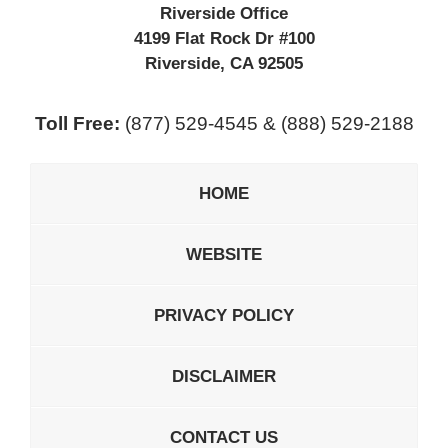
Riverside Office
4199 Flat Rock Dr #100
Riverside
,
CA
92505
Toll Free:
(877) 529-4545 & (888) 529-2188
HOME
WEBSITE
PRIVACY POLICY
DISCLAIMER
CONTACT US