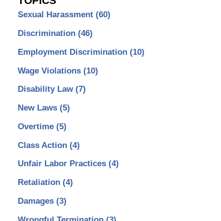
TOPICS
Sexual Harassment
(60)
Discrimination
(46)
Employment Discrimination
(10)
Wage Violations
(10)
Disability Law
(7)
New Laws
(5)
Overtime
(5)
Class Action
(4)
Unfair Labor Practices
(4)
Retaliation
(4)
Damages
(3)
Wrongful Termination
(3)