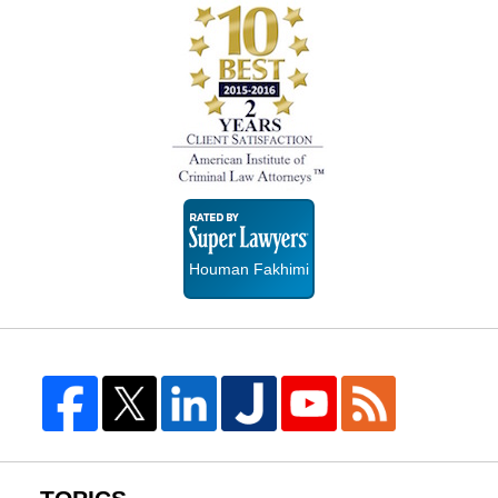
Super
Lawyers
Houman Fakhimi