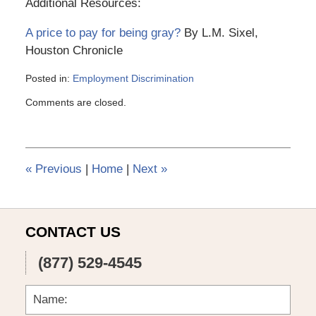
Additional Resources:
A price to pay for being gray?
By L.M. Sixel,
Houston Chronicle
Posted in:
Employment Discrimination
Updated:
Comments are closed.
March
6,
2015
4:10
pm
«
Previous
|
Home
|
Next
»
CONTACT US
(877) 529-4545