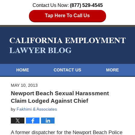
Contact Us Now:
(877) 529-4545
Tap Here To Call Us
HOME
CONTACT US
MORE
MAY 10, 2013
Newport Beach Sexual Harassment
Claim Lodged Against Chief
by
Fakhimi & Associates
A former dispatcher for the Newport Beach Police