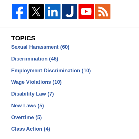
TOPICS
Sexual Harassment
(60)
Discrimination
(46)
Employment Discrimination
(10)
Wage Violations
(10)
Disability Law
(7)
New Laws
(5)
Overtime
(5)
Class Action
(4)