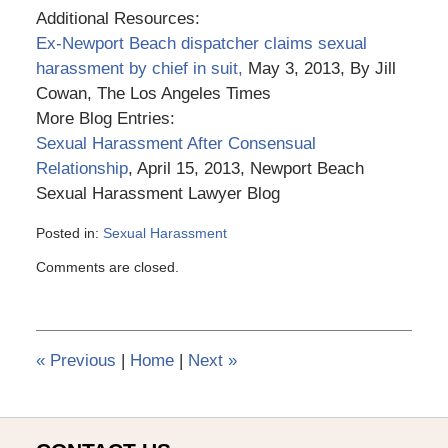
Additional Resources:
Ex-Newport Beach dispatcher claims sexual
harassment by chief in suit,
May 3, 2013, By Jill
Cowan, The Los Angeles Times
More Blog Entries:
Sexual Harassment After Consensual
Relationship
, April 15, 2013, Newport Beach
Sexual Harassment Lawyer Blog
Posted in:
Sexual Harassment
Updated:
Comments are closed.
March
6,
2015
3:56
pm
«
Previous
|
Home
|
Next
»