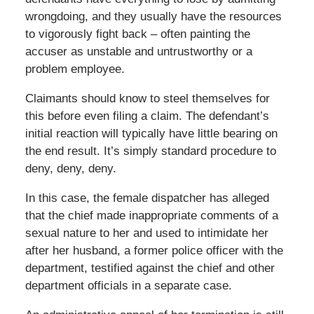
wrongdoing, and they usually have the resources
to vigorously fight back – often painting the
accuser as unstable and untrustworthy or a
problem employee.
Claimants should know to steel themselves for
this before even filing a claim. The defendant’s
initial reaction will typically have little bearing on
the end result. It’s simply standard procedure to
deny, deny, deny.
In this case, the female dispatcher has alleged
that the chief made inappropriate comments of a
sexual nature to her and used to intimidate her
after her husband, a former police officer with the
department, testified against the chief and other
department officials in a separate case.