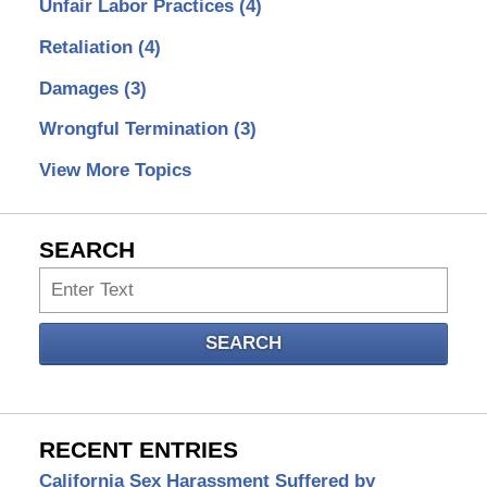
Unfair Labor Practices
(4)
Retaliation
(4)
Damages
(3)
Wrongful Termination
(3)
View More Topics
SEARCH
Search
SEARCH
RECENT ENTRIES
California Sex Harassment Suffered by