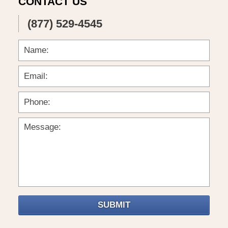
CONTACT US
(877) 529-4545
SUBMIT