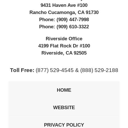
9431 Haven Ave #100
Rancho Cucamonga
,
CA
91730
Phone:
(909) 447-7998
Phone:
(909) 610-3322
Riverside Office
4199 Flat Rock Dr #100
Riverside
,
CA
92505
Toll Free:
(877) 529-4545 & (888) 529-2188
HOME
WEBSITE
PRIVACY POLICY