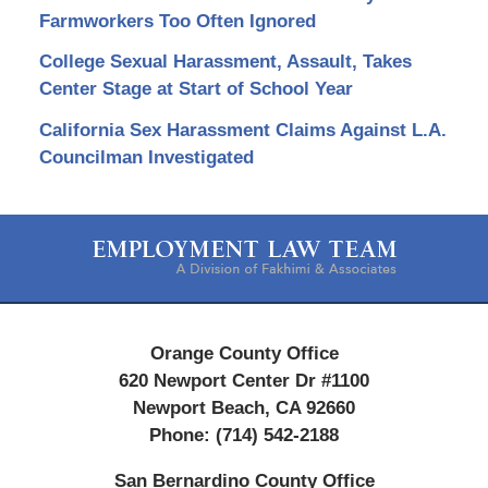
Farmworkers Too Often Ignored
College Sexual Harassment, Assault, Takes
Center Stage at Start of School Year
California Sex Harassment Claims Against L.A.
Councilman Investigated
Contact
Information
Orange County Office
620 Newport Center Dr #1100
Newport Beach
,
CA
92660
Phone:
(714) 542-2188
San Bernardino County Office