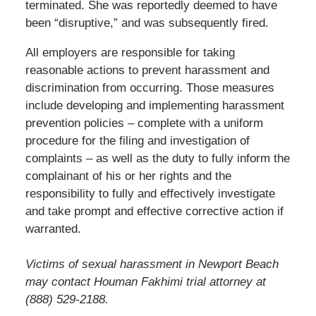
terminated. She was reportedly deemed to have
been “disruptive,” and was subsequently fired.
All employers are responsible for taking
reasonable actions to prevent harassment and
discrimination from occurring. Those measures
include developing and implementing harassment
prevention policies – complete with a uniform
procedure for the filing and investigation of
complaints – as well as the duty to fully inform the
complainant of his or her rights and the
responsibility to fully and effectively investigate
and take prompt and effective corrective action if
warranted.
Victims of sexual harassment in Newport Beach
may contact Houman Fakhimi trial attorney at
(888) 529-2188.