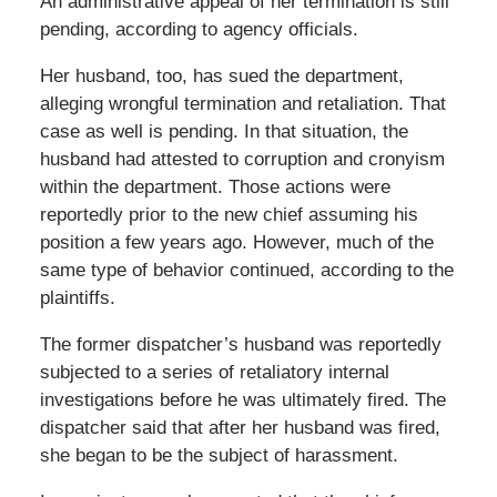
An administrative appeal of her termination is still
pending, according to agency officials.
Her husband, too, has sued the department,
alleging wrongful termination and retaliation. That
case as well is pending. In that situation, the
husband had attested to corruption and cronyism
within the department. Those actions were
reportedly prior to the new chief assuming his
position a few years ago. However, much of the
same type of behavior continued, according to the
plaintiffs.
The former dispatcher’s husband was reportedly
subjected to a series of retaliatory internal
investigations before he was ultimately fired. The
dispatcher said that after her husband was fired,
she began to be the subject of harassment.