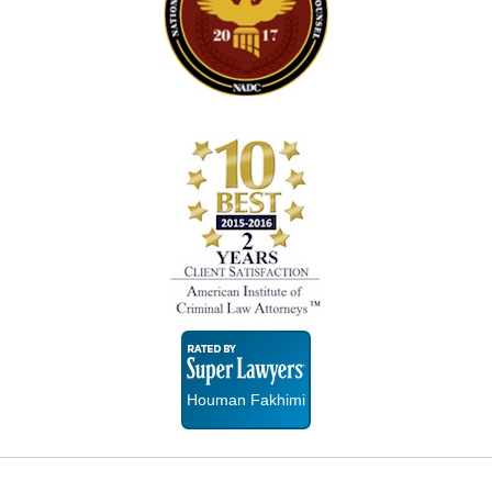
Super
Lawyers
Houman Fakhimi