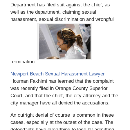
Department has filed suit against the chief, as
well as the department, claiming sexual
harassment, sexual discrimination and wrongful
termination.
Newport Beach Sexual Harassment Lawyer
Houman Fakhimi has learned that the complaint
was recently filed in Orange County Superior
Court, and that the chief, the city attorney and the
city manager have all denied the accusations.
An outright denial of course is common in these
cases, especially at the outset of the case. The
defendants have everything to lose by admitting