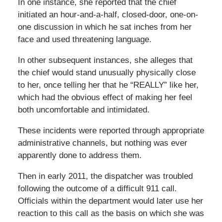
In one instance, she reported that the chief
initiated an hour-and-a-half, closed-door, one-on-
one discussion in which he sat inches from her
face and used threatening language.
In other subsequent instances, she alleges that
the chief would stand unusually physically close
to her, once telling her that he “REALLY” like her,
which had the obvious effect of making her feel
both uncomfortable and intimidated.
These incidents were reported through appropriate
administrative channels, but nothing was ever
apparently done to address them.
Then in early 2011, the dispatcher was troubled
following the outcome of a difficult 911 call.
Officials within the department would later use her
reaction to this call as the basis on which she was