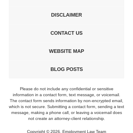
DISCLAIMER
CONTACT US
WEBSITE MAP
BLOG POSTS
Please do not include any confidential or sensitive
information in a contact form, text message, or voicemail.
The contact form sends information by non-encrypted email,
which is not secure. Submitting a contact form, sending a text
message, making a phone call, or leaving a voicemail does
not create an attorney-client relationship.
Copyright ©
2026
,
Employment Law Team