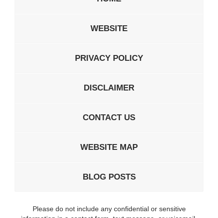
WEBSITE
PRIVACY POLICY
DISCLAIMER
CONTACT US
WEBSITE MAP
BLOG POSTS
Please do not include any confidential or sensitive