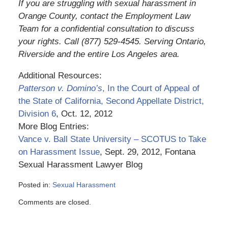
If you are struggling with sexual harassment in
Orange County, contact the Employment Law
Team for a confidential consultation to discuss
your rights. Call (877) 529-4545. Serving Ontario,
Riverside and the entire Los Angeles area.
Additional Resources:
Patterson v. Domino’s
, In the Court of Appeal of
the State of California, Second Appellate District,
Division 6
, Oct. 12, 2012
More Blog Entries:
Vance v. Ball State University – SCOTUS to Take
on Harassment Issue
, Sept. 29, 2012, Fontana
Sexual Harassment Lawyer Blog
Posted in:
Sexual Harassment
Updated:
Comments are closed.
March
6,
2015