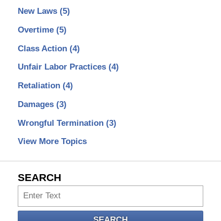
New Laws
(5)
Overtime
(5)
Class Action
(4)
Unfair Labor Practices
(4)
Retaliation
(4)
Damages
(3)
Wrongful Termination
(3)
View More Topics
SEARCH
Search
SEARCH