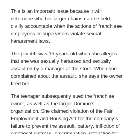
This is an important issue because it will
determine whether larger chains can be held
civilly accountable when the actions of franchisee
employees or supervisors violate sexual
harassment laws.
The plaintiff was 16-years-old when she alleges
that she was sexually harassed and sexually
assaulted by a manager at the store. When she
complained about the assault, she says the owner
fired her.
The teenager subsequently sued the franchise
owner, as well as the larger Domino’s
organization. She claimed violation of the Fair
Employment and Housing Act for the company’s
failure to prevent the assault, battery, infliction of
emotional distress, discrimination, retaliation for