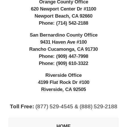
Orange County Office
620 Newport Center Dr #1100
Newport Beach
,
CA
92660
Phone:
(714) 542-2188
San Bernardino County Office
9431 Haven Ave #100
Rancho Cucamonga
,
CA
91730
Phone:
(909) 447-7998
Phone:
(909) 610-3322
Riverside Office
4199 Flat Rock Dr #100
Riverside
,
CA
92505
Toll Free:
(877) 529-4545 & (888) 529-2188
HOME