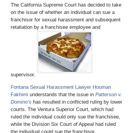
The California Supreme Court has decided to take
on the issue of whether an individual can sue a
franchisor for sexual harassment and subsequent
retaliation by a franchisee employee and
supervisor.
Fontana Sexual Harassment Lawyer Houman
Fakhimi
understands that the issue in
Patterson v.
Domino’s
has resulted in conflicted ruling by lower
courts. The Ventura Superior Court, which had
ruled the individual could only sue the franchisee,
while the Division Six Court of Appeal had ruled
the individual could sue the franchisor.