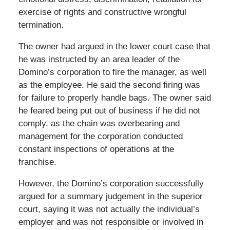
exercise of rights and constructive wrongful
termination.
The owner had argued in the lower court case that
he was instructed by an area leader of the
Domino’s corporation to fire the manager, as well
as the employee. He said the second firing was
for failure to properly handle bags. The owner said
he feared being put out of business if he did not
comply, as the chain was overbearing and
management for the corporation conducted
constant inspections of operations at the
franchise.
However, the Domino’s corporation successfully
argued for a summary judgement in the superior
court, saying it was not actually the individual’s
employer and was not responsible or involved in