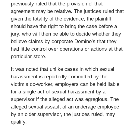
previously ruled that the provision of that
agreement may be relative. The justices ruled that
given the totality of the evidence, the plaintiff
should have the right to bring the case before a
jury, who will then be able to decide whether they
believe claims by corporate Domino’s that they
had little control over operations or actions at that
particular store.
It was noted that unlike cases in which sexual
harassment is reportedly committed by the
victim’s co-worker, employers can be held liable
for a single act of sexual harassment by a
supervisor if the alleged act was egregious. The
alleged sexual assault of an underage employee
by an older supervisor, the justices ruled, may
qualify.