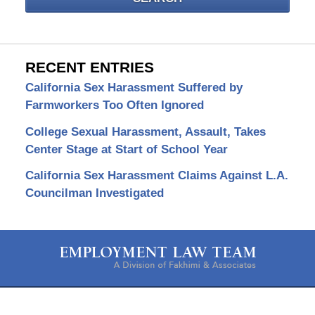
RECENT ENTRIES
California Sex Harassment Suffered by
Farmworkers Too Often Ignored
College Sexual Harassment, Assault, Takes
Center Stage at Start of School Year
California Sex Harassment Claims Against L.A.
Councilman Investigated
Contact
Information