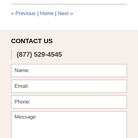
3:56
pm
«
Previous
|
Home
|
Next
»
CONTACT US
(877) 529-4545