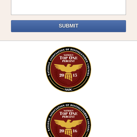
SUBMIT