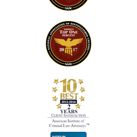
Super