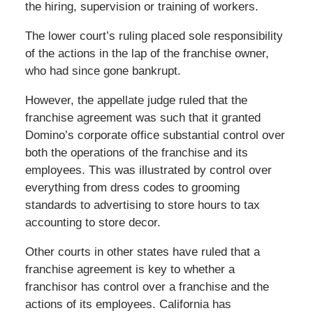
the hiring, supervision or training of workers.
The lower court’s ruling placed sole responsibility
of the actions in the lap of the franchise owner,
who had since gone bankrupt.
However, the appellate judge ruled that the
franchise agreement was such that it granted
Domino’s corporate office substantial control over
both the operations of the franchise and its
employees. This was illustrated by control over
everything from dress codes to grooming
standards to advertising to store hours to tax
accounting to store decor.
Other courts in other states have ruled that a
franchise agreement is key to whether a
franchisor has control over a franchise and the
actions of its employees. California has