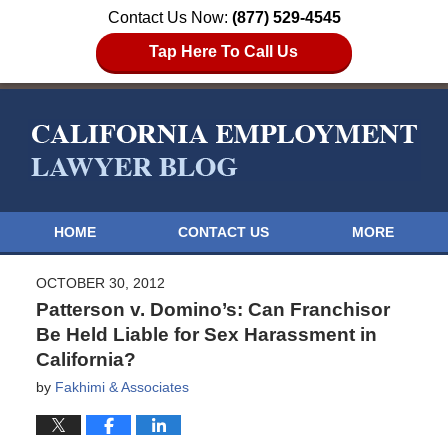
Contact Us Now:
(877) 529-4545
Tap Here To Call Us
HOME
CONTACT US
MORE
OCTOBER 30, 2012
Patterson v. Domino’s: Can Franchisor
Be Held Liable for Sex Harassment in
California?
by
Fakhimi & Associates