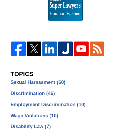
Lawyers
Houman Fakhimi
TOPICS
Sexual Harassment
(60)
Discrimination
(46)
Employment Discrimination
(10)
Wage Violations
(10)
Disability Law
(7)