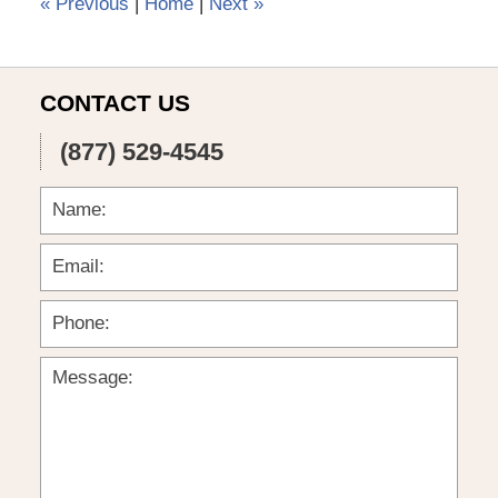
«
Previous
|
Home
|
Next
»
CONTACT US
(877) 529-4545