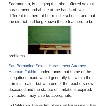
Sacramento, is alleging that she suffered sexual
harassment and abuse at the hands of two
different teachers at her middle school – and that
the district had long known these teachers to be
problems.
San Bernadino Sexual Harassment Attorney
Houman Fakhimi
understands that some of the
allegations made would generally fall within the
criminal realm, but with one of the teachers now
deceased and the statute of limitations expired,
civil action may also be appropriate.
In California, the victim of sexual harassment has