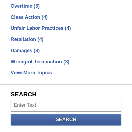
Overtime
(5)
Class Action
(4)
Unfair Labor Practices
(4)
Retaliation
(4)
Damages
(3)
Wrongful Termination
(3)
View More Topics
SEARCH
Search
SEARCH