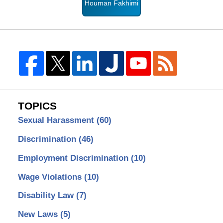
Houman Fakhimi
TOPICS
Sexual Harassment
(60)
Discrimination
(46)
Employment Discrimination
(10)
Wage Violations
(10)
Disability Law
(7)
New Laws
(5)