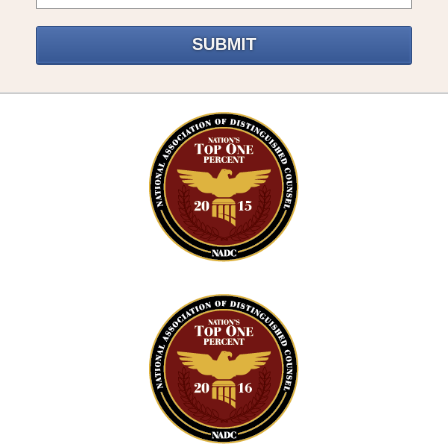
SUBMIT