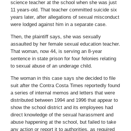
science teacher at the school when she was just
11 years-old. That teacher committed suicide six
years later, after allegations of sexual misconduct
were lodged against him in a separate case.
Then, the plaintiff says, she was sexually
assaulted by her female sexual education teacher.
That woman, now 44, is serving an 8-year
sentence in state prison for four felonies relating
to sexual abuse of an underage child.
The woman in this case says she decided to file
suit after the Contra Costa Times reportedly found
a series of internal memos and letters that were
distributed between 1994 and 1996 that appear to
show the school district and its employees had
direct knowledge of the sexual harassment and
abuse happening at the school, but failed to take
any action or report it to authorities, as required