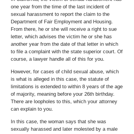
one year from the time of the last incident of
sexual harassment to report the claim to the
Department of Fair Employment and Housing.
From there, he or she will receive a right to sue
letter, which advises the victim he or she has
another year from the date of that letter in which
to file a complaint with the state superior court. Of
course, a lawyer handle all of this for you.
However, for cases of child sexual abuse, which
is what is alleged in this case, the statute of
limitations is extended to within 8 years of the age
of majority, meaning before your 26th birthday.
There are loopholes to this, which your attorney
can explain to you.
In this case, the woman says that she was
sexually harassed and later molested by a male