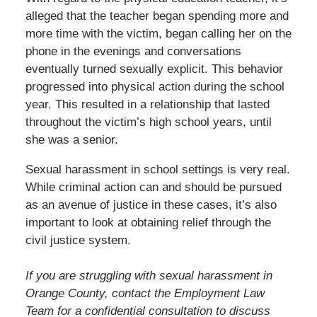
alleged that the teacher began spending more and
more time with the victim, began calling her on the
phone in the evenings and conversations
eventually turned sexually explicit. This behavior
progressed into physical action during the school
year. This resulted in a relationship that lasted
throughout the victim’s high school years, until
she was a senior.
Sexual harassment in school settings is very real.
While criminal action can and should be pursued
as an avenue of justice in these cases, it’s also
important to look at obtaining relief through the
civil justice system.
If you are struggling with sexual harassment in
Orange County, contact the Employment Law
Team for a confidential consultation to discuss