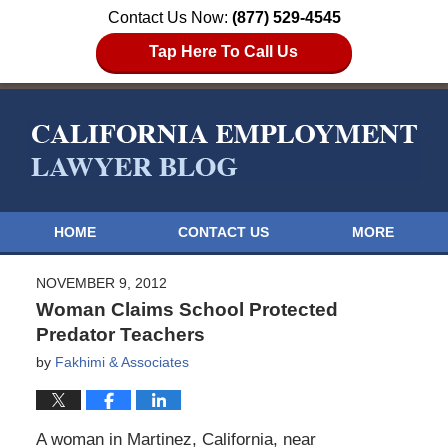
Contact Us Now:
(877) 529-4545
Tap Here To Call Us
HOME
CONTACT US
MORE
NOVEMBER 9, 2012
Woman Claims School Protected
Predator Teachers
by
Fakhimi & Associates
A woman in Martinez, California, near