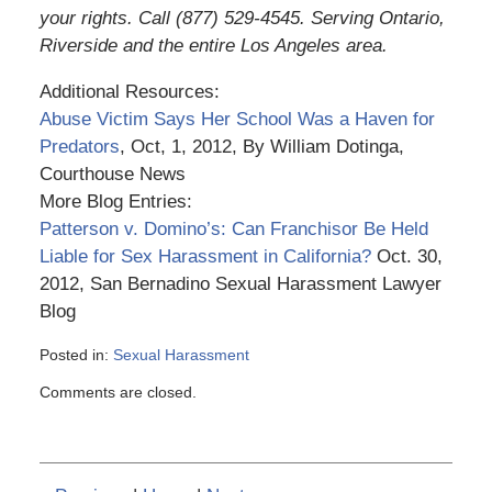
your rights. Call (877) 529-4545. Serving Ontario,
Riverside and the entire Los Angeles area.
Additional Resources:
Abuse Victim Says Her School Was a Haven for
Predators
, Oct, 1, 2012, By William Dotinga,
Courthouse News
More Blog Entries:
Patterson v. Domino’s: Can Franchisor Be Held
Liable for Sex Harassment in California?
Oct. 30,
2012, San Bernadino Sexual Harassment Lawyer
Blog
Posted in:
Sexual Harassment
Updated:
Comments are closed.
March
6,
2015
3:56
pm