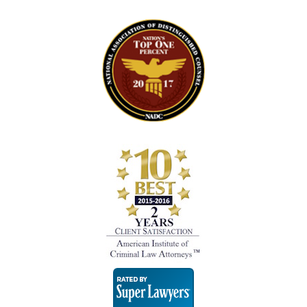
Super
Lawyers