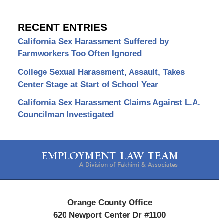
RECENT ENTRIES
California Sex Harassment Suffered by
Farmworkers Too Often Ignored
College Sexual Harassment, Assault, Takes
Center Stage at Start of School Year
California Sex Harassment Claims Against L.A.
Councilman Investigated
Contact
Information
Orange County Office
620 Newport Center Dr #1100