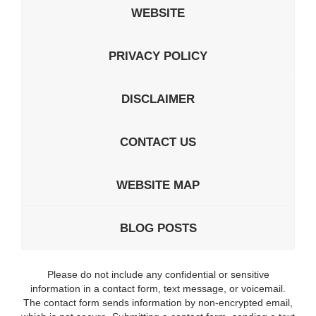
WEBSITE
PRIVACY POLICY
DISCLAIMER
CONTACT US
WEBSITE MAP
BLOG POSTS
Please do not include any confidential or sensitive
information in a contact form, text message, or voicemail.
The contact form sends information by non-encrypted email,