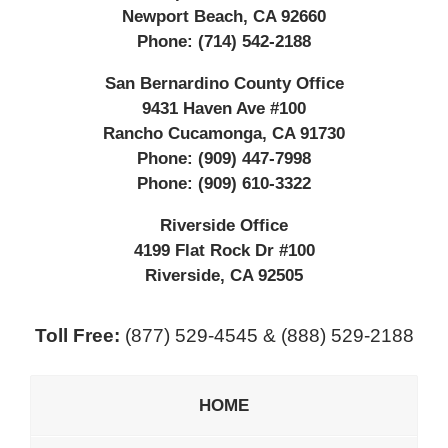
Newport Beach
,
CA
92660
Phone:
(714) 542-2188
San Bernardino County Office
9431 Haven Ave #100
Rancho Cucamonga
,
CA
91730
Phone:
(909) 447-7998
Phone:
(909) 610-3322
Riverside Office
4199 Flat Rock Dr #100
Riverside
,
CA
92505
Toll Free:
(877) 529-4545 & (888) 529-2188
HOME