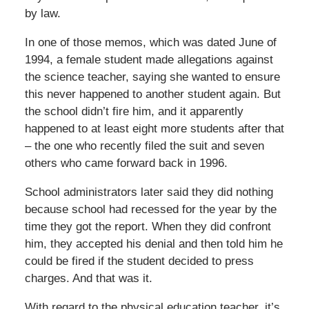
by law.
In one of those memos, which was dated June of
1994, a female student made allegations against
the science teacher, saying she wanted to ensure
this never happened to another student again. But
the school didn’t fire him, and it apparently
happened to at least eight more students after that
– the one who recently filed the suit and seven
others who came forward back in 1996.
School administrators later said they did nothing
because school had recessed for the year by the
time they got the report. When they did confront
him, they accepted his denial and then told him he
could be fired if the student decided to press
charges. And that was it.
With regard to the physical education teacher, it’s